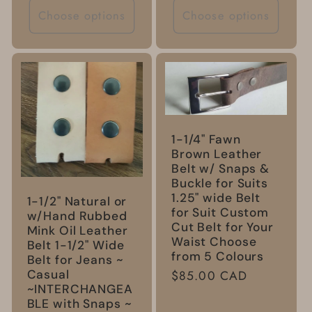
Choose options
Choose options
1-1/4" Fawn
Brown Leather
Belt w/ Snaps &
Buckle for Suits
1.25" wide Belt
1-1/2" Natural or
for Suit Custom
w/Hand Rubbed
Cut Belt for Your
Mink Oil Leather
Waist Choose
Belt 1-1/2" Wide
from 5 Colours
Belt for Jeans ~
Casual
Regular
$85.00 CAD
~INTERCHANGEA
price
BLE with Snaps ~