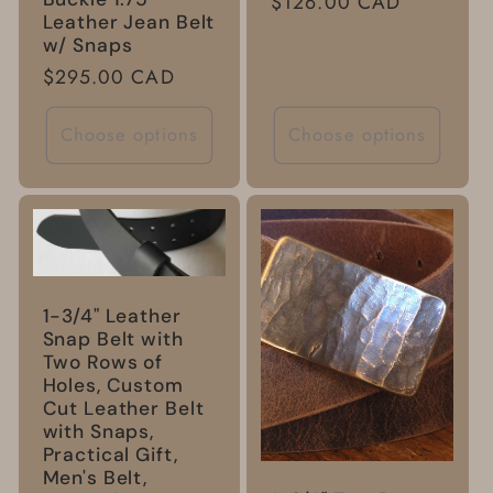
Regular
$126.00 CAD
Leather Jean Belt
price
w/ Snaps
Regular
$295.00 CAD
price
Choose options
Choose options
1-3/4" Leather
Snap Belt with
Two Rows of
Holes, Custom
Cut Leather Belt
with Snaps,
Practical Gift,
Men's Belt,