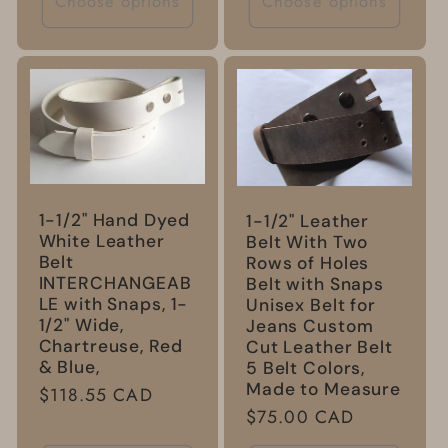
Choose options
Choose options
1-1/2" Hand Dyed
1-1/2" Leather
White Leather
Belt With Two
Belt
Rows of Holes
INTERCHANGEAB
Belt with Snaps
LE with Snaps, 1-
Unisex Belt for
1/2" Wide,
Jeans Custom
Chartreuse, Red
Cut Leather Belt
& Blue,
5 Belt Colors,
Made to Measure
Regular
$118.55 CAD
Regular
$75.00 CAD
price
price