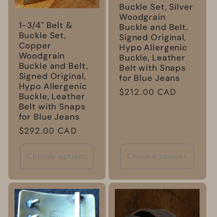
Buckle Set, Silver
Woodgrain
1-3/4" Belt &
Buckle and Belt,
Buckle Set,
Signed Original,
Copper
Hypo Allergenic
Woodgrain
Buckle, Leather
Buckle and Belt,
Belt with Snaps
Signed Original,
for Blue Jeans
Hypo Allergenic
Regular
$212.00 CAD
Buckle, Leather
price
Belt with Snaps
for Blue Jeans
Regular
$292.00 CAD
price
Choose options
Choose options