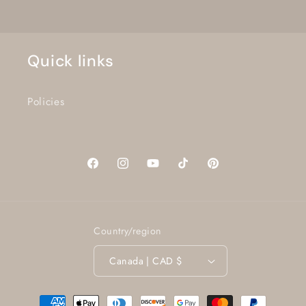
Quick links
Policies
Facebook
Instagram
YouTube
TikTok
Pinterest
Country/region
Canada | CAD $
Payment