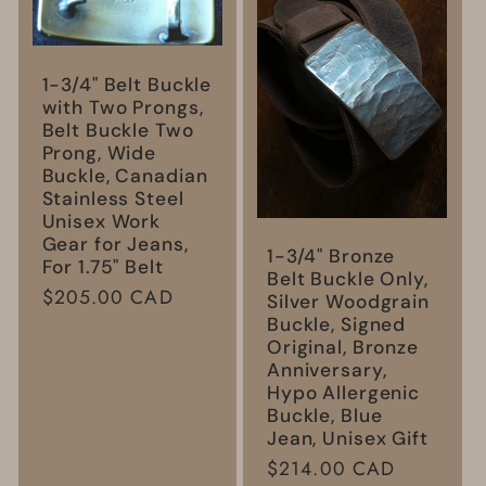
1-3/4" Belt Buckle
with Two Prongs,
Belt Buckle Two
Prong, Wide
Buckle, Canadian
Stainless Steel
Unisex Work
Gear for Jeans,
1-3/4" Bronze
For 1.75" Belt
Belt Buckle Only,
Regular
$205.00 CAD
Silver Woodgrain
price
Buckle, Signed
Original, Bronze
Anniversary,
Hypo Allergenic
Buckle, Blue
Jean, Unisex Gift
Regular
$214.00 CAD