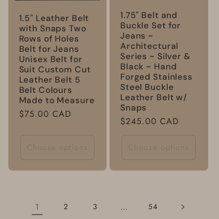
1.75" Belt and
1.5" Leather Belt
Buckle Set for
with Snaps Two
Jeans ~
Rows of Holes
Architectural
Belt for Jeans
Series ~ Silver &
Unisex Belt for
Black ~ Hand
Suit Custom Cut
Forged Stainless
Leather Belt 5
Steel Buckle
Belt Colours
Leather Belt w/
Made to Measure
Snaps
Regular
$75.00 CAD
Regular
$245.00 CAD
price
price
Choose options
Choose options
1
…
2
3
54