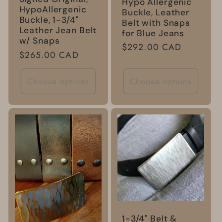
Hypo Allergenic
HypoAllergenic
Buckle, Leather
Buckle, 1-3/4"
Belt with Snaps
Leather Jean Belt
for Blue Jeans
w/ Snaps
Regular
$292.00 CAD
Regular
$265.00 CAD
price
price
Choose options
Choose options
1-3/4" Belt &