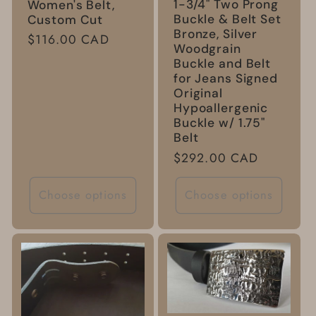
1-3/4" Two Prong
Women's Belt,
Buckle & Belt Set
Custom Cut
Bronze, Silver
Regular
$116.00 CAD
Woodgrain
price
Buckle and Belt
for Jeans Signed
Original
Hypoallergenic
Buckle w/ 1.75"
Belt
Regular
$292.00 CAD
price
Choose options
Choose options