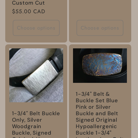
Custom Cut
Regular
$55.00 CAD
price
Choose options
Choose options
1-3/4" Belt &
Buckle Set Blue
Pink or Silver
Buckle and Belt
1-3/4" Belt Buckle
Signed Original
Only, Silver
Hypoallergenic
Woodgrain
Buckle 1-3/4"
Buckle, Signed