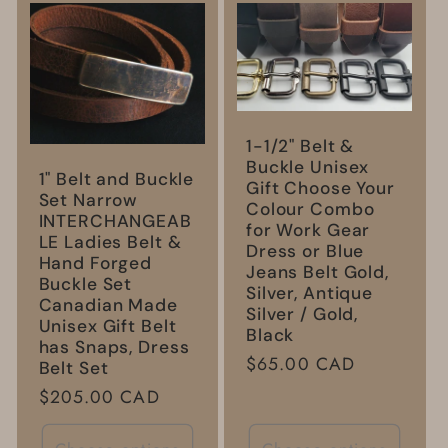
l
e
c
1-1/2" Belt &
t
Buckle Unisex
1" Belt and Buckle
Gift Choose Your
Set Narrow
i
Colour Combo
INTERCHANGEAB
for Work Gear
LE Ladies Belt &
Dress or Blue
o
Hand Forged
Jeans Belt Gold,
Buckle Set
Silver, Antique
Canadian Made
n
Silver / Gold,
Unisex Gift Belt
Black
has Snaps, Dress
Regular
$65.00 CAD
:
Belt Set
price
Regular
$205.00 CAD
price