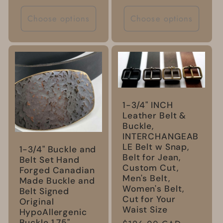
price
Choose options
Choose options
1-3/4" INCH
Leather Belt &
Buckle,
INTERCHANGEAB
LE Belt w Snap,
1-3/4" Buckle and
Belt for Jean,
Belt Set Hand
Custom Cut,
Forged Canadian
Men's Belt,
Made Buckle and
Women's Belt,
Belt Signed
Cut for Your
Original
Waist Size
HypoAllergenic
Buckle 1.75"