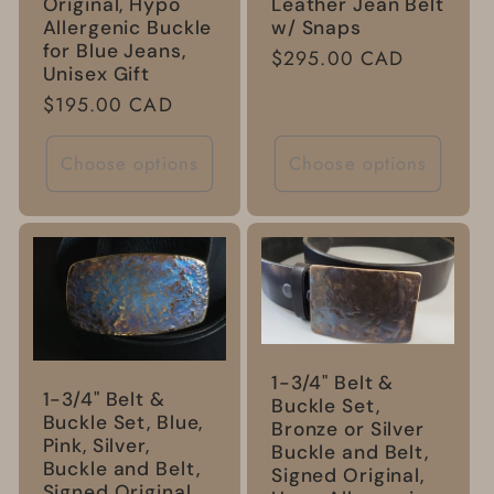
Leather Jean Belt
Original, Hypo
w/ Snaps
Allergenic Buckle
for Blue Jeans,
Regular
$295.00 CAD
Unisex Gift
price
Regular
$195.00 CAD
price
Choose options
Choose options
1-3/4" Belt &
1-3/4" Belt &
Buckle Set,
Buckle Set, Blue,
Bronze or Silver
Pink, Silver,
Buckle and Belt,
Buckle and Belt,
Signed Original,
Signed Original,