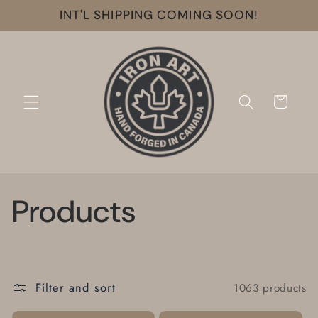
Skip to
INT'L SHIPPING COMING SOON!
content
Cart
C
Products
o
l
Filter and sort
1063 products