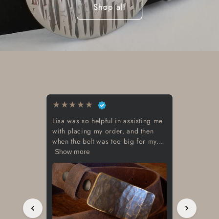
Shop all
★
★
★
★
★
Beautiful work great looking buckle