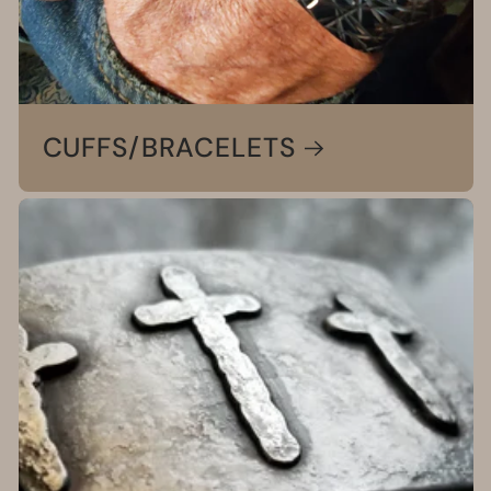
CUFFS/BRACELETS