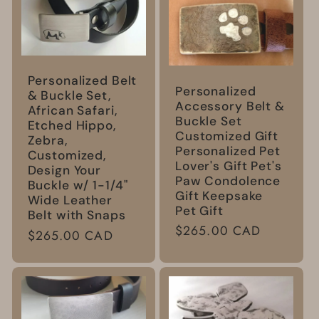
Personalized Belt
Personalized
& Buckle Set,
Accessory Belt &
African Safari,
Buckle Set
Etched Hippo,
Customized Gift
Zebra,
Personalized Pet
Customized,
Lover's Gift Pet's
Design Your
Paw Condolence
Buckle w/ 1-1/4"
Gift Keepsake
Wide Leather
Pet Gift
Belt with Snaps
Regular
$265.00 CAD
Regular
$265.00 CAD
price
price