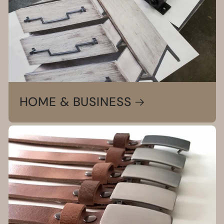
HOME & BUSINESS