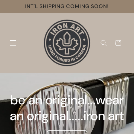
Skip to
INT'L SHIPPING COMING SOON!
content
Cart
be an original...wear
an original.....iron art