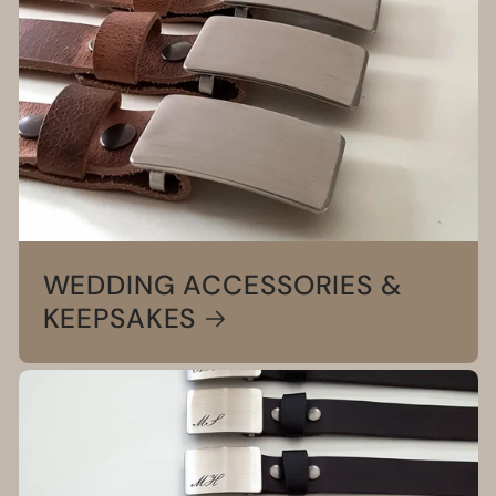
WEDDING ACCESSORIES &
KEEPSAKES