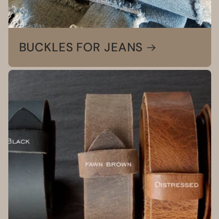
BUCKLES FOR JEANS