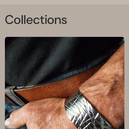
Collections