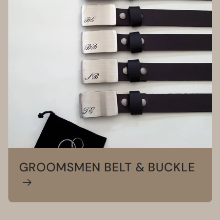
GROOMSMEN BELT & BUCKLE