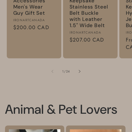
Accessories
Keepsake
St
Men's Wear
Stainless Steel
Ke
Guy Gift Set
Belt Buckle
Hy
with Leather
Je
Vendor:
IRONARTCANADA
1.5" Wide Belt
Bu
Regular
$200.00 CAD
Vendor:
Ve
IRONARTCANADA
IR
price
Regular
$207.00 CAD
Re
Fr
price
pr
C
of
1
/
24
Animal & Pet Lovers