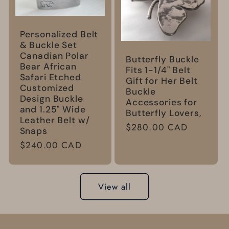
Personalized Belt
& Buckle Set
Canadian Polar
Butterfly Buckle
Bear African
Fits 1-1/4" Belt
Safari Etched
Gift for Her Belt
Customized
Buckle
Design Buckle
Accessories for
and 1.25" Wide
Butterfly Lovers,
Leather Belt w/
Regular
$280.00 CAD
Snaps
price
Regular
$240.00 CAD
price
View all