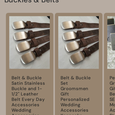
Belt & Buckle
Belt & Buckle
Pe
Satin Stainless
Set
G
Buckle and 1-
Groomsmen
Gi
1/2" Leather
Gift
Be
Belt Every Day
Personalized
S
Accessories
Wedding
M
Wedding
Accessories
Ac