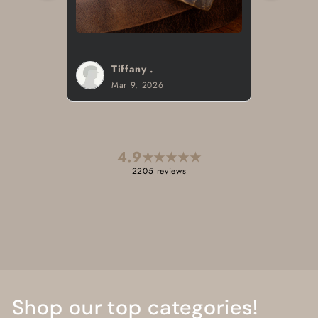
Brad H.
Mar 8, 2026
4.9
★
★
★
★
★
2205 reviews
Shop our top categories!