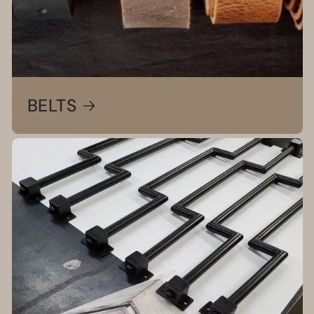
BELTS