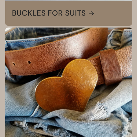
BUCKLES FOR SUITS