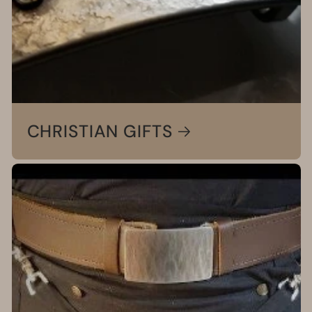
CHRISTIAN GIFTS