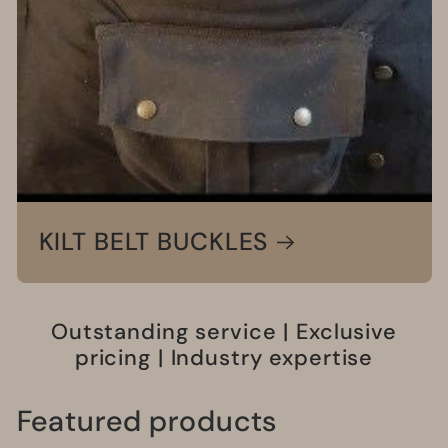
KILT BELT BUCKLES
Outstanding service | Exclusive
pricing | Industry expertise
Featured products