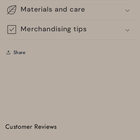
Materials and care
Merchandising tips
Share
Customer Reviews