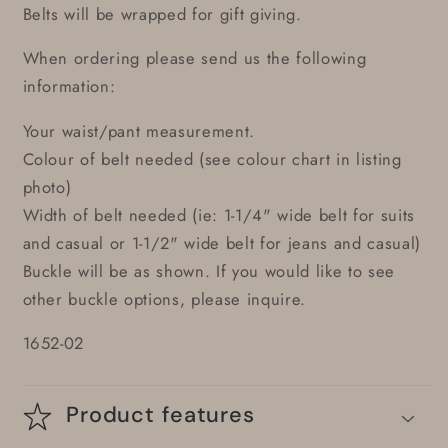
Belts will be wrapped for gift giving.
When ordering please send us the following
information:
Your waist/pant measurement.
Colour of belt needed (see colour chart in listing
photo)
Width of belt needed (ie: 1-1/4" wide belt for suits
and casual or 1-1/2" wide belt for jeans and casual)
Buckle will be as shown. If you would like to see
other buckle options, please inquire.
1652-02
Product features