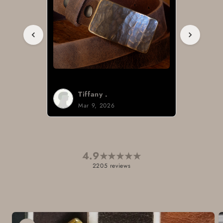
Tiffany .
Mar 9, 2026
4.9
★
★
★
★
★
2205 reviews
Skip to
product