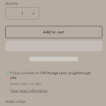
Quantity
Quantity
Decrease
Increase
quantity
quantity
for
for
Add to cart
Leather
Leather
Belt
Belt
&amp;
&amp;
Solid
Solid
Brass
Brass
Buckle
Buckle
or
or
Nickel
Nickel
Pickup available at
1196 Burega Lane, Loughborough
Plated
Plated
Lake
Buckle,
Buckle,
Usually ready in 5+ days
Choose
Choose
View store information
from
from
Five
Five
Width of Belt
Belt
Belt