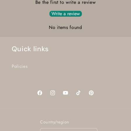
Be the first to write a review
Write a review
No items found
Quick links
Policies
Facebook
Instagram
YouTube
TikTok
Pinterest
Country/region