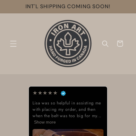
Skip to
INT'L SHIPPING COMING SOON!
content
Cart
★
★
★
★
★
Lisa was so helpful in assisting me
with placing my order, and then
when the belt was too big for my...
Show more