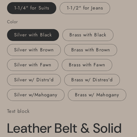
Colours,
Colours,
1-1/4" for Suits
1-1/2" for Jeans
Belt
Belt
and
and
Color
Buckle
Buckle
for
for
Silver with Black
Brass with Black
Jeans
Jeans
or
or
Silver with Brown
Brass with Brown
Belt
Belt
Set
Set
Silver with Fawn
Brass with Fawn
for
for
Suits
Suits
Silver w/ Distrs'd
Brass w/ Distres'd
Silver w/Mahogany
Brass w/ Mahogany
Text block
Leather Belt & Solid