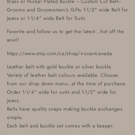
Brass or Nickel Plated Buckle ~ Custom Cut Belt~
Grooms and Groomsmen's Gifts 1-1/2" wide Belt for
Jeans or 1-1/4" wide Belt for Suits
Favorite and follow us to get the latest...hot off the
anvil!
https://www.etsy.com/ca/shop/ironartcanada
Leather belt with gold buckle or silver buckle.
Variety of leather belt colours available. Choose
from our drop down menu, at the time of purchase.
Order 1-1/4" wide for suits and 1-1/2" wide for
jeans.
Belts have quality snaps making buckle exchanges
simple.
Each belt and buckle set comes with a keeper.