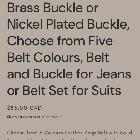
Brass Buckle or
Nickel Plated Buckle,
Choose from Five
Belt Colours, Belt
and Buckle for Jeans
or Belt Set for Suits
Regular
$85.00 CAD
price
Shipping
calculated at checkout.
Choose from 5 Colours Leather Snap Belt with Solid