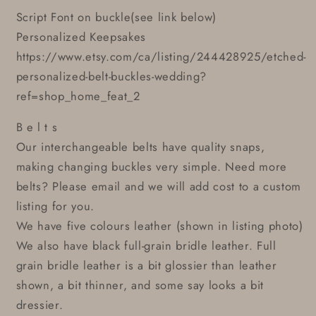
Script Font on buckle(see link below)
Personalized Keepsakes
https://www.etsy.com/ca/listing/244428925/etched-
personalized-belt-buckles-wedding?
ref=shop_home_feat_2
B e l t s
Our interchangeable belts have quality snaps,
making changing buckles very simple. Need more
belts? Please email and we will add cost to a custom
listing for you.
We have five colours leather (shown in listing photo)
We also have black full-grain bridle leather. Full
grain bridle leather is a bit glossier than leather
shown, a bit thinner, and some say looks a bit
dressier.