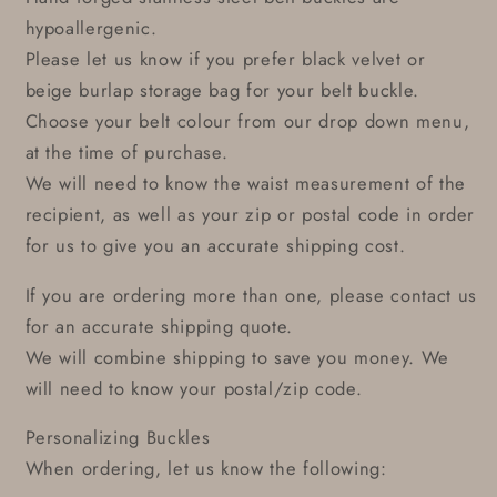
hypoallergenic.
Please let us know if you prefer black velvet or
beige burlap storage bag for your belt buckle.
Choose your belt colour from our drop down menu,
at the time of purchase.
We will need to know the waist measurement of the
recipient, as well as your zip or postal code in order
for us to give you an accurate shipping cost.
If you are ordering more than one, please contact us
for an accurate shipping quote.
We will combine shipping to save you money. We
will need to know your postal/zip code.
Personalizing Buckles
When ordering, let us know the following: