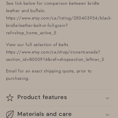
See link below for comparison between bridle
leather and buffalo.
https://www.etsy.com/ca/listing/250403954/black-
bridle-leather-belt-or-full-grain?
ref=shop_home_active_5
View our full selection of belts
https://www.etsy.com/ca/shop/ironartcanada?
section_id=8000914&ref=shopsection_leftnav_3
Email for an exact shipping quote, prior to
purchasing.
Product features
Materials and care