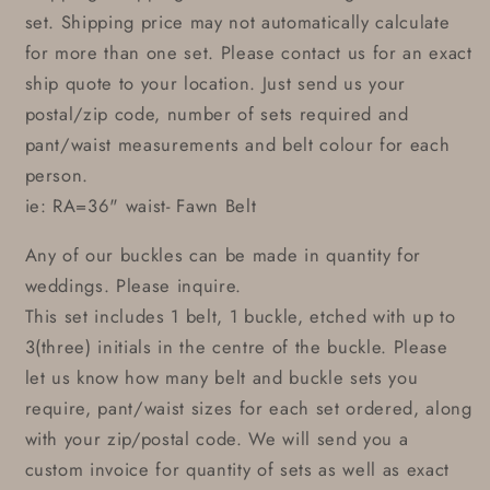
set. Shipping price may not automatically calculate
for more than one set. Please contact us for an exact
ship quote to your location. Just send us your
postal/zip code, number of sets required and
pant/waist measurements and belt colour for each
person.
ie: RA=36" waist- Fawn Belt
Any of our buckles can be made in quantity for
weddings. Please inquire.
This set includes 1 belt, 1 buckle, etched with up to
3(three) initials in the centre of the buckle. Please
let us know how many belt and buckle sets you
require, pant/waist sizes for each set ordered, along
with your zip/postal code. We will send you a
custom invoice for quantity of sets as well as exact