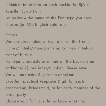
Initials to be etched on each buckle. ie: RJA =
Kunstler Script Font
Let us know the name of the Font type you have
chosen (ie: Old English Bold, etc)
Etches
We can personalize with an etch on the front.
Etches/Initials/Monograms up to three initials on
front of buckle.
Hand-punched date or initials on the back are an
additional 2$ per letter/number. Please email.
We will add extra $, prior to checkout
Excellent practical keepsake & gift for each
groomsman, bridesmaid, or for each member of the
bridal party.
Choose your font. Just let us know what it is.