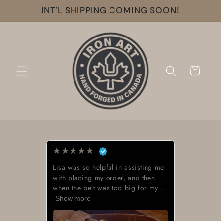
Skip to
INT'L SHIPPING COMING SOON!
content
Cart
★
★
★
★
★
Beautiful work great looking buckle