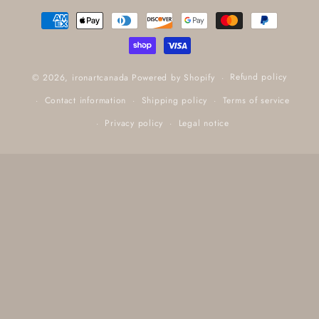
Payment
methods
Refund policy
© 2026,
ironartcanada
Powered by Shopify
Contact information
Shipping policy
Terms of service
Privacy policy
Legal notice