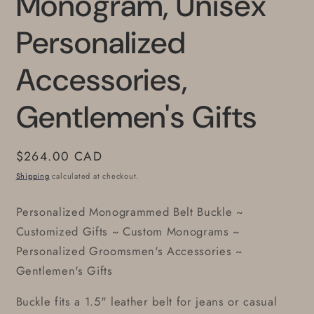
Monogram, Unisex
Personalized
Accessories,
Gentlemen's Gifts
Regular
$264.00 CAD
price
Shipping
calculated at checkout.
Personalized Monogrammed Belt Buckle ~
Customized Gifts ~ Custom Monograms ~
Personalized Groomsmen's Accessories ~
Gentlemen's Gifts
Buckle fits a 1.5" leather belt for jeans or casual