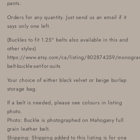
pants.
Orders for any quantity. Just send us an email if it
says only one left.
(Buckles to fit 1.25" belts also available in this and
other styles)
https://www.etsy.com/ca/listing/802874259/monogr
belt-buckle-set-for-suits
Your choice of either black velvet or beige burlap
storage bag.
If a belt is needed, please see colours in listing
photo.
Photo: Buckle is photographed on Mahogany full
grain leather belt.
Shipping: Shipping added to this listing is for one