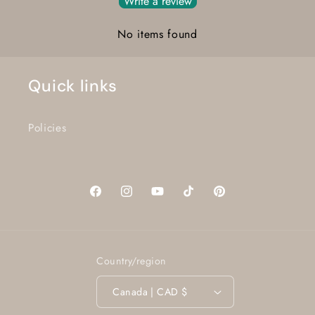
Write a review
No items found
Quick links
Policies
Facebook
Instagram
YouTube
TikTok
Pinterest
Country/region
Canada | CAD $