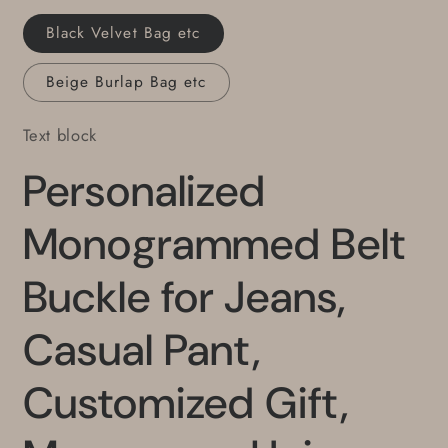
Gentlemen&#39;s
Gentlemen&#39;s
Black Velvet Bag etc
Gifts
Gifts
Beige Burlap Bag etc
Text block
Personalized
Monogrammed Belt
Buckle for Jeans,
Casual Pant,
Customized Gift,