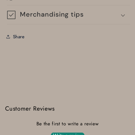
Merchandising tips
Share
Customer Reviews
Be the first to write a review