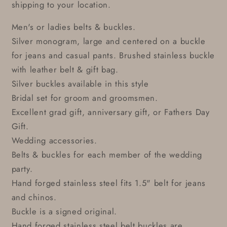
shipping to your location.
Men's or ladies belts & buckles.
Silver monogram, large and centered on a buckle
for jeans and casual pants. Brushed stainless buckle
with leather belt & gift bag.
Silver buckles available in this style
Bridal set for groom and groomsmen.
Excellent grad gift, anniversary gift, or Fathers Day
Gift.
Wedding accessories.
Belts & buckles for each member of the wedding
party.
Hand forged stainless steel fits 1.5" belt for jeans
and chinos.
Buckle is a signed original.
Hand forged stainless steel belt buckles are