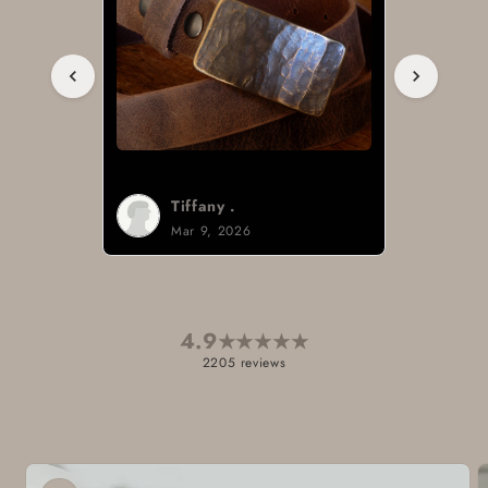
Brad H.
Mar 8, 2026
4.9
★
★
★
★
★
2205 reviews
Skip to
product