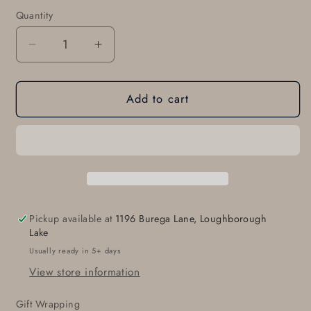
modal
Quantity
Quantity
Decrease
Increase
quantity
quantity
for
for
Add to cart
Personalized
Personalized
Monogrammed
Monogrammed
Belt
Belt
Buckle
Buckle
for
for
Jeans,
Jeans,
Casual
Casual
Pant,
Pant,
Pickup available at
1196 Burega Lane, Loughborough
Customized
Customized
Lake
Gift,
Gift,
Usually ready in 5+ days
Monogram,
Monogram,
View store information
Unisex
Unisex
Personalized
Personalized
Gift Wrapping
Accessories,
Accessories,