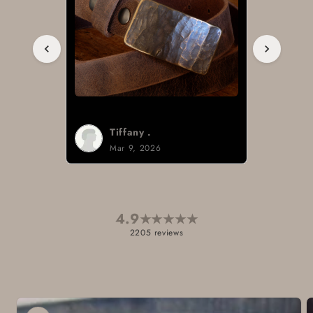
Tiffany .
Mar 9, 2026
4.9
★
★
★
★
★
2205 reviews
Skip to
product