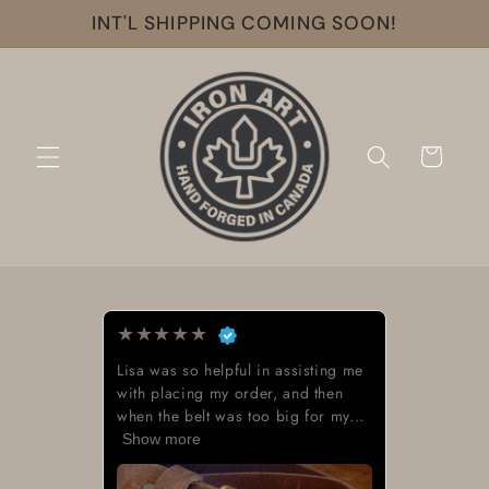
Skip to
INT'L SHIPPING COMING SOON!
content
Cart
★
★
★
★
★
Lisa was so helpful in assisting me
with placing my order, and then
when the belt was too big for my...
Show more