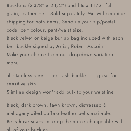
Buckle is (3-3/8" x 2-1/2") and fits a 1-1/2" full
grain, leather belt. Sold separately. We will combine
shipping for both items. Send us your zip/postal
code, belt colour, pant/waist size.
Black velvet or beige burlap bag included with each
belt buckle signed by Artist, Robert Aucoin.
Make your choice from our drop-down variation
menu.
all stainless steel.....no rash buckle.......great for
sensitive skin
Slimline design won't add bulk to your waistline
Black, dark brown, fawn brown, distressed &
mahogany oiled buffalo leather belts available.
Belts have snaps, making them interchangeable with
all of your buckles.