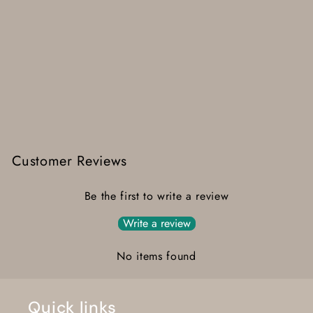
Customer Reviews
Be the first to write a review
Write a review
No items found
Quick links