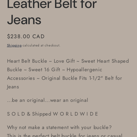
Leather Belt for
Jeans
Regular
$238.00 CAD
price
Shipping
calculated at checkout.
Heart Belt Buckle ~ Love Gift ~ Sweet Heart Shaped
Buckle ~ Sweet 16 Gift ~ Hypoallergenic
Accessories ~ Original Buckle Fits 1-1/2" Belt for
Jeans
...be an original...wear an original
S O L D & Shipped W O R L D W I D E
Why not make a statement with your buckle?
This is the perfect belt buckle for jeans or casual