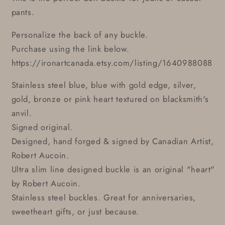
pants.
Personalize the back of any buckle.
Purchase using the link below.
https://ironartcanada.etsy.com/listing/1640988088
Stainless steel blue, blue with gold edge, silver,
gold, bronze or pink heart textured on blacksmith's
anvil.
Signed original.
Designed, hand forged & signed by Canadian Artist,
Robert Aucoin.
Ultra slim line designed buckle is an original "heart"
by Robert Aucoin.
Stainless steel buckles. Great for anniversaries,
sweetheart gifts, or just because.