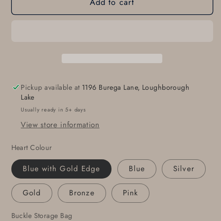
Add to cart
Sweet
Sweet
16
16
HEART
HEART
Belt
Belt
Buckle
Buckle
Love
Love
Gift
Gift
Heart
Heart
Pickup available at
1196 Burega Lane, Loughborough
Shaped
Shaped
Lake
Buckle
Buckle
Usually ready in 5+ days
Valentine
Valentine
View store information
Gift
Gift
Anniversary
Anniversary
Heart Colour
Gift
Gift
Buckle
Buckle
Blue with Gold Edge
Blue
Silver
Fits
Fits
1-
1-
Gold
Bronze
Pink
1/2&quot;
1/2&quot;
Leather
Leather
Buckle Storage Bag
Belt
Belt