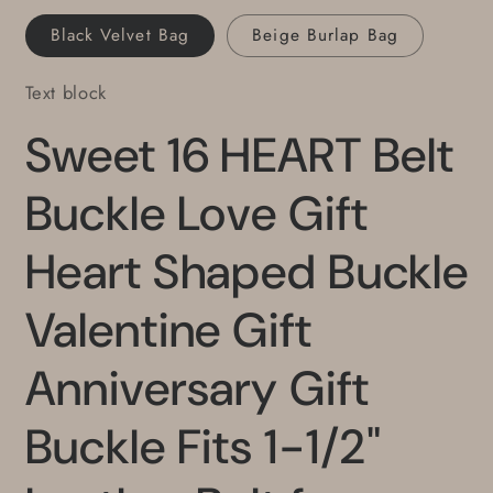
for
for
Black Velvet Bag
Beige Burlap Bag
Jeans
Jeans
Text block
Sweet 16 HEART Belt
Buckle Love Gift
Heart Shaped Buckle
Valentine Gift
Anniversary Gift
Buckle Fits 1-1/2"