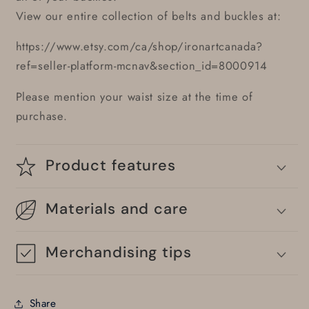
View our entire collection of belts and buckles at:
https://www.etsy.com/ca/shop/ironartcanada?
ref=seller-platform-mcnav&section_id=8000914
Please mention your waist size at the time of
purchase.
Product features
Materials and care
Merchandising tips
Share