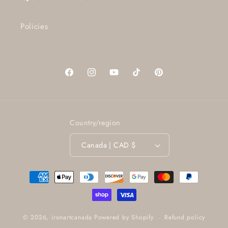
Policies
Facebook
Instagram
YouTube
TikTok
Pinterest
Country/region
Canada | CAD $
Payment
methods
Refund policy
© 2026,
ironartcanada
Powered by Shopify