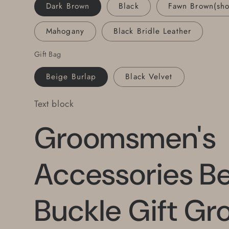
Leather
Leather
Dark Brown
Black
Fawn Brown(sh
Belt
Belt
Set
Set
Mahogany
Black Bridle Leather
Fits
Fits
Jean
Jean
Gift Bag
Beige Burlap
Black Velvet
Text block
Groomsmen's
Accessories Be
Buckle Gift Gr