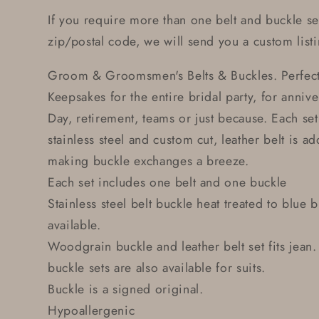
If you require more than one belt and buckle se
zip/postal code, we will send you a custom listi
Groom & Groomsmen's Belts & Buckles. Perfec
Keepsakes for the entire bridal party, for anniver
Day, retirement, teams or just because. Each se
stainless steel and custom cut, leather belt is a
making buckle exchanges a breeze.
Each set includes one belt and one buckle
Stainless steel belt buckle heat treated to blue
available.
Woodgrain buckle and leather belt set fits jean.
buckle sets are also available for suits.
Buckle is a signed original.
Hypoallergenic