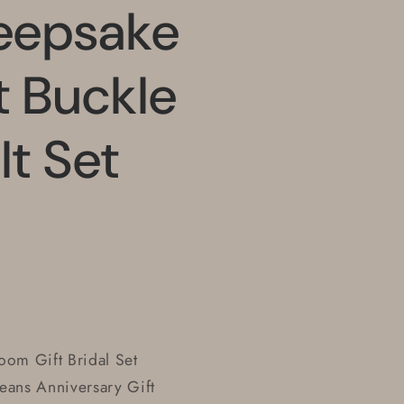
eepsake
 Buckle
lt Set
om Gift Bridal Set
Jeans Anniversary Gift