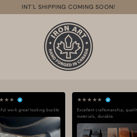
INT'L SHIPPING COMING SOON!
★
★
★
★
★
★
★
★
lent craftsmanship, quality
Exactly what I was looking for
ials, durable.
Great quality, low cost, great
delivery time.