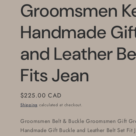
Groomsmen K
Handmade Gift
and Leather Be
Fits Jean
Regular
$225.00 CAD
price
Shipping
calculated at checkout.
Groomsmen Belt & Buckle Groomsmen Gift Gro
Handmade Gift Buckle and Leather Belt Set Fit 