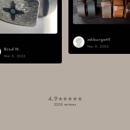
mhburgett1
Mar 8, 2026
Sign i.
Mar 3, 2026
4.9
★
★
★
★
★
2205 reviews