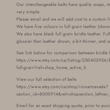
Our interchangeable belts have quality snaps, 
very simple.
Please email and we will add cost to a custom li
We have five colours in full grain leather (shown
We also have black full grain bridle leather. Full
glossier than leather shown, a bit thinner, and s
See link below for comparison between bridle l
https://www.etsy.com/ca/listing/250403954/bla
full-grain?ref=shop_home_active_5
View our full selection of belts
https://www.etsy.com/ca/shop/ironartcanada?
section_id=8000914&ref=shopsection_leftnav
Email for an exact shipping quote, prior to pur