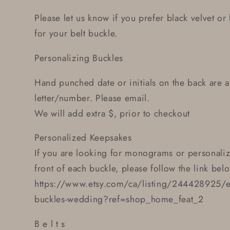
Please let us know if you prefer black velvet o
for your belt buckle.
Personalizing Buckles
Hand punched date or initials on the back are a
letter/number. Please email.
We will add extra $, prior to checkout
Personalized Keepsakes
If you are looking for monograms or personali
front of each buckle, please follow the link bel
https://www.etsy.com/ca/listing/244428925/et
buckles-wedding?ref=shop_home_feat_2
B e l t s