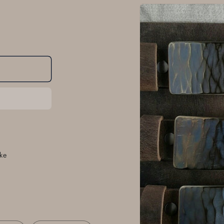
Skip to
product
information
ke