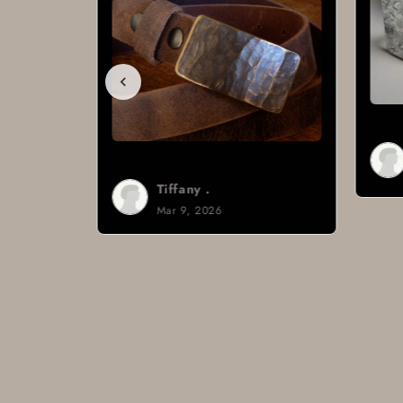
Brad H.
Mar 8, 2026