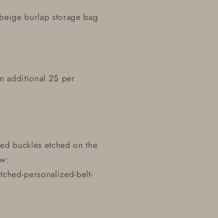
r beige burlap storage bag
n additional 2$ per
zed buckles etched on the
ow:
ched-personalized-belt-