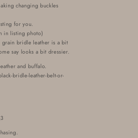
making changing buckles
sting for you.
 in listing photo)
 grain bridle leather is a bit
ome say looks a bit dressier.
eather and buffalo.
ck-bridle-leather-belt-or-
_3
chasing.