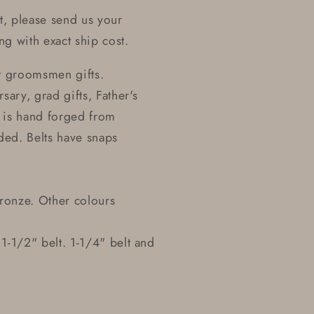
t, please send us your
ng with exact ship cost.
t groomsmen gifts.
sary, grad gifts, Father's
t is hand forged from
dded. Belts have snaps
 bronze. Other colours
 1-1/2" belt. 1-1/4" belt and