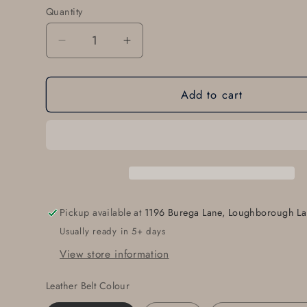
Quantity
Quantity
Decrease
Increase
quantity
quantity
for
for
Add to cart
Groomsmen&#39;s
Groomsmen&#39;s
Accessories
Accessories
Belt
Belt
&amp;
&amp;
Buckle
Buckle
Gift
Gift
Groom
Groom
Gift
Gift
Pickup available at
1196 Burega Lane, Loughborough La
Groomsmen
Groomsmen
Usually ready in 5+ days
Keepsake
Keepsake
Handmade
Handmade
View store information
Gift
Gift
Buckle
Buckle
Leather Belt Colour
and
and