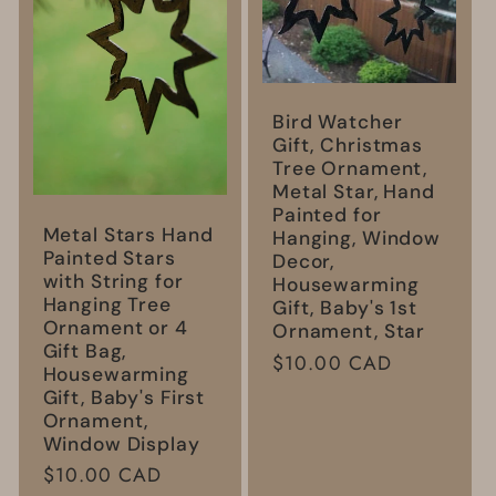
Bird Watcher
Gift, Christmas
Tree Ornament,
Metal Star, Hand
Painted for
Metal Stars Hand
Hanging, Window
Painted Stars
Decor,
with String for
Housewarming
Hanging Tree
Gift, Baby's 1st
Ornament or 4
Ornament, Star
Gift Bag,
Regular
$10.00 CAD
Housewarming
price
Gift, Baby's First
Ornament,
Window Display
Regular
$10.00 CAD