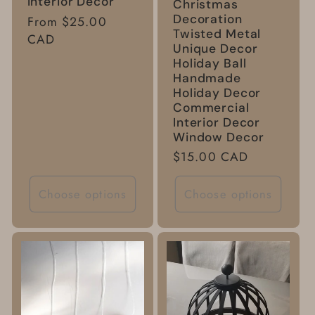
Interior Decor
Christmas
Decoration
Regular
From $25.00
Twisted Metal
price
CAD
Unique Decor
Holiday Ball
Handmade
Holiday Decor
Commercial
Interior Decor
Window Decor
Regular
$15.00 CAD
price
Choose options
Choose options