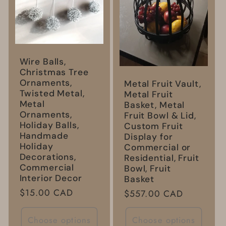
Wire Balls,
Christmas Tree
Ornaments,
Metal Fruit Vault,
Twisted Metal,
Metal Fruit
Metal
Basket, Metal
Ornaments,
Fruit Bowl & Lid,
Holiday Balls,
Custom Fruit
Handmade
Display for
Holiday
Commercial or
Decorations,
Residential, Fruit
Commercial
Bowl, Fruit
Interior Decor
Basket
Regular
$15.00 CAD
Regular
$557.00 CAD
price
price
Choose options
Choose options