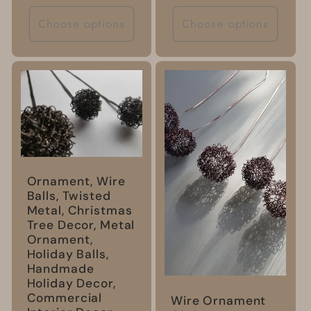
price
Choose options
Choose options
Ornament, Wire
Balls, Twisted
Metal, Christmas
Tree Decor, Metal
Ornament,
Holiday Balls,
Handmade
Holiday Decor,
Commercial
Wire Ornament