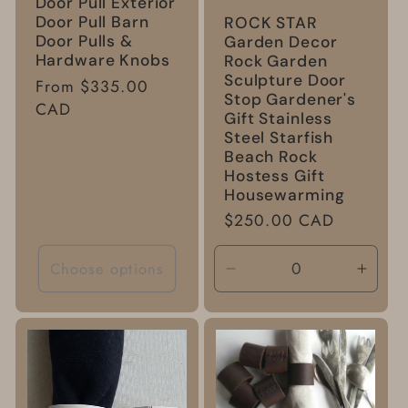
Door Pull Exterior
Door Pull Barn
ROCK STAR
Door Pulls &
Garden Decor
Hardware Knobs
Rock Garden
Sculpture Door
Regular
From $335.00
Stop Gardener's
price
CAD
Gift Stainless
Steel Starfish
Beach Rock
Hostess Gift
Housewarming
Regular
$250.00 CAD
price
Choose options
Decrease
Incre
quantity
quanti
for
for
Default
Defau
Title
Title