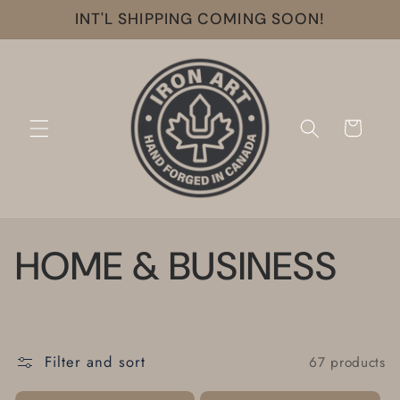
Skip to
INT'L SHIPPING COMING SOON!
content
Cart
C
HOME & BUSINESS
o
l
Filter and sort
67 products