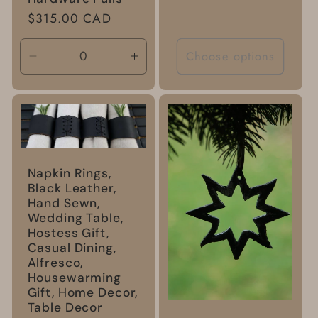
Regular
$315.00 CAD
price
Choose options
Decrease
Increase
quantity
quantity
for
for
Default
Default
Title
Title
Napkin Rings,
Black Leather,
Hand Sewn,
Wedding Table,
Hostess Gift,
Casual Dining,
Alfresco,
Housewarming
Gift, Home Decor,
Table Decor