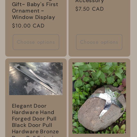
Accessory
Gift~ Baby's First
Regular
$7.50 CAD
Ornament ~
price
Window Display
Regular
$10.00 CAD
price
Choose options
Choose options
Elegant Door
Hardware Hand
Forged Door Pull
Black Door Pull
Hardware Bronze