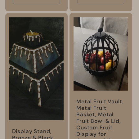
Metal Fruit Vault,
Metal Fruit
Basket, Metal
Fruit Bowl & Lid,
Custom Fruit
Display Stand,
Display for
Bronze & Black