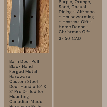
Purple, Orange,
Sand, Casual
Dining ~ Alfresco
~ Housewarming
~ Hostess Gift ~
Home Decor ~
Christmas Gift
Regular
$7.50 CAD
price
Barn Door Pull
Black Hand
Forged Metal
Hardware
Custom Steel
Door Handle 15" X
3" Pre Drilled for
Mounting
Canadian Made
Hardware Pulls