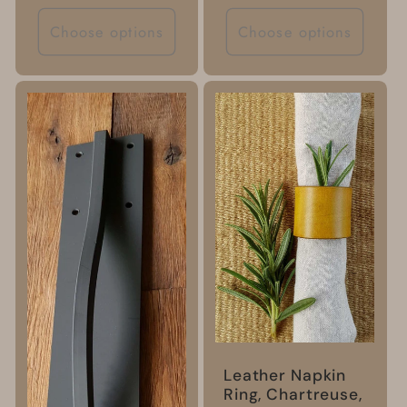
price
Choose options
Choose options
Leather Napkin
Ring, Chartreuse,