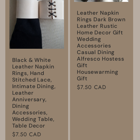
Leather Napkin
Rings Dark Brown
Leather Rustic
Home Decor Gift
Wedding
Accessories
Casual Dining
Alfresco Hostess
Black & White
Gift
Leather Napkin
Housewarming
Rings, Hand
Gift
Stitched Lace,
Intimate Dining,
Regular
$7.50 CAD
Leather
price
Anniversary,
Dining
Accessories,
Wedding Table,
Table Decor
Regular
$7.50 CAD