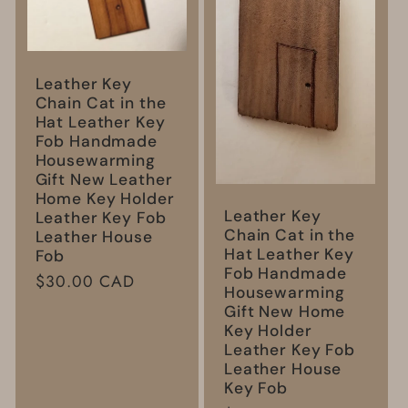
Leather Key
Chain Cat in the
Hat Leather Key
Fob Handmade
Housewarming
Gift New Leather
Home Key Holder
Leather Key
Leather Key Fob
Chain Cat in the
Leather House
Hat Leather Key
Fob
Fob Handmade
Regular
$30.00 CAD
Housewarming
price
Gift New Home
Key Holder
Leather Key Fob
Leather House
Key Fob