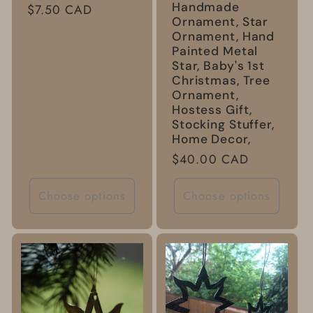
Handmade
Regular
$7.50 CAD
Ornament, Star
price
Ornament, Hand
Painted Metal
Star, Baby's 1st
Christmas, Tree
Ornament,
Hostess Gift,
Stocking Stuffer,
Home Decor,
Regular
$40.00 CAD
price
Choose options
Choose options