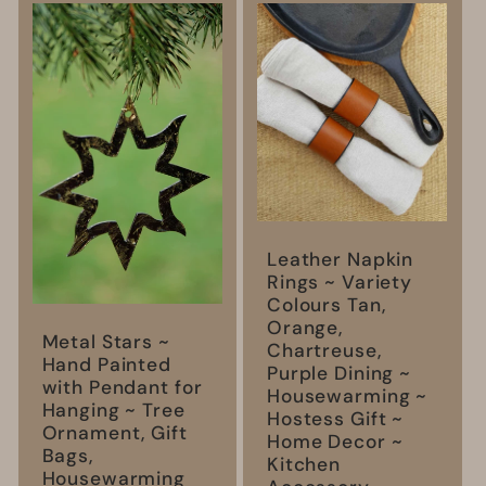
l
e
c
t
i
Leather Napkin
o
Rings ~ Variety
Colours Tan,
Orange,
n
Metal Stars ~
Chartreuse,
Hand Painted
Purple Dining ~
with Pendant for
:
Housewarming ~
Hanging ~ Tree
Hostess Gift ~
Ornament, Gift
Home Decor ~
Bags,
Kitchen
Housewarming