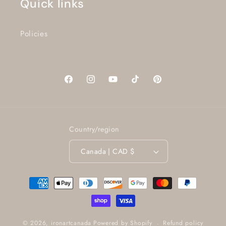
Quick links
Policies
Facebook
Instagram
YouTube
TikTok
Pinterest
Country/region
Canada | CAD $
Payment
methods
Refund policy
© 2026,
ironartcanada
Powered by Shopify