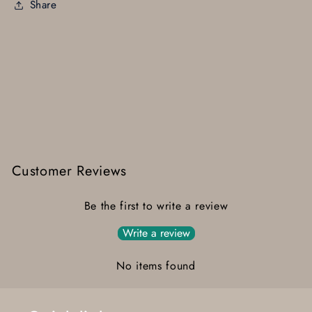
Share
Customer Reviews
Be the first to write a review
Write a review
No items found