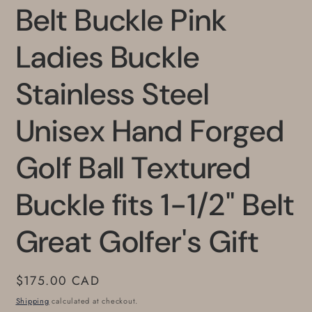
Belt Buckle Pink
Ladies Buckle
Stainless Steel
Unisex Hand Forged
Golf Ball Textured
Buckle fits 1-1/2" Belt
Great Golfer's Gift
Regular
$175.00 CAD
price
Shipping
calculated at checkout.