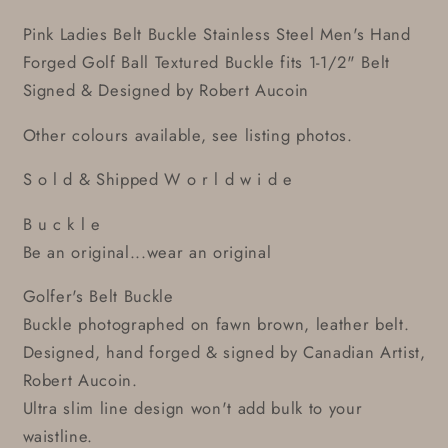
Pink Ladies Belt Buckle Stainless Steel Men's Hand
Forged Golf Ball Textured Buckle fits 1-1/2" Belt
Signed & Designed by Robert Aucoin
Other colours available, see listing photos.
S o l d & Shipped W o r l d w i d e
B u c k l e
Be an original...wear an original
Golfer's Belt Buckle
Buckle photographed on fawn brown, leather belt.
Designed, hand forged & signed by Canadian Artist,
Robert Aucoin.
Ultra slim line design won't add bulk to your
waistline.