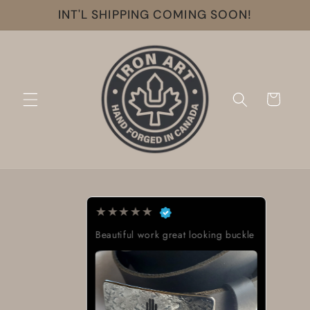
Skip to
INT'L SHIPPING COMING SOON!
content
Cart
★
★
★
★
★
Beautiful work great looking buckle