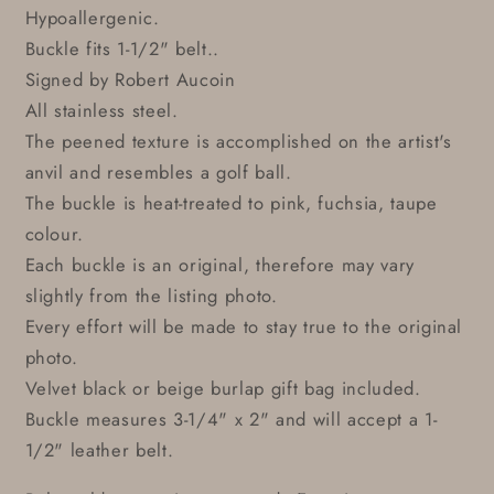
Hypoallergenic.
Buckle fits 1-1/2" belt..
Signed by Robert Aucoin
All stainless steel.
The peened texture is accomplished on the artist's
anvil and resembles a golf ball.
The buckle is heat-treated to pink, fuchsia, taupe
colour.
Each buckle is an original, therefore may vary
slightly from the listing photo.
Every effort will be made to stay true to the original
photo.
Velvet black or beige burlap gift bag included.
Buckle measures 3-1/4" x 2" and will accept a 1-
1/2" leather belt.