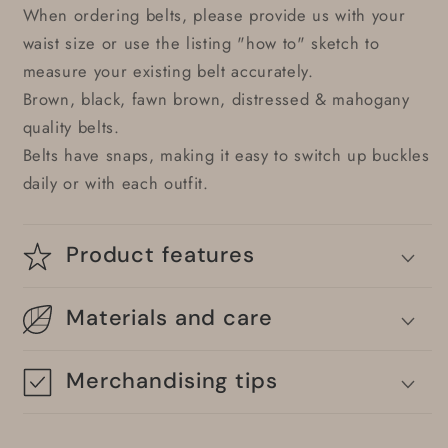
When ordering belts, please provide us with your
waist size or use the listing "how to" sketch to
measure your existing belt accurately.
Brown, black, fawn brown, distressed & mahogany
quality belts.
Belts have snaps, making it easy to switch up buckles
daily or with each outfit.
Product features
Materials and care
Merchandising tips