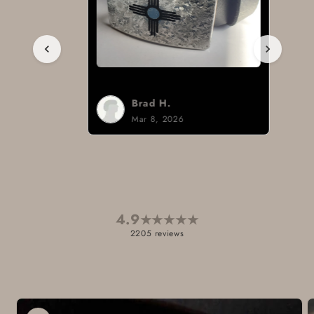
Brad H.
Mar 8, 2026
4.9
★
★
★
★
★
2205 reviews
Skip to
product