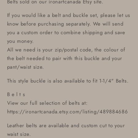
Belts sold on our ironartcanada Etsy site.
If you would like a belt and buckle set, please let us
know before purchasing separately. We will send
you a custom order to combine shipping and save
you money.
All we need is your zip/postal code, the colour of
the belt needed to pair with this buckle and your
pant/waist size.
This style buckle is also available to fit 1-1/4" Belts.
B e l t s
View our full selection of belts at:
https://ironartcanada.etsy.com/listing/489884686
Leather belts are available and custom cut to your
waist size.