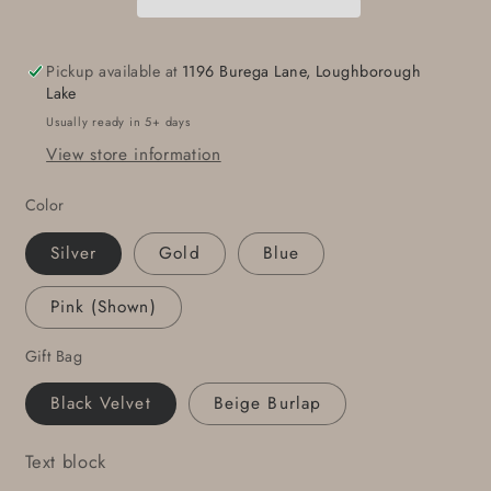
Stainless
Stainless
Steel
Steel
Unisex
Unisex
Pickup available at
1196 Burega Lane, Loughborough
Hand
Hand
Lake
Forged
Forged
Usually ready in 5+ days
Golf
Golf
View store information
Ball
Ball
Textured
Textured
Color
Buckle
Buckle
fits
fits
Silver
Gold
Blue
1-
1-
1/2&quot;
1/2&quot;
Pink (Shown)
Belt
Belt
Great
Great
Gift Bag
Golfer&#39;s
Golfer&#39;s
Gift
Gift
Black Velvet
Beige Burlap
Text block