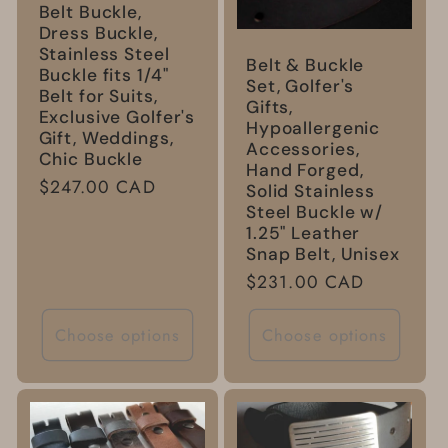
Belt Buckle,
Dress Buckle,
Stainless Steel
Belt & Buckle
Buckle fits 1/4"
Set, Golfer's
Belt for Suits,
Gifts,
Exclusive Golfer's
Hypoallergenic
Gift, Weddings,
Accessories,
Chic Buckle
Hand Forged,
Regular
$247.00 CAD
Solid Stainless
price
Steel Buckle w/
1.25" Leather
Snap Belt, Unisex
Regular
$231.00 CAD
price
Choose options
Choose options