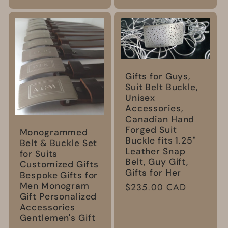
Gifts for Guys,
Suit Belt Buckle,
Unisex
Accessories,
Canadian Hand
Forged Suit
Monogrammed
Buckle fits 1.25"
Belt & Buckle Set
Leather Snap
for Suits
Belt, Guy Gift,
Customized Gifts
Gifts for Her
Bespoke Gifts for
Men Monogram
Regular
$235.00 CAD
Gift Personalized
price
Accessories
Gentlemen's Gift