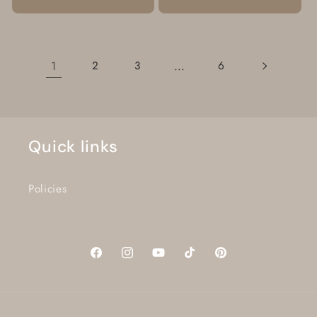
1
…
2
3
6
Quick links
Policies
Facebook
Instagram
YouTube
TikTok
Pinterest