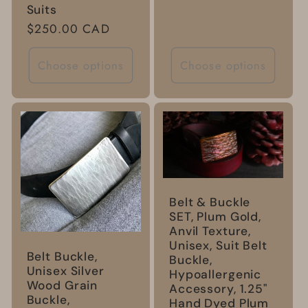
Suits
Regular
$250.00 CAD
price
Choose options
Choose options
Belt & Buckle
SET, Plum Gold,
Anvil Texture,
Unisex, Suit Belt
Belt Buckle,
Buckle,
Unisex Silver
Hypoallergenic
Wood Grain
Accessory, 1.25"
Buckle,
Hand Dyed Plum