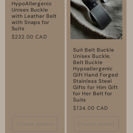
HypoAllergenic
Unisex Buckle
with Leather Belt
with Snaps for
Suits
Regular
$232.00 CAD
price
Suit Belt Buckle
Unisex Buckle,
Belt Buckle
Hypoallergenic
Gift Hand Forged
Stainless Steel
Gifts for Him Gift
for Her Belt for
Suits
Regular
$134.00 CAD
price
Choose options
Choose options