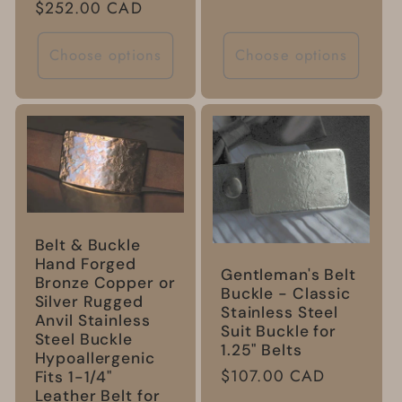
Regular
$252.00 CAD
price
Choose options
Choose options
Belt & Buckle
Hand Forged
Gentleman's Belt
Bronze Copper or
Buckle - Classic
Silver Rugged
Stainless Steel
Anvil Stainless
Suit Buckle for
Steel Buckle
1.25" Belts
Hypoallergenic
Regular
$107.00 CAD
Fits 1-1/4"
Leather Belt for
price