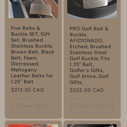
Five Belts &
PRO Golf Belt &
Buckle SET, Gift
Buckle,
Set, Brushed
AFICIONADO,
Stainless Buckle,
Etched, Brushed
Brown Belt, Black
Stainless Steel
Belt, Fawn,
Golf Buckle, Fits
Distressed,
1.25" Belt,
Mahogany
Golfer's Gifts,
Leather Belts for
Golf Attire, Golf
1.25" Belt
Gifts,
Regular
$312.50 CAD
Regular
$252.00 CAD
price
price
Choose options
Choose options