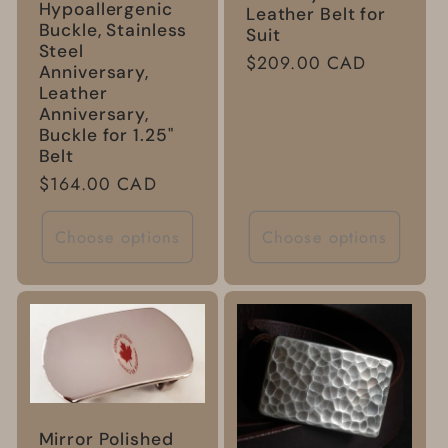
Hypoallergenic
Leather Belt for
Buckle, Stainless
Suit
Steel
Regular
$209.00 CAD
Anniversary,
price
Leather
Anniversary,
Buckle for 1.25"
Belt
Regular
$164.00 CAD
price
Choose options
Choose options
Mirror Polished