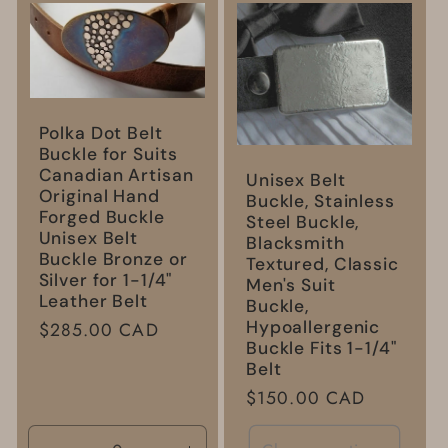
l
e
c
Polka Dot Belt
t
Buckle for Suits
Canadian Artisan
Unisex Belt
Original Hand
Buckle, Stainless
i
Forged Buckle
Steel Buckle,
Unisex Belt
Blacksmith
o
Buckle Bronze or
Textured, Classic
Silver for 1-1/4"
Men's Suit
Leather Belt
Buckle,
n
Hypoallergenic
Regular
$285.00 CAD
Buckle Fits 1-1/4"
price
:
Belt
Regular
$150.00 CAD
price