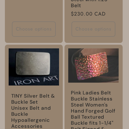
price
Belt
Regular
$230.00 CAD
price
Choose options
Choose options
Pink Ladies Belt
TINY Silver Belt &
Buckle Stainless
Buckle Set
Steel Women's
Unisex Belt and
Hand Forged Golf
Buckle
Ball Textured
Hypoallergenic
Buckle fits 1-1/4"
Accessories