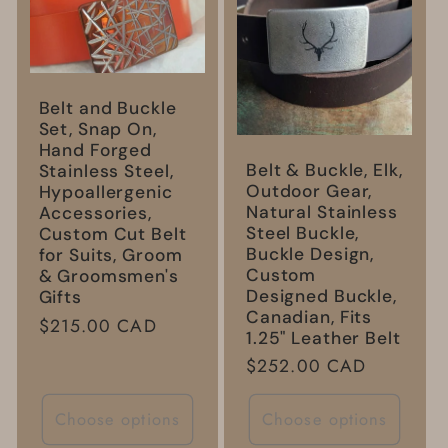
Belt and Buckle
Set, Snap On,
Hand Forged
Belt & Buckle, Elk,
Stainless Steel,
Outdoor Gear,
Hypoallergenic
Natural Stainless
Accessories,
Steel Buckle,
Custom Cut Belt
Buckle Design,
for Suits, Groom
Custom
& Groomsmen's
Designed Buckle,
Gifts
Canadian, Fits
Regular
$215.00 CAD
1.25" Leather Belt
price
Regular
$252.00 CAD
price
Choose options
Choose options