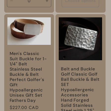
Choose options
Decrease
Increase
quantity
quantity
for
for
Default
Default
Title
Title
Men's Classic
Suit Buckle for 1-
1/4" Belt
Belt and Buckle
Stainless Steel
Golf Classic Golf
Buckle & Belt
Ball Buckle & Belt
Perfect Golfer's
SET
Gift
Hypoallergenic
Hypoallergenic
Accessories
Unisex Gift Set
Hand Forged
Fathers Day
Solid Stainless
Regular
$227.00 CAD
Steel with 1.25"