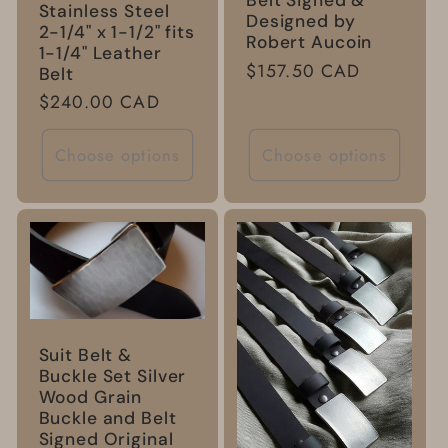
Belt Signed &
Stainless Steel
Designed by
2-1/4" x 1-1/2" fits
Robert Aucoin
1-1/4" Leather
Regular
$157.50 CAD
Belt
price
Regular
$240.00 CAD
price
Choose options
Choose options
Suit Belt &
Buckle Set Silver
Wood Grain
Buckle and Belt
Signed Original