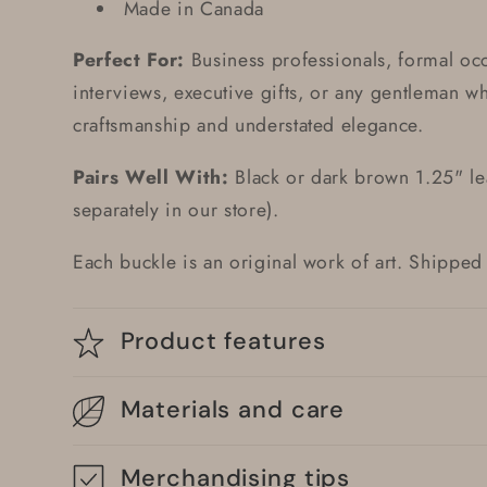
Made in Canada
Perfect For:
Business professionals, formal oc
interviews, executive gifts, or any gentleman w
craftsmanship and understated elegance.
Pairs Well With:
Black or dark brown 1.25" lea
separately in our store).
Each buckle is an original work of art. Shipp
Product features
Materials and care
Merchandising tips