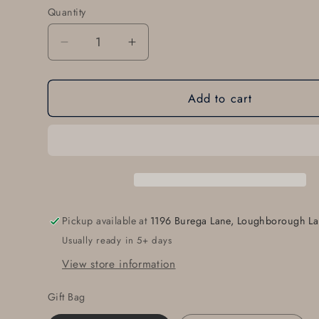
Quantity
Quantity
Decrease
Increase
quantity
quantity
for
for
Add to cart
Gentleman&#39;s
Gentleman&#39;s
Belt
Belt
Buckle
Buckle
-
-
Classic
Classic
Stainless
Stainless
Steel
Steel
Suit
Suit
Pickup available at
1196 Burega Lane, Loughborough La
Buckle
Buckle
Usually ready in 5+ days
for
for
1.25&quot;
1.25&quot;
View store information
Belts
Belts
Gift Bag