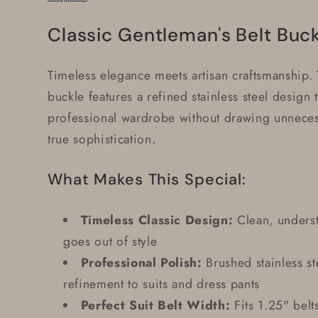
Classic Gentleman's Belt Buc
Timeless elegance meets artisan craftsmanship. T
buckle features a refined stainless steel design
professional wardrobe without drawing unnecess
true sophistication.
What Makes This Special:
Timeless Classic Design:
Clean, underst
goes out of style
Professional Polish:
Brushed stainless st
refinement to suits and dress pants
Perfect Suit Belt Width:
Fits 1.25" belt