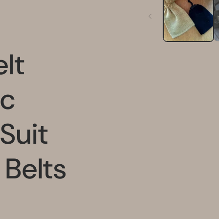
in
modal
lt
ic
 Suit
 Belts