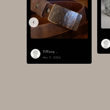
Brad H.
Mar 8, 2026
Tiffany .
Mar 9, 2026