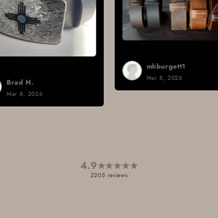
mhburgett1
Mar 8, 2026
4.9
★
★
★
★
★
2205 reviews