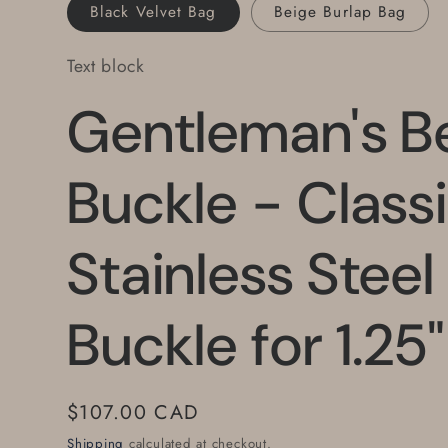
Black Velvet Bag
Beige Burlap Bag
Text block
Gentleman's Be
Buckle - Class
Stainless Steel
Buckle for 1.25"
Regular
$107.00 CAD
price
Shipping
calculated at checkout.