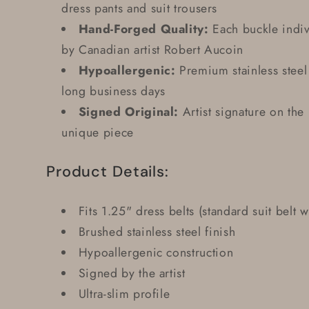
dress pants and suit trousers
Hand-Forged Quality:
Each buckle indiv
by Canadian artist Robert Aucoin
Hypoallergenic:
Premium stainless steel 
long business days
Signed Original:
Artist signature on the
unique piece
Product Details:
Fits 1.25" dress belts (standard suit belt w
Brushed stainless steel finish
Hypoallergenic construction
Signed by the artist
Ultra-slim profile