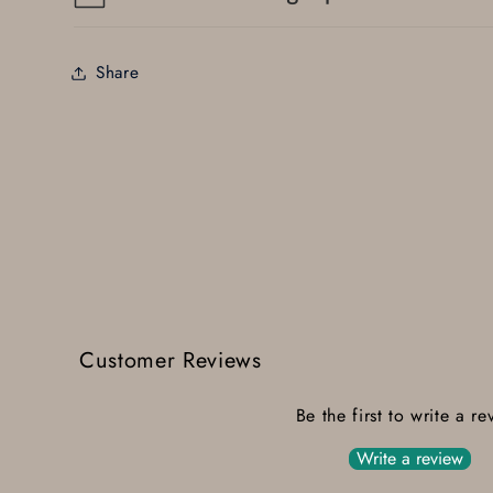
Share
Customer Reviews
Be the first to write a re
Write a review