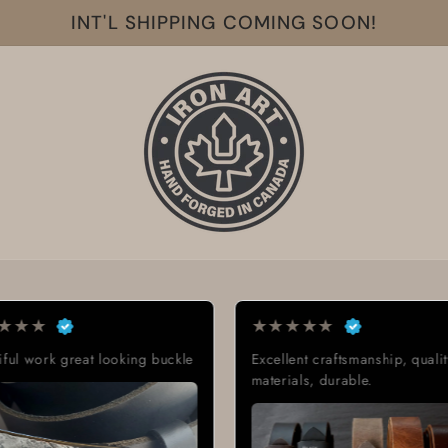
INT'L SHIPPING COMING SOON!
★
★
★
★
★
★
ooking buckle
Excellent craftsmanship, quality
Ex
materials, durable.
Gr
de