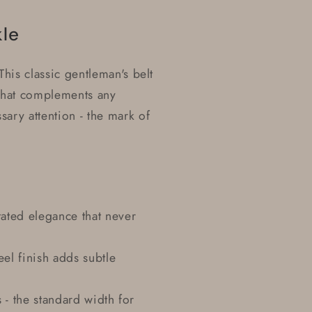
kle
his classic gentleman's belt
 that complements any
ary attention - the mark of
ated elegance that never
eel finish adds subtle
s - the standard width for