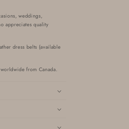
casions, weddings,
ho appreciates quality
ther dress belts (available
ed worldwide from Canada.