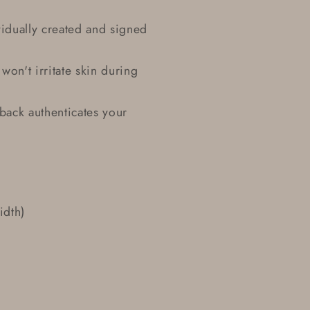
idually created and signed
won't irritate skin during
 back authenticates your
idth)