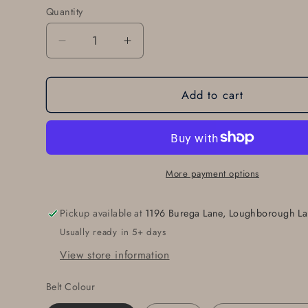
Quantity
Quantity
Decrease
Increase
quantity
quantity
for
for
Add to cart
Personalized
Personalized
Buckle
Buckle
&amp;
&amp;
1-
1-
1/2&quot;
1/2&quot;
Leather
Leather
More payment options
Belt
Belt
Set,
Set,
Pickup available at
1196 Burega Lane, Loughborough La
Monogrammed
Monogrammed
Usually ready in 5+ days
Gift,
Gift,
Buckle
Buckle
View store information
and
and
Leather
Leather
Belt Colour
Belt
Belt