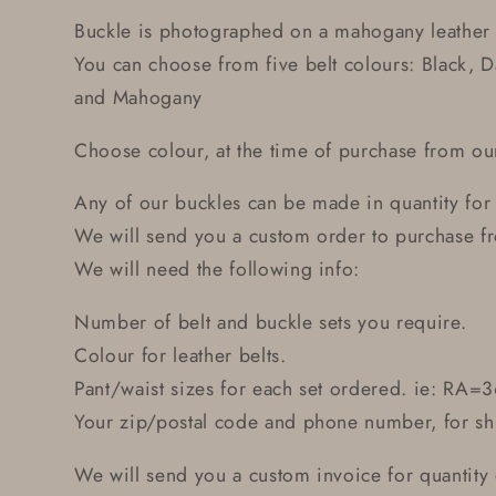
Buckle is photographed on a mahogany leather 
You can choose from five belt colours: Black, 
and Mahogany
Choose colour, at the time of purchase from 
Any of our buckles can be made in quantity for
We will send you a custom order to purchase fr
We will need the following info:
Number of belt and buckle sets you require.
Colour for leather belts.
Pant/waist sizes for each set ordered. ie: RA=3
Your zip/postal code and phone number, for sh
We will send you a custom invoice for quantity o