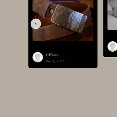
Brad H.
Mar 8, 2026
Tiffany .
Mar 9, 2026