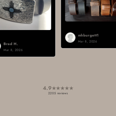
mhburgett1
Mar 8, 2026
Si
Ma
4.9
★
★
★
★
★
2205 reviews