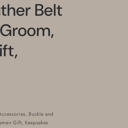
ther Belt
, Groom,
ft,
ccessories, Buckle and
smen Gift, Keepsakes