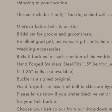
shipping to your location.
This set includes 1 belt, 1 buckle, etched with up
Men's or ladies belts & buckles.
Bridal set for groom and groomsmen.
Excellent grad gift, anniversary gift, or Fathers 
Wedding Accessories
Belts & buckles for each member of the weddin
Hand Forged Stainless Steel Fits 1.5" Belt for j
fit 1.25" belts also available)
Buckle is a signed original.
Hand-forged stainless steel belt buckles are hyp
Please let us know if you prefer black velvet o
for your belt buckle.
Choose your belt colour from our drop-down me