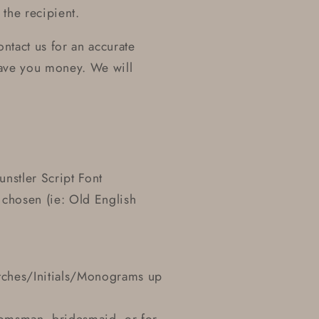
the recipient.
ntact us for an accurate
ave you money. We will
unstler Script Font
 chosen (ie: Old English
Etches/Initials/Monograms up