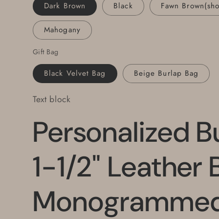
Set,
Set,
Dark Brown
Black
Fawn Brown(sh
Bridal
Bridal
Set,
Set,
Mahogany
Groom,
Groom,
Groomsmen
Groomsmen
Gift Bag
Gift,
Gift,
Keepsakes
Keepsakes
Black Velvet Bag
Beige Burlap Bag
Text block
Personalized B
1-1/2" Leather B
Monogrammed 