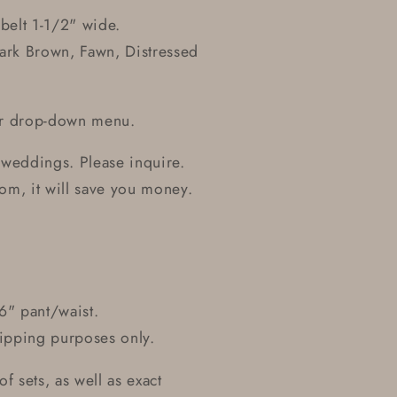
belt 1-1/2" wide.
Dark Brown, Fawn, Distressed
our drop-down menu.
 weddings. Please inquire.
om, it will save you money.
6" pant/waist.
ipping purposes only.
f sets, as well as exact