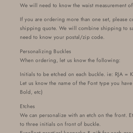
We will need to know the waist measurement of 
If you are ordering more than one set, please co
shipping quote. We will combine shipping to s
need to know your postal/zip code.
Personalizing Buckles
When ordering, let us know the following:
Initials to be etched on each buckle. ie: RJA = K
Let us know the name of the Font type you have
Bold, etc)
Etches
We can personalize with an etch on the front. 
to three initials on front of buckle.