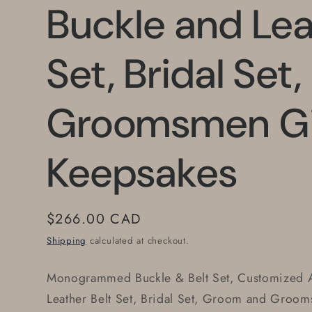
Buckle and Lea
Set, Bridal Set
Groomsmen Gi
Keepsakes
Regular
$266.00 CAD
price
Shipping
calculated at checkout.
Monogrammed Buckle & Belt Set, Customized A
Leather Belt Set, Bridal Set, Groom and Groom