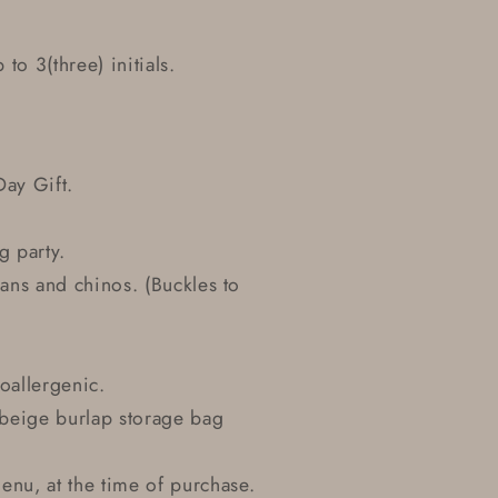
 to 3(three) initials.
Day Gift.
g party.
eans and chinos. (Buckles to
oallergenic.
r beige burlap storage bag
nu, at the time of purchase.