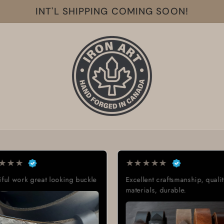
INT'L SHIPPING COMING SOON!
★
★
★
★
★
★
★
★
buckle
Excellent craftsmanship, quality
Exactly wh
materials, durable.
Great qual
delivery t