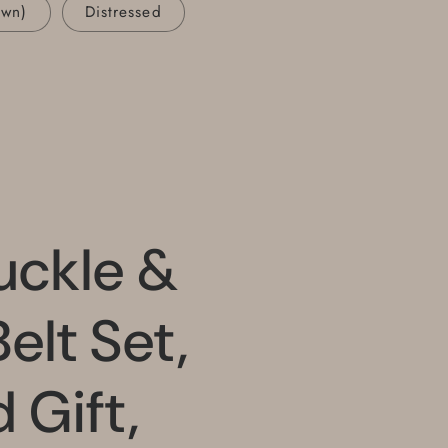
own)
Distressed
uckle &
elt Set,
Gift,