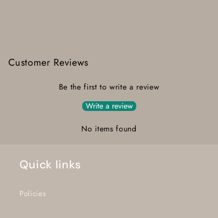
Customer Reviews
Be the first to write a review
Write a review
No items found
Quick links
Policies