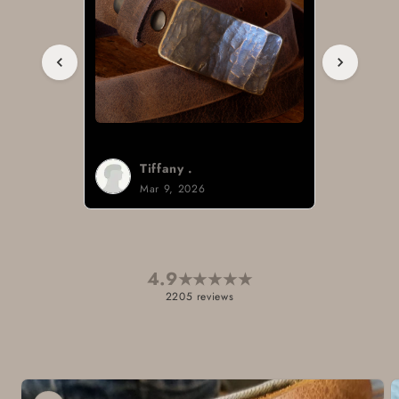
Tiffany .
Mar 9, 2026
4.9
★
★
★
★
★
2205 reviews
Skip to
product