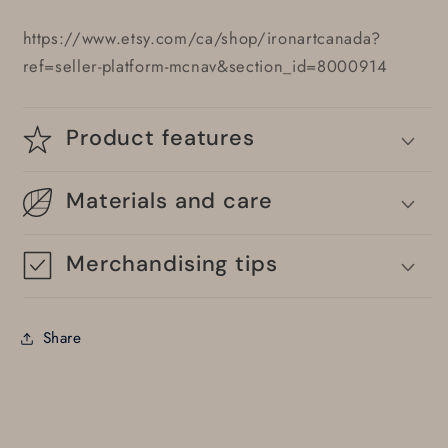
https://www.etsy.com/ca/shop/ironartcanada?
ref=seller-platform-mcnav&section_id=8000914
Product features
Materials and care
Merchandising tips
Share