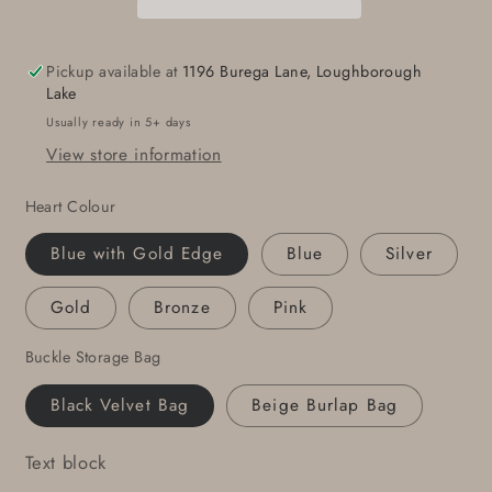
16
16
Gift
Gift
HEART
HEART
Pickup available at
1196 Burega Lane, Loughborough
Belt
Belt
Lake
Buckle
Buckle
Usually ready in 5+ days
Heart
Heart
View store information
Shaped
Shaped
Buckle
Buckle
Heart Colour
Anniversary
Anniversary
Gift
Gift
Blue with Gold Edge
Blue
Silver
Buckle
Buckle
Fits
Fits
Gold
Bronze
Pink
1-
1-
1/2&quot;
1/2&quot;
Buckle Storage Bag
Leather
Leather
Belt
Belt
Black Velvet Bag
Beige Burlap Bag
for
for
Jean
Jean
Text block