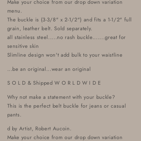
Make your choice from our drop down variation
menu.
The buckle is (3-3/8" x 2-1/2") and fits a 1-1/2" full
grain, leather belt. Sold separately.
all stainless steel.....no rash buckle.......great for
sensitive skin
Slimline design won't add bulk to your waistline
...be an original...wear an original
S O L D & Shipped W O R L D W I D E
Why not make a statement with your buckle?
This is the perfect belt buckle for jeans or casual
pants.
d by Artist, Robert Aucoin.
Make your choice from our drop down variation