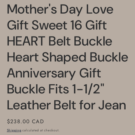
Mother's Day Love
Gift Sweet 16 Gift
HEART Belt Buckle
Heart Shaped Buckle
Anniversary Gift
Buckle Fits 1-1/2"
Leather Belt for Jean
Regular
$238.00 CAD
price
Shipping
calculated at checkout.