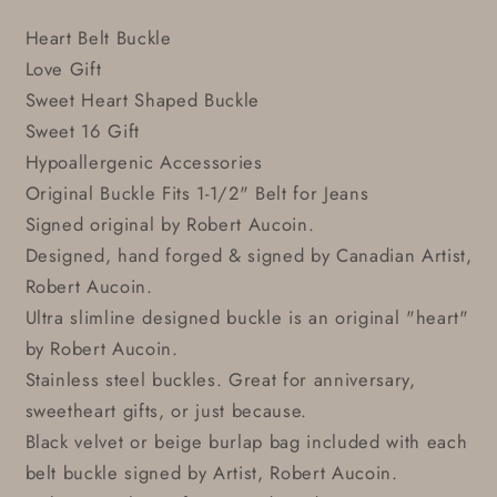
Heart Belt Buckle
Love Gift
Sweet Heart Shaped Buckle
Sweet 16 Gift
Hypoallergenic Accessories
Original Buckle Fits 1-1/2" Belt for Jeans
Signed original by Robert Aucoin.
Designed, hand forged & signed by Canadian Artist,
Robert Aucoin.
Ultra slimline designed buckle is an original "heart"
by Robert Aucoin.
Stainless steel buckles. Great for anniversary,
sweetheart gifts, or just because.
Black velvet or beige burlap bag included with each
belt buckle signed by Artist, Robert Aucoin.