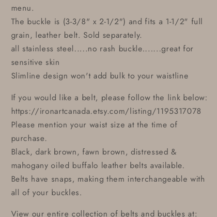
menu.
The buckle is (3-3/8" x 2-1/2") and fits a 1-1/2" full
grain, leather belt. Sold separately.
all stainless steel.....no rash buckle.......great for
sensitive skin
Slimline design won't add bulk to your waistline
If you would like a belt, please follow the link below:
https://ironartcanada.etsy.com/listing/1195317078
Please mention your waist size at the time of
purchase.
Black, dark brown, fawn brown, distressed &
mahogany oiled buffalo leather belts available.
Belts have snaps, making them interchangeable with
all of your buckles.
View our entire collection of belts and buckles at: