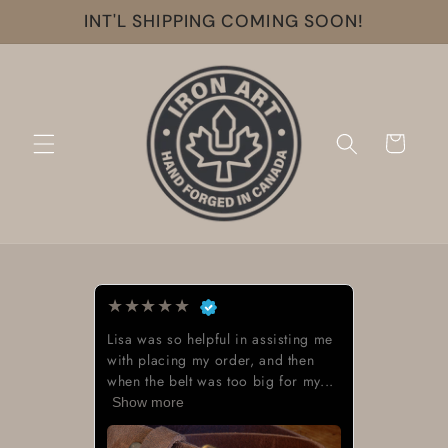
Skip to
INT'L SHIPPING COMING SOON!
content
Cart
★
★
★
★
★
Lisa was so helpful in assisting me
with placing my order, and then
when the belt was too big for my...
Show more