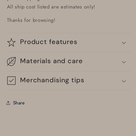
All ship cost listed are estimates only!
Thanks for browsing!
Product features
Materials and care
Merchandising tips
Share