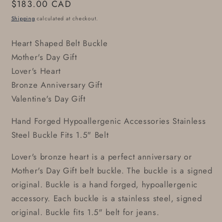
Regular
$183.00 CAD
price
Shipping
calculated at checkout.
Heart Shaped Belt Buckle
Mother's Day Gift
Lover's Heart
Bronze Anniversary Gift
Valentine's Day Gift
Hand Forged Hypoallergenic Accessories Stainless
Steel Buckle Fits 1.5" Belt
Lover's bronze heart is a perfect anniversary or
Mother's Day Gift belt buckle. The buckle is a signed
original. Buckle is a hand forged, hypoallergenic
accessory. Each buckle is a stainless steel, signed
original. Buckle fits 1.5" belt for jeans.