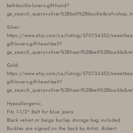
belt-buckle-lovers-gift-hand?
ga_search_query=silver%2Bbelt%2Bbuckle&ref=shop_i
Silver:
https://www.etsy.com/ca/listing/570734352/sweethear
gift-lovers-gift-heart-belt?
ga_search_query=silver%2Bheart%2Bbelt%2Bbuckle&re
Gold:
https://www.etsy.com/ca/listing/570734352/sweethear
gift-lovers-gift-heart-belt?
ga_search_query=silver%2Bheart%2Bbelt%2Bbuckle&re
Hypoallergenic.
Fits 1-1/2" Belt for blue jeans
Black velvet or beige burlap storage bag included.
Buckles are signed on the back by Artist, Robert