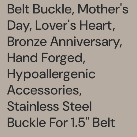
Belt Buckle, Mother's
Day, Lover's Heart,
Bronze Anniversary,
Hand Forged,
Hypoallergenic
Accessories,
Stainless Steel
Buckle For 1.5" Belt