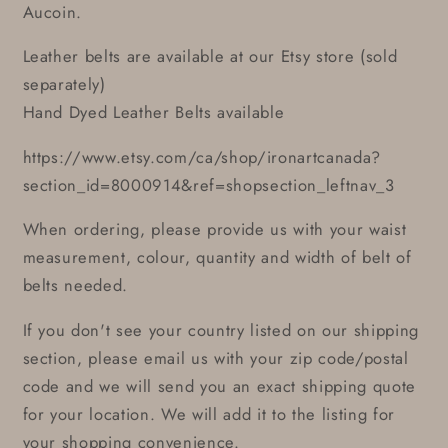
Aucoin.
Leather belts are available at our Etsy store (sold
separately)
Hand Dyed Leather Belts available
https://www.etsy.com/ca/shop/ironartcanada?
section_id=8000914&ref=shopsection_leftnav_3
When ordering, please provide us with your waist
measurement, colour, quantity and width of belt of
belts needed.
If you don't see your country listed on our shipping
section, please email us with your zip code/postal
code and we will send you an exact shipping quote
for your location. We will add it to the listing for
your shopping convenience.