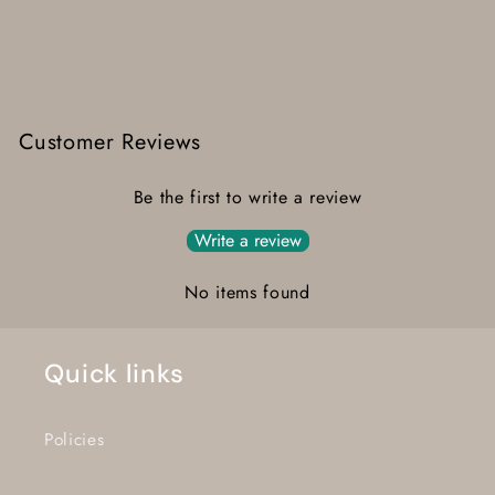
Customer Reviews
Be the first to write a review
Write a review
No items found
Quick links
Policies