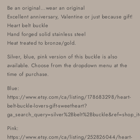
Be an original...wear an original
Excellent anniversary, Valentine or just because gift!
Heart belt buckle
Hand forged solid stainless steel
Heat treated to bronze/gold.
Silver, blue, pink version of this buckle is also
available. Choose from the dropdown menu at the
time of purchase.
Blue:
https://www.etsy.com/ca/listing/178683298/heart-
belt-buckle-lovers-gift-sweetheart?
ga_search_query=silver%2Bbelt%2Bbuckle&ref=shop_i
Pink:
https://www.etsy.com/ca/listing/252826044/heart-