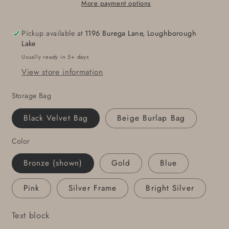
Heart,
Heart,
More payment options
Bronze
Bronze
Anniversary,
Anniversary,
Pickup available at
1196 Burega Lane, Loughborough
Hand
Hand
Lake
Forged,
Forged,
Usually ready in 5+ days
Hypoallergenic
Hypoallergenic
View store information
Accessories,
Accessories,
Stainless
Stainless
Storage Bag
Steel
Steel
Buckle
Buckle
Black Velvet Bag
Beige Burlap Bag
For
For
1.5&quot;
1.5&quot;
Color
Belt
Belt
Bronze (shown)
Gold
Blue
Pink
Silver Frame
Bright Silver
Text block