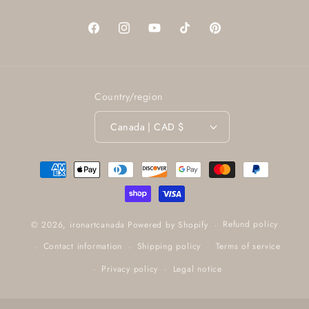
Facebook
Instagram
YouTube
TikTok
Pinterest
Country/region
Canada | CAD $
Payment
methods
Refund policy
© 2026,
ironartcanada
Powered by Shopify
Contact information
Shipping policy
Terms of service
Privacy policy
Legal notice