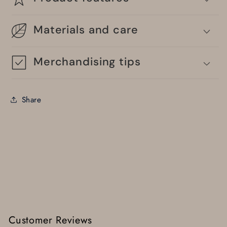
Materials and care
Merchandising tips
Share
Customer Reviews