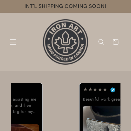
Skip to
INT'L SHIPPING COMING SOON!
content
Cart
★
★
★
★
★
Beautiful work great looking buckle