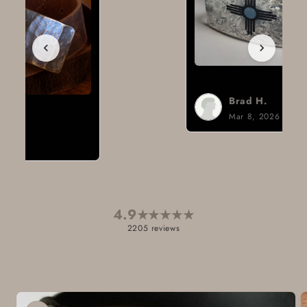
Brad H.
Mar 8, 2026
4.9
★
★
★
★
★
2205 reviews
Skip to
product