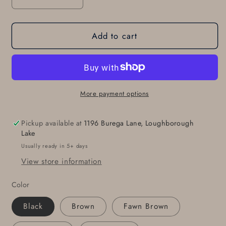
Decrease
Increase
quantity
quantity
for
for
Add to cart
2
2
INCH
INCH
Leather
Leather
Belt
Belt
&amp;
&amp;
Buckle
Buckle
More payment options
for
for
Jeans,
Jeans,
Pickup available at
1196 Burega Lane, Loughborough
Workwear,
Workwear,
Lake
Motorcycle
Motorcycle
Usually ready in 5+ days
Gear,
Gear,
View store information
Two
Two
Rows
Rows
Color
of
of
Holes,
Holes,
Black
Brown
Fawn Brown
INTERCHANGEABLE
INTERCHANGEABLE
Belt
Belt