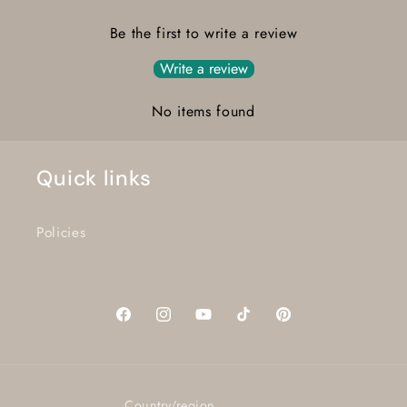
Be the first to write a review
Write a review
No items found
Quick links
Policies
Facebook
Instagram
YouTube
TikTok
Pinterest
Country/region