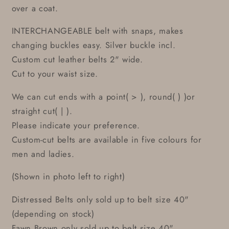
over a coat.
INTERCHANGEABLE belt with snaps, makes
changing buckles easy. Silver buckle incl.
Custom cut leather belts 2" wide.
Cut to your waist size.
We can cut ends with a point( > ), round( ) )or
straight cut( | ).
Please indicate your preference.
Custom-cut belts are available in five colours for
men and ladies.
(Shown in photo left to right)
Distressed Belts only sold up to belt size 40"
(depending on stock)
Fawn Brown only sold up to belt size 40"