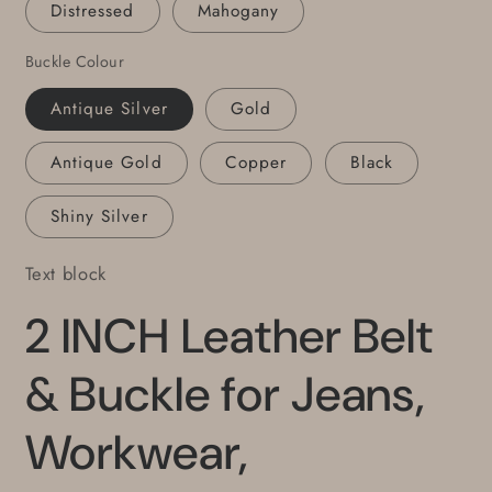
Distressed
Mahogany
with
with
Snaps,
Snaps,
Buckle Colour
2&quot;
2&quot;
Leather
Leather
Antique Silver
Gold
Belts,
Belts,
Antique Gold
Copper
Black
Shiny Silver
Text block
2 INCH Leather Belt
& Buckle for Jeans,
Workwear,