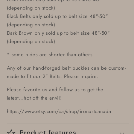
(depending on stock)
Black Belts only sold up to belt size 48"-50"
(depending on stock)
Dark Brown only sold up to belt size 48"-50"
(depending on stock)
* some hides are shorter than others.
Any of our hand-forged belt buckles can be custom-
made to fit our 2" Belts. Please inquire.
Please favorite us and follow us to get the
latest...hot off the anvil!
https://www.etsy.com/ca/shop/ironartcanada
Product features