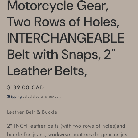
Motorcycle Gear,
Two Rows of Holes,
INTERCHANGEABLE
Belt with Snaps, 2"
Leather Belts,
Regular
$139.00 CAD
price
Shipping
calculated at checkout.
Leather Belt & Buckle
2" INCH leather belts (with two rows of holes)and
buckle for jeans, workwear, motorcycle gear or just