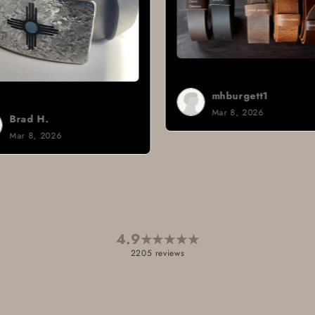
mhburgett1
Mar 8, 2026
Sign i.
Mar 3, 2026
4.9
★
★
★
★
★
2205 reviews