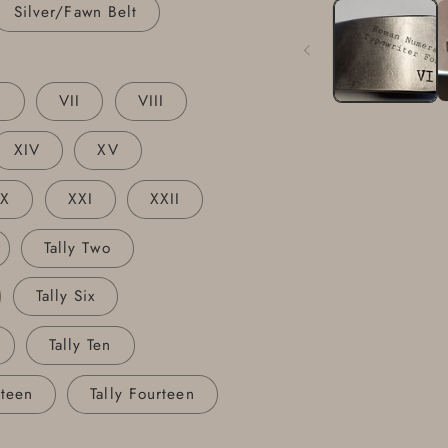
1
Silver/Fawn Belt
in
modal
I
VII
VIII
XIV
XV
XX
XXI
XXII
Tally Two
Tally Six
Tally Ten
rteen
Tally Fourteen