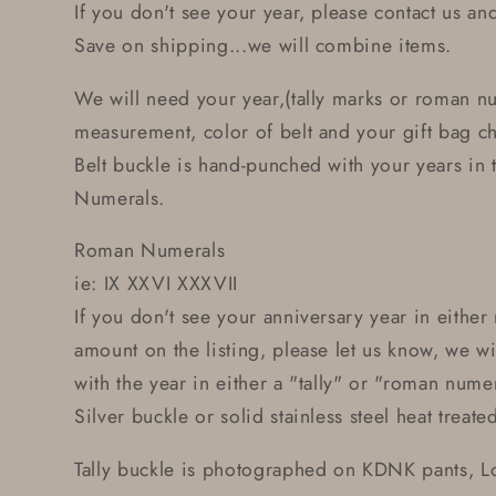
If you don't see your year, please contact us and 
Save on shipping...we will combine items.
We will need your year,(tally marks or roman n
measurement, color of belt and your gift bag c
Belt buckle is hand-punched with your years in
Numerals.
Roman Numerals
ie: IX XXVI XXXVII
If you don't see your anniversary year in eithe
amount on the listing, please let us know, we w
with the year in either a "tally" or "roman num
Silver buckle or solid stainless steel heat treate
Tally buckle is photographed on KDNK pants, 