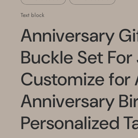
Text block
Anniversary Gif
Buckle Set For
Customize for
Anniversary Bi
Personalized Ta