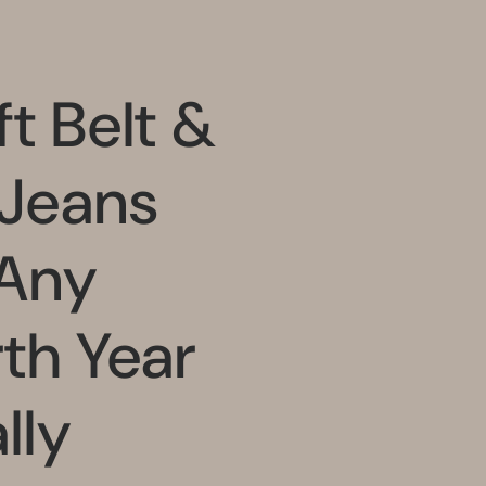
t Belt &
 Jeans
 Any
rth Year
lly