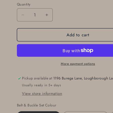
Quantity
Quantity
Decrease
Increase
quantity
quantity
for
for
Add to cart
Anniversary
Anniversary
Gift
Gift
Belt
Belt
&amp;
&amp;
Buckle
Buckle
Set
Set
More payment options
For
For
Jeans
Jeans
Pickup available at
1196 Burega Lane, Loughborough La
Customize
Customize
Usually ready in 5+ days
for
for
Any
Any
View store information
Anniversary
Anniversary
Birth
Birth
Belt & Buckle Set Colour
Year
Year