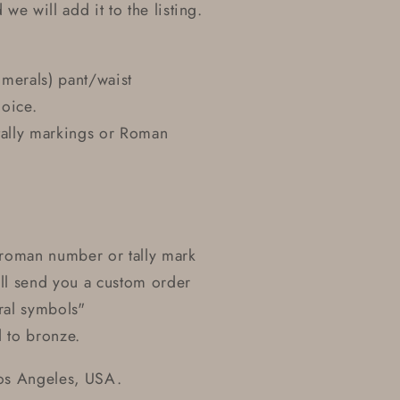
we will add it to the listing.
umerals) pant/waist
hoice.
 tally markings or Roman
r roman number or tally mark
ill send you a custom order
eral symbols"
d to bronze.
Los Angeles, USA.