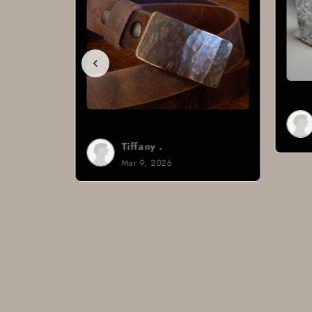
Brad H.
Mar 8, 2026