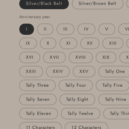
Personalized
Personalized
Silver/Black Belt
Silver/Brown Belt
Tally
Tally
Buckle
Buckle
Anniversary year
and
and
I
II
III
IV
V
V
Leather
Leather
Snap
Snap
Belt
Belt
IX
X
XI
XII
XIII
XVI
XVII
XVIII
XIX
XXIII
XXIV
XXV
Tally One
Tally Three
Tally Four
Tally Five
Tally Seven
Tally Eight
Tally Nine
Tally Eleven
Tally Twelve
Tally Thi
11 Characters
12 Characters