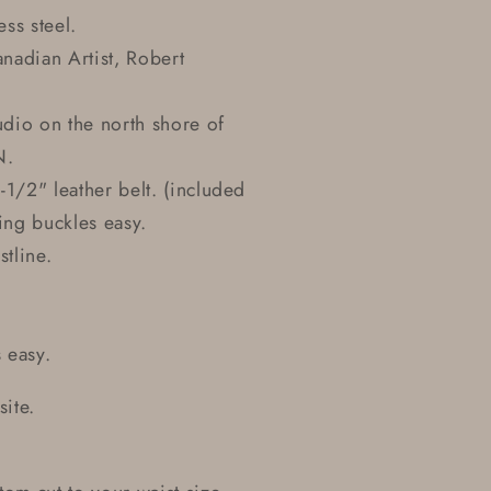
ss steel.
nadian Artist, Robert
udio on the north shore of
N.
-1/2" leather belt. (included
ing buckles easy.
stline.
 easy.
site.