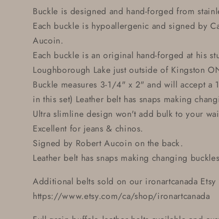
Buckle is designed and hand-forged from stainle
Each buckle is hypoallergenic and signed by Ca
Aucoin.
Each buckle is an original hand-forged at his st
Loughborough Lake just outside of Kingston O
Buckle measures 3-1/4" x 2" and will accept a 1
in this set) Leather belt has snaps making chang
Ultra slimline design won't add bulk to your wai
Excellent for jeans & chinos.
Signed by Robert Aucoin on the back.
Leather belt has snaps making changing buckles
Additional belts sold on our ironartcanada Etsy 
https://www.etsy.com/ca/shop/ironartcanada