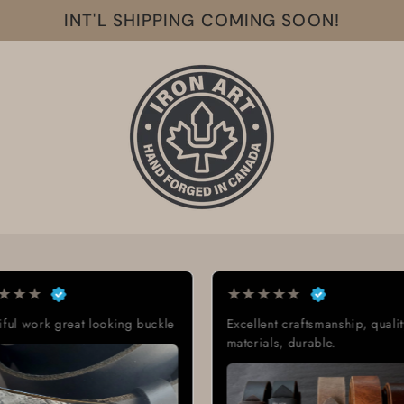
INT'L SHIPPING COMING SOON!
★
★
★
★
★
★
★
★
★
★
Excellent craftsmanship, quality
Exactly what I was looki
materials, durable.
Great quality, low cost,
delivery time.