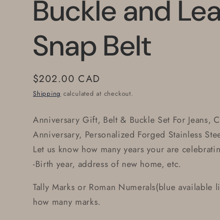
Buckle and Lea
Snap Belt
Regular
$202.00 CAD
price
Shipping
calculated at checkout.
Anniversary Gift, Belt & Buckle Set For Jeans, 
Anniversary, Personalized Forged Stainless Stee
Let us know how many years your are celebrati
-Birth year, address of new home, etc.
Tally Marks or Roman Numerals(blue available li
how many marks.