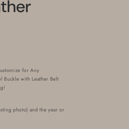
ther
Customize for Any
l Buckle with Leather Belt
ng!
sting photo) and the year or