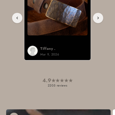
Tiffany .
Mar 9, 2026
4.9
★
★
★
★
★
2205 reviews
Skip to
product