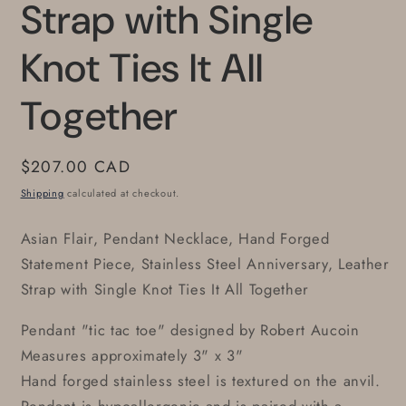
Strap with Single
Knot Ties It All
Together
Regular
$207.00 CAD
price
Shipping
calculated at checkout.
Asian Flair, Pendant Necklace, Hand Forged
Statement Piece, Stainless Steel Anniversary, Leather
Strap with Single Knot Ties It All Together
Pendant "tic tac toe" designed by Robert Aucoin
Measures approximately 3" x 3"
Hand forged stainless steel is textured on the anvil.
Pendant is hypoallergenic and is paired with a