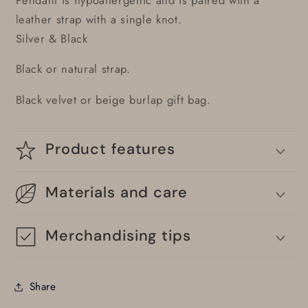
leather strap with a single knot.
Silver & Black
Black or natural strap.
Black velvet or beige burlap gift bag.
Product features
Materials and care
Merchandising tips
Share