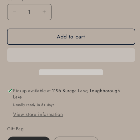
Decrease
Increase
quantity
quantity
for
for
Add to cart
Asian
Asian
Flair,
Flair,
Pendant
Pendant
Necklace,
Necklace,
Hand
Hand
Forged
Forged
Statement
Statement
Piece,
Piece,
Pickup available at
1196 Burega Lane, Loughborough
Stainless
Stainless
Lake
Steel
Steel
Usually ready in 5+ days
Anniversary,
Anniversary,
View store information
Leather
Leather
Strap
Strap
Gift Bag
with
with
Single
Single