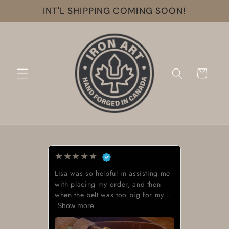
Skip to
INT'L SHIPPING COMING SOON!
content
Cart
★
★
★
★
★
Lisa was so helpful in assisting me
with placing my order, and then
when the belt was too big for my...
Show more