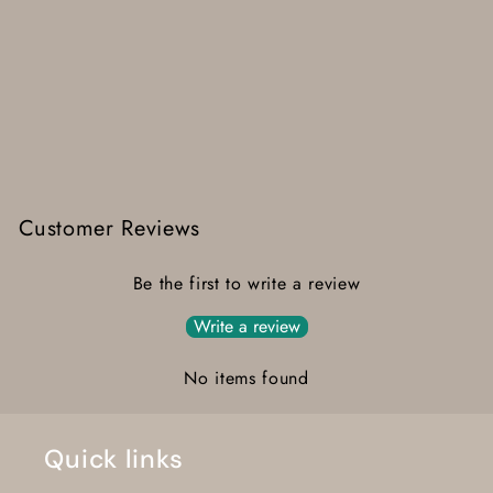
Customer Reviews
Be the first to write a review
Write a review
No items found
Quick links