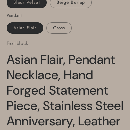
Black Velvet
Beige Burlap
Knot
Knot
Ties
Ties
Pendant
It
It
All
All
Asian Flair
Cross
Together
Together
Text block
Asian Flair, Pendant
Necklace, Hand
Forged Statement
Piece, Stainless Steel
Anniversary, Leather