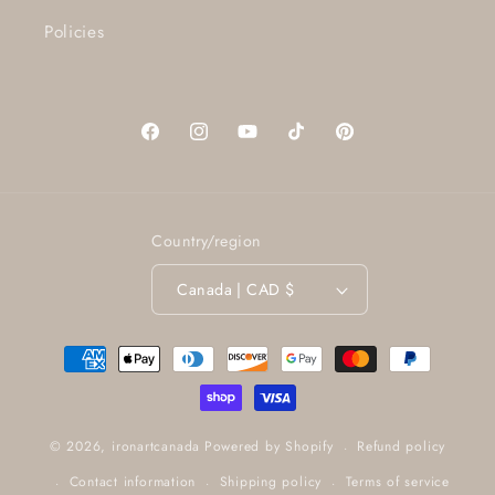
Policies
Facebook
Instagram
YouTube
TikTok
Pinterest
Country/region
Canada | CAD $
Payment
methods
Refund policy
© 2026,
ironartcanada
Powered by Shopify
Contact information
Shipping policy
Terms of service