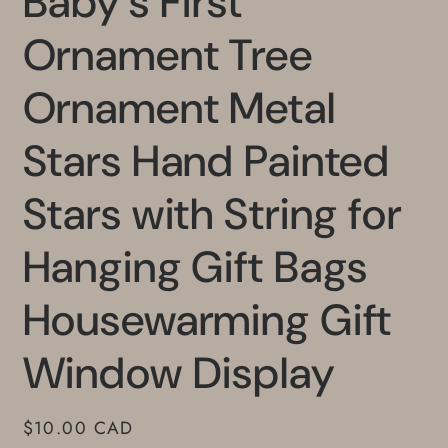
Baby's First
Ornament Tree
Ornament Metal
Stars Hand Painted
Stars with String for
Hanging Gift Bags
Housewarming Gift
Window Display
Regular
$10.00 CAD