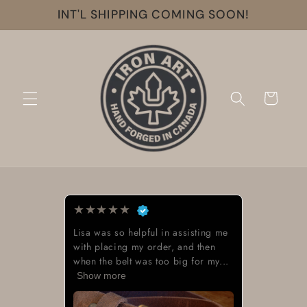
Skip to
INT'L SHIPPING COMING SOON!
content
Cart
★
★
★
★
★
Lisa was so helpful in assisting me
with placing my order, and then
when the belt was too big for my...
Show more