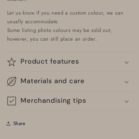
Let us know if you need a custom colour, we can
usually accommodate.
Some listing photo colours may be sold out,
however, you can still place an order.
Product features
Materials and care
Merchandising tips
Share