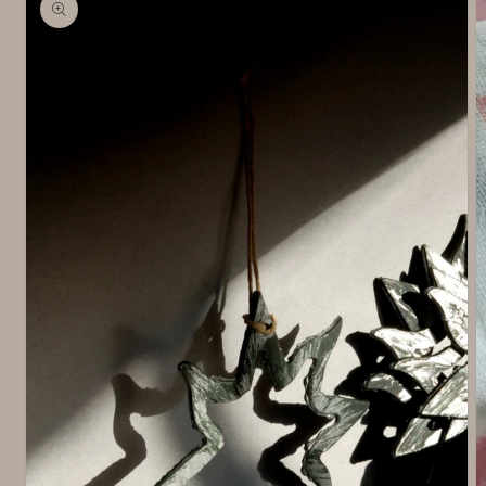
information