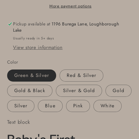
Metal
Metal
More payment options
Stars
Stars
Hand
Hand
Pickup available at
1196 Burega Lane, Loughborough
Painted
Painted
Lake
Stars
Stars
Usually ready in 5+ days
with
with
View store information
String
String
for
for
Color
Hanging
Hanging
Gift
Gift
Green & Silver
Red & Silver
Bags
Bags
Housewarming
Housewarming
Gold & Black
Silver & Gold
Gold
Gift
Gift
Window
Window
Silver
Blue
Pink
White
Display
Display
Text block