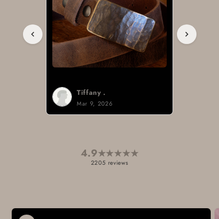
Tiffany .
Mar 9, 2026
4.9
★
★
★
★
★
2205 reviews
Skip to
product