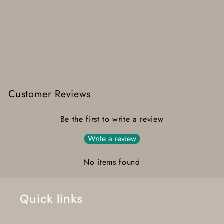
Customer Reviews
Be the first to write a review
Write a review
No items found
Quick links