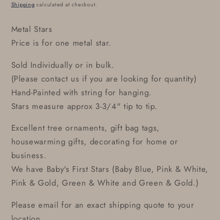
price
Shipping
calculated at checkout.
Metal Stars
Price is for one metal star.
Sold Individually or in bulk.
(Please contact us if you are looking for quantity)
Hand-Painted with string for hanging.
Stars measure approx 3-3/4" tip to tip.
Excellent tree ornaments, gift bag tags,
housewarming gifts, decorating for home or
business.
We have Baby's First Stars (Baby Blue, Pink & White,
Pink & Gold, Green & White and Green & Gold.)
Please email for an exact shipping quote to your
location.