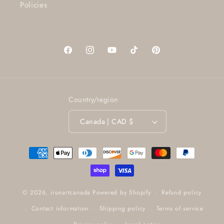
Policies
Facebook
Instagram
YouTube
TikTok
Pinterest
Country/region
Canada | CAD $
Payment
methods
Refund policy
© 2026,
ironartcanada
Powered by Shopify
Contact information
Shipping policy
Terms of service