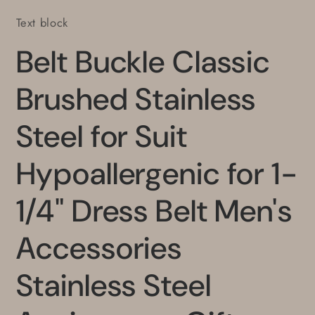
Stainless
Stainless
Text block
Steel
Steel
Anniversary
Anniversary
Belt Buckle Classic
Gift
Gift
Brushed Stainless
Steel for Suit
Hypoallergenic for 1-
1/4" Dress Belt Men's
Accessories
Stainless Steel