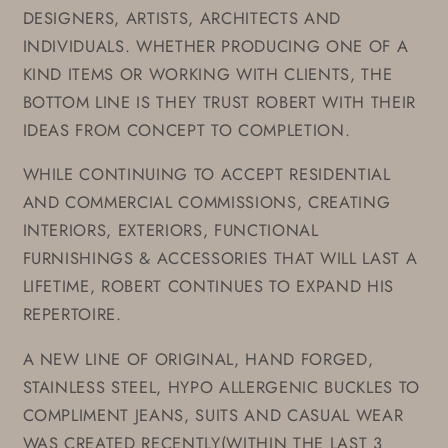
DESIGNERS, ARTISTS, ARCHITECTS AND
INDIVIDUALS. WHETHER PRODUCING ONE OF A
KIND ITEMS OR WORKING WITH CLIENTS, THE
BOTTOM LINE IS THEY TRUST ROBERT WITH THEIR
IDEAS FROM CONCEPT TO COMPLETION.
WHILE CONTINUING TO ACCEPT RESIDENTIAL
AND COMMERCIAL COMMISSIONS, CREATING
INTERIORS, EXTERIORS, FUNCTIONAL
FURNISHINGS & ACCESSORIES THAT WILL LAST A
LIFETIME, ROBERT CONTINUES TO EXPAND HIS
REPERTOIRE.
A NEW LINE OF ORIGINAL, HAND FORGED,
STAINLESS STEEL, HYPO ALLERGENIC BUCKLES TO
COMPLIMENT JEANS, SUITS AND CASUAL WEAR
WAS CREATED RECENTLY(WITHIN THE LAST 3