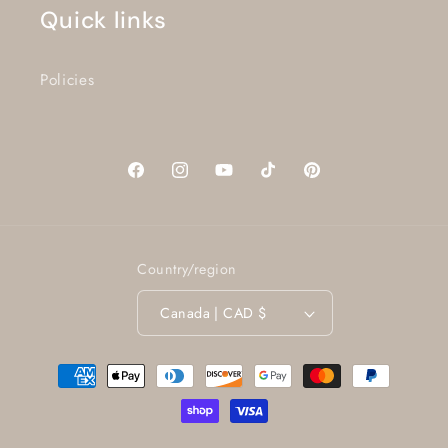
Quick links
Policies
Facebook
Instagram
YouTube
TikTok
Pinterest
Country/region
Canada | CAD $
Payment
methods