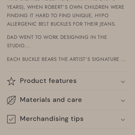
YEARS), WHEN ROBERT’S OWN CHILDREN WERE
FINDING IT HARD TO FIND UNIQUE, HYPO
ALLERGENIC BELT BUCKLES FOR THEIR JEANS.
DAD WENT TO WORK DESIGNING IN THE
STUDIO...
EACH BUCKLE BEARS THE ARTIST’S SIGNATURE ...
Product features
Materials and care
Merchandising tips