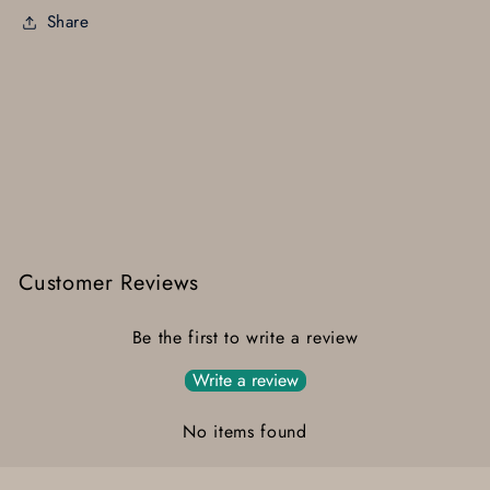
Share
Customer Reviews
Be the first to write a review
Write a review
No items found