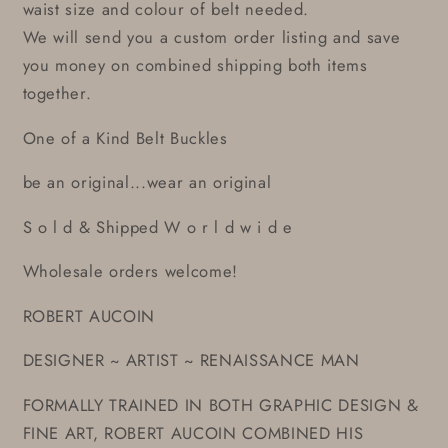
waist size and colour of belt needed.
We will send you a custom order listing and save
you money on combined shipping both items
together.
One of a Kind Belt Buckles
be an original...wear an original
S o l d & Shipped W o r l d w i d e
Wholesale orders welcome!
ROBERT AUCOIN
DESIGNER ~ ARTIST ~ RENAISSANCE MAN
FORMALLY TRAINED IN BOTH GRAPHIC DESIGN &
FINE ART, ROBERT AUCOIN COMBINED HIS