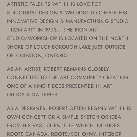
ARTISTIC TALENTS WITH HIS LOVE FOR
STRUCTURAL DESIGN & WELDING TO CREATE HIS
INNOVATIVE DESIGN & MANUFACTURING STUDIO
“IRON ART” IN 1993... THE IRON ART
STUDIO/WORKSHOP IS LOCATED ON THE NORTH
SHORE OF LOUGHBOROUGH LAKE JUST OUTSIDE
OF KINGSTON, ONTARIO.
AS AN ARTIST, ROBERT REMAINS CLOSELY
CONNECTED TO THE ART COMMUNITY CREATING
ONE OF A KIND PIECES PRESENTED IN ART
GUILDS & GALLERIES.
AS A DESIGNER, ROBERT OFTEN BEGINS WITH HIS
OWN CONCEPT OR A SIMPLE SKETCH OR IDEA
FROM HIS VAST CLIENTELLE WHICH INCLUDES
ROOTS CANADA, ROOTS/SOHO/NY, INTERIOR