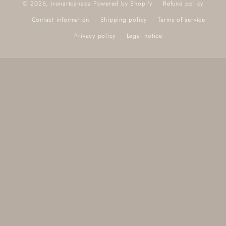
Refund policy
© 2026,
ironartcanada
Powered by Shopify
Contact information
Shipping policy
Terms of service
Privacy policy
Legal notice