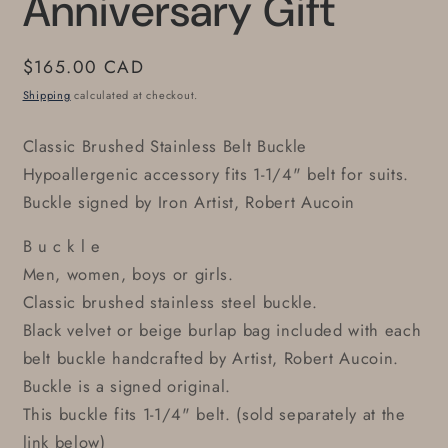
Anniversary Gift
Regular
$165.00 CAD
price
Shipping
calculated at checkout.
Classic Brushed Stainless Belt Buckle
Hypoallergenic accessory fits 1-1/4" belt for suits.
Buckle signed by Iron Artist, Robert Aucoin
B u c k l e
Men, women, boys or girls.
Classic brushed stainless steel buckle.
Black velvet or beige burlap bag included with each
belt buckle handcrafted by Artist, Robert Aucoin.
Buckle is a signed original.
This buckle fits 1-1/4" belt. (sold separately at the
link below)