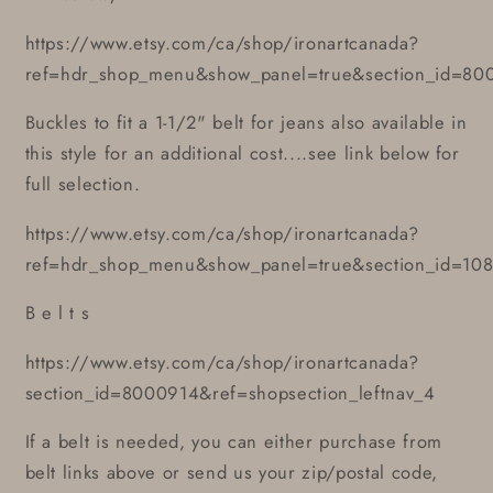
https://www.etsy.com/ca/shop/ironartcanada?
ref=hdr_shop_menu&show_panel=true&section_id=80
Buckles to fit a 1-1/2" belt for jeans also available in
this style for an additional cost....see link below for
full selection.
https://www.etsy.com/ca/shop/ironartcanada?
ref=hdr_shop_menu&show_panel=true&section_id=10
B e l t s
https://www.etsy.com/ca/shop/ironartcanada?
section_id=8000914&ref=shopsection_leftnav_4
If a belt is needed, you can either purchase from
belt links above or send us your zip/postal code,