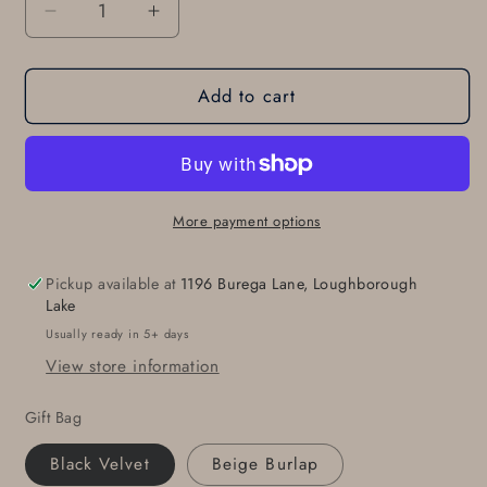
Decrease
Increase
quantity
quantity
for
for
Add to cart
Belt
Belt
Buckle
Buckle
Classic
Classic
Brushed
Brushed
Stainless
Stainless
Steel
Steel
More payment options
for
for
Suit
Suit
Pickup available at
1196 Burega Lane, Loughborough
Hypoallergenic
Hypoallergenic
Lake
for
for
Usually ready in 5+ days
1-
1-
View store information
1/4&quot;
1/4&quot;
Dress
Dress
Gift Bag
Belt
Belt
Men&#39;s
Men&#39;s
Black Velvet
Beige Burlap
Accessories
Accessories