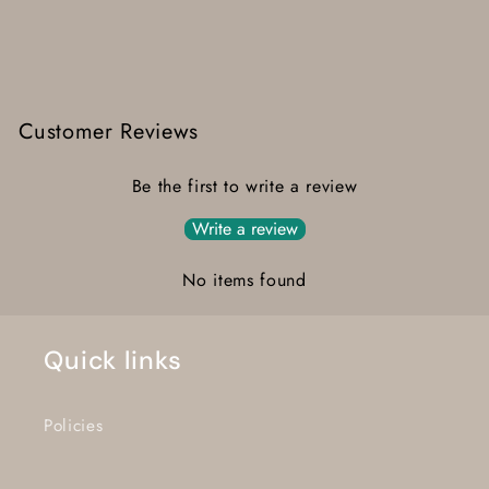
Customer Reviews
Be the first to write a review
Write a review
No items found
Quick links
Policies