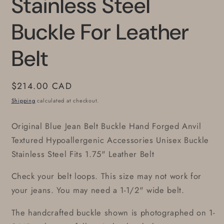
Stainless Steel
Buckle For Leather
Belt
Regular
$214.00 CAD
price
Shipping
calculated at checkout.
Original Blue Jean Belt Buckle Hand Forged Anvil
Textured Hypoallergenic Accessories Unisex Buckle
Stainless Steel Fits 1.75" Leather Belt
Check your belt loops. This size may not work for
your jeans. You may need a 1-1/2" wide belt.
The handcrafted buckle shown is photographed on 1-