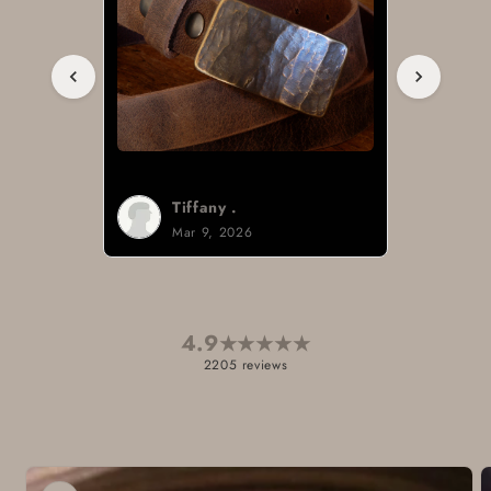
Tiffany .
Mar 9, 2026
4.9
★
★
★
★
★
2205 reviews
Skip to
product