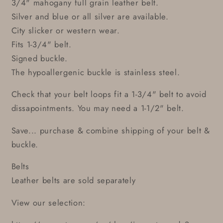
3/4" mahogany full grain leather belt.
Silver and blue or all silver are available.
City slicker or western wear.
Fits 1-3/4" belt.
Signed buckle.
The hypoallergenic buckle is stainless steel.
Check that your belt loops fit a 1-3/4" belt to avoid
dissapointments. You may need a 1-1/2" belt.
Save... purchase & combine shipping of your belt &
buckle.
Belts
Leather belts are sold separately
View our selection: