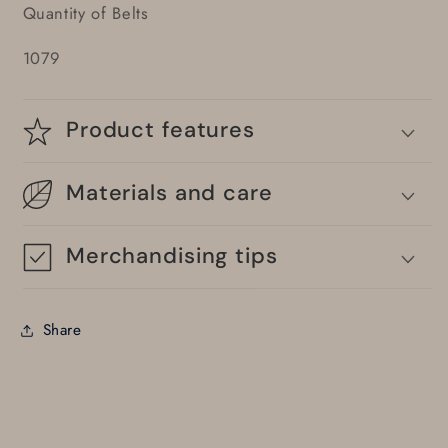
Quantity of Belts
1079
Product features
Materials and care
Merchandising tips
Share