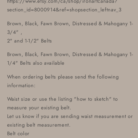
https://www.etsy.com/ca/shop/ironartcanada?
section_id=8000914&ref=shopsection_leftnav_3
Brown, Black, Fawn Brown, Distressed & Mahogany 1-
3/4" ,
2" and 1-1/2" Belts
Brown, Black, Fawn Brown, Distressed & Mahogany 1-
1/4" Belts also available
When ordering belts please send the following
information:
Waist size or use the listing "how to sketch" to
measure your existing belt.
Let us know if you are sending waist measurement or
existing belt measurement.
Belt color