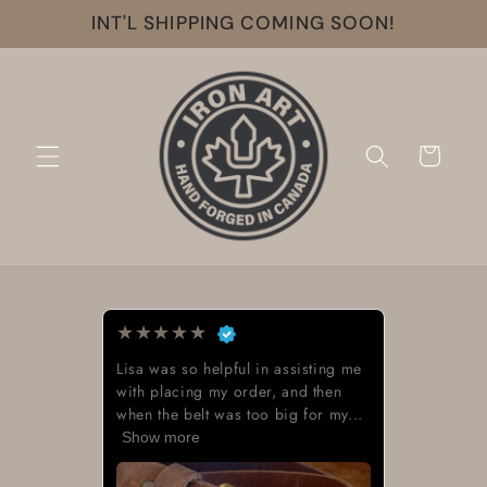
Skip to
INT'L SHIPPING COMING SOON!
content
Cart
★
★
★
★
★
Lisa was so helpful in assisting me
with placing my order, and then
when the belt was too big for my...
Show more