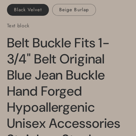
Belt
Belt
Black Velvet
Beige Burlap
Text block
Belt Buckle Fits 1-
3/4" Belt Original
Blue Jean Buckle
Hand Forged
Hypoallergenic
Unisex Accessories