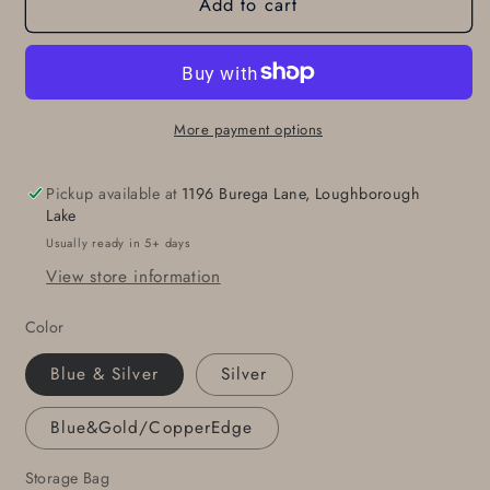
Add to cart
Belt
Belt
Buckle
Buckle
Fits
Fits
1-
1-
3/4&quot;
3/4&quot;
Belt
Belt
More payment options
Original
Original
Blue
Blue
Pickup available at
1196 Burega Lane, Loughborough
Jean
Jean
Lake
Buckle
Buckle
Usually ready in 5+ days
Hand
Hand
View store information
Forged
Forged
Hypoallergenic
Hypoallergenic
Color
Unisex
Unisex
Accessories
Accessories
Blue & Silver
Silver
Stainless
Stainless
Steel
Steel
Blue&Gold/CopperEdge
Buckle
Buckle
For
For
Storage Bag
Leather
Leather