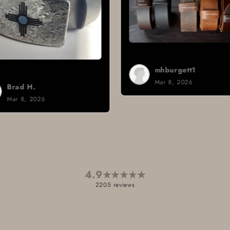
mhburgett1
Mar 8, 2026
Sign i.
Mar 3, 2026
4.9
★
★
★
★
★
2205 reviews