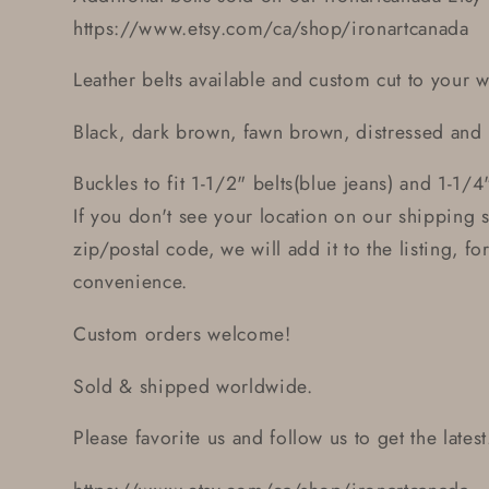
https://www.etsy.com/ca/shop/ironartcanada
Leather belts available and custom cut to your wa
Black, dark brown, fawn brown, distressed and
Buckles to fit 1-1/2" belts(blue jeans) and 1-1/4"
If you don't see your location on our shipping 
zip/postal code, we will add it to the listing, f
convenience.
Custom orders welcome!
Sold & shipped worldwide.
Please favorite us and follow us to get the latest.