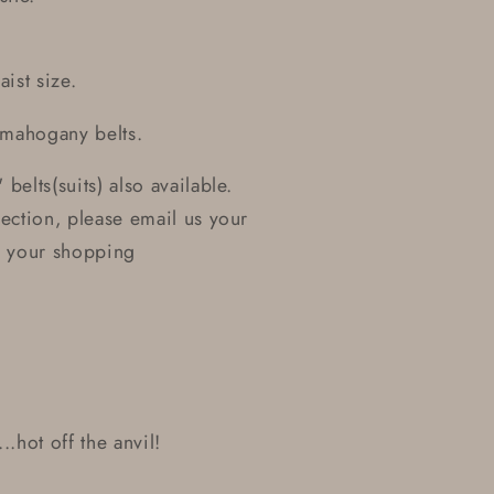
ist size.
 mahogany belts.
 belts(suits) also available.
section, please email us your
or your shopping
..hot off the anvil!