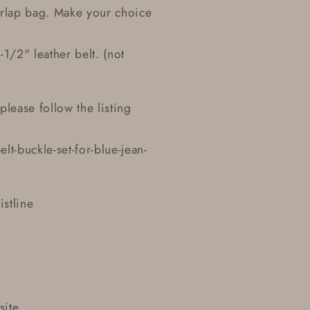
urlap bag. Make your choice
1/2" leather belt. (not
please follow the listing
-buckle-set-for-blue-jean-
istline
site.