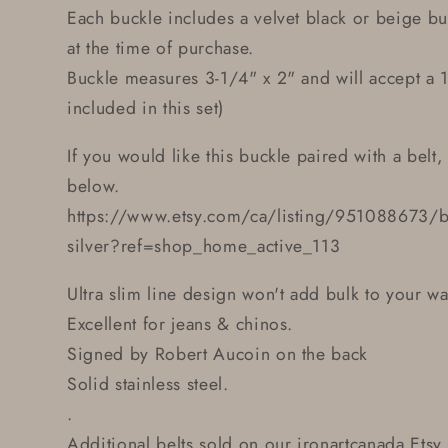
Each buckle includes a velvet black or beige b
at the time of purchase.
Buckle measures 3-1/4" x 2" and will accept a 1-
included in this set)
If you would like this buckle paired with a belt, 
below.
https://www.etsy.com/ca/listing/951088673/belt
silver?ref=shop_home_active_113
Ultra slim line design won't add bulk to your wa
Excellent for jeans & chinos.
Signed by Robert Aucoin on the back
Solid stainless steel.
.
Additional belts sold on our ironartcanada Etsy 