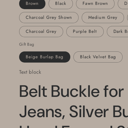
1/2&quot;
1/2&quot;
Brown
Black
Fawn Brown
D
Leather
Leather
Belt
Belt
Charcoal Grey Shown
Medium Grey
with
with
Snaps,
Snaps,
Charcoal Grey
Purple Belt
Dark B
Your
Your
Belt
Belt
Gift Bag
Color
Color
Choice
Choice
Beige Burlap Bag
Black Velvet Bag
Text block
Belt Buckle for
Jeans, Silver B