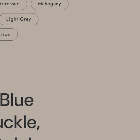
istressed
Mahogany
Light Grey
rown
 Blue
uckle,