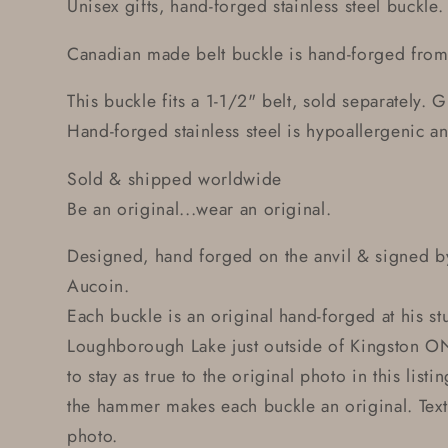
Unisex gifts, hand-forged stainless steel buckle.
Canadian made belt buckle is hand-forged from s
This buckle fits a 1-1/2" belt, sold separately. G
Hand-forged stainless steel is hypoallergenic and
Sold & shipped worldwide
Be an original...wear an original.
Designed, hand forged on the anvil & signed by
Aucoin.
Each buckle is an original hand-forged at his st
Loughborough Lake just outside of Kingston ON
to stay as true to the original photo in this lis
the hammer makes each buckle an original. Text
photo.