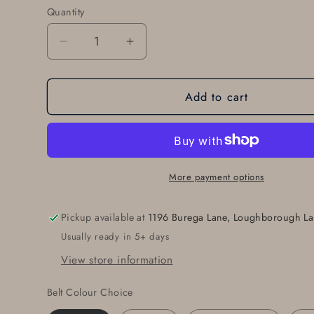
Quantity
Quantity
Decrease
Increase
quantity
quantity
for
for
Add to cart
Belt
Belt
Buckle
Buckle
for
for
Blue
Blue
Jeans,
Jeans,
Silver
Silver
More payment options
Buckle,
Buckle,
Hand
Hand
Pickup available at
1196 Burega Lane, Loughborough La
Forged
Forged
Usually ready in 5+ days
Stainless
Stainless
Steel
Steel
View store information
Buckle
Buckle
Fits
Fits
Belt Colour Choice
1-
1-