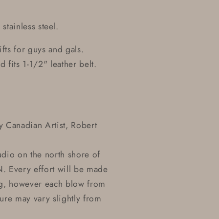
tainless steel.
ifts for guys and gals.
 fits 1-1/2" leather belt.
 Canadian Artist, Robert
udio on the north shore of
. Every effort will be made
ting, however each blow from
ure may vary slightly from