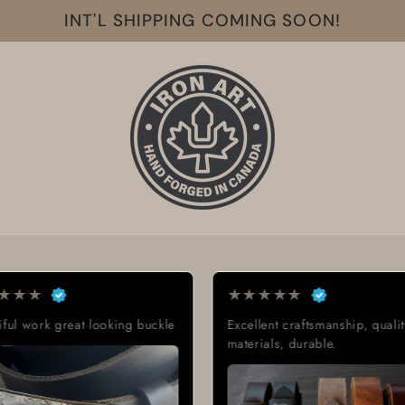
INT'L SHIPPING COMING SOON!
★
★
★
★
★
★
★
★
★
★
Excellent craftsmanship, quality
Exactly what I was 
materials, durable.
Great quality, low 
delivery time.