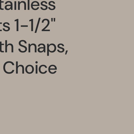
ainless
s 1-1/2"
ith Snaps,
r Choice