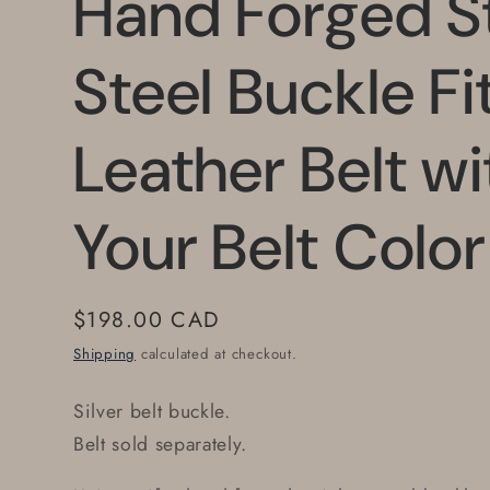
Hand Forged St
Steel Buckle Fit
Leather Belt w
Your Belt Colo
Regular
$198.00 CAD
price
Shipping
calculated at checkout.
Silver belt buckle.
Belt sold separately.