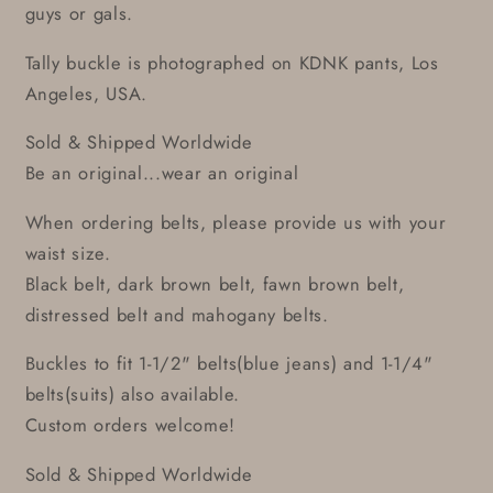
guys or gals.
Tally buckle is photographed on KDNK pants, Los
Angeles, USA.
Sold & Shipped Worldwide
Be an original...wear an original
When ordering belts, please provide us with your
waist size.
Black belt, dark brown belt, fawn brown belt,
distressed belt and mahogany belts.
Buckles to fit 1-1/2" belts(blue jeans) and 1-1/4"
belts(suits) also available.
Custom orders welcome!
Sold & Shipped Worldwide