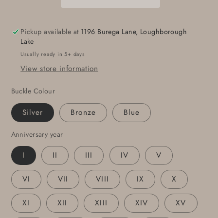
Gift
Gift
Customize
Customize
for
for
Pickup available at
1196 Burega Lane, Loughborough
Any
Any
Lake
Anniversary
Anniversary
Usually ready in 5+ days
Unique
Unique
View store information
Personalized
Personalized
Gift
Gift
Buckle Colour
Tally
Tally
Buckle
Buckle
Silver
Bronze
Blue
for
for
Guys
Guys
Anniversary year
or
or
Gals
Gals
I
II
III
IV
V
w/
w/
Gift
Gift
VI
VII
VIII
IX
X
Bag
Bag
XI
XII
XIII
XIV
XV