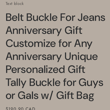
Text block
Belt Buckle For Jeans
Anniversary Gift
Customize for Any
Anniversary Unique
Personalized Gift
Tally Buckle for Guys
or Gals w/ Gift Bag
Regular
$190.90 CAD