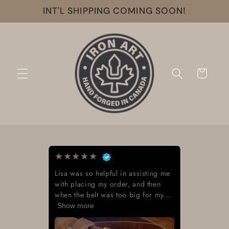
Skip to
INT'L SHIPPING COMING SOON!
content
Cart
★
★
★
★
★
Beautiful work great looking buckle