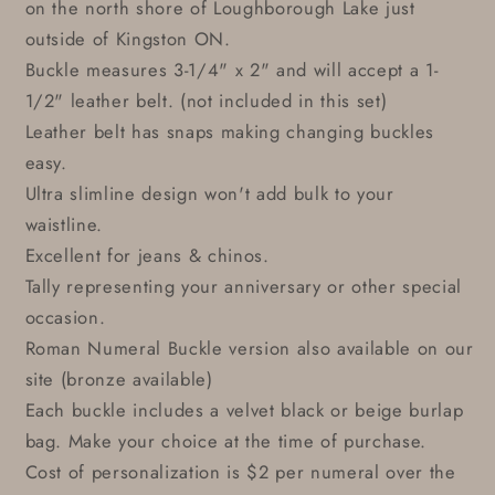
on the north shore of Loughborough Lake just
outside of Kingston ON.
Buckle measures 3-1/4" x 2" and will accept a 1-
1/2" leather belt. (not included in this set)
Leather belt has snaps making changing buckles
easy.
Ultra slimline design won't add bulk to your
waistline.
Excellent for jeans & chinos.
Tally representing your anniversary or other special
occasion.
Roman Numeral Buckle version also available on our
site (bronze available)
Each buckle includes a velvet black or beige burlap
bag. Make your choice at the time of purchase.
Cost of personalization is $2 per numeral over the