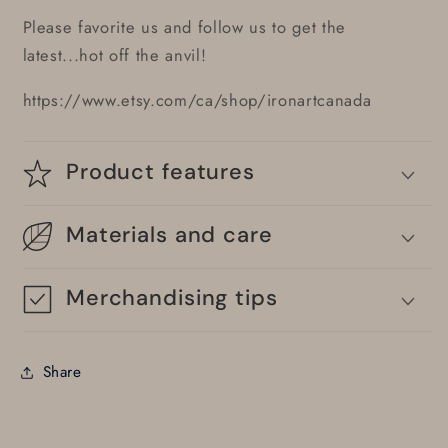
Please favorite us and follow us to get the
latest...hot off the anvil!
https://www.etsy.com/ca/shop/ironartcanada
Product features
Materials and care
Merchandising tips
Share