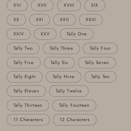
XVI
XVII
XVIII
XIX
XX
XXI
XXII
XXIII
XXIV
XXV
Tally One
Tally Two
Tally Three
Tally Four
Tally Five
Tally Six
Tally Seven
Tally Eight
Tally Nine
Tally Ten
Tally Eleven
Tally Twelve
Tally Thirteen
Tally Fourteen
11 Characters
12 Characters