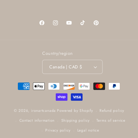
Facebook
Instagram
YouTube
TikTok
Pinterest
Country/region
Canada | CAD $
Payment
methods
Refund policy
© 2026,
ironartcanada
Powered by Shopify
Contact information
Shipping policy
Terms of service
Privacy policy
Legal notice