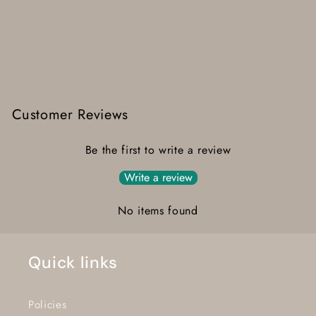
Customer Reviews
Be the first to write a review
Write a review
No items found
Quick links
Policies