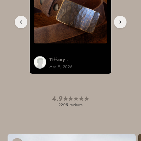
Brad H.
Mar 8, 2026
4.9
★
★
★
★
★
2205 reviews
Skip to
product