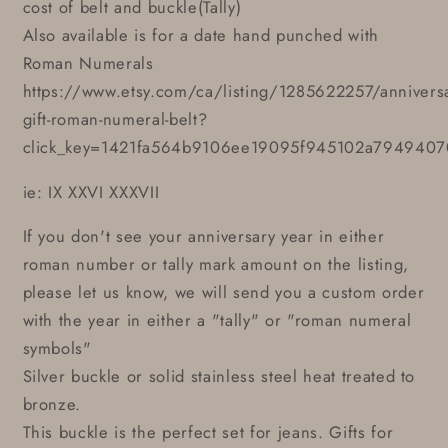
cost of belt and buckle(Tally)
Also available is for a date hand punched with
Roman Numerals
https://www.etsy.com/ca/listing/1285622257/anniversa
gift-roman-numeral-belt?
click_key=1421fa564b9106ee19095f945102a7949407
ie: IX XXVI XXXVII
If you don't see your anniversary year in either
roman number or tally mark amount on the listing,
please let us know, we will send you a custom order
with the year in either a "tally" or "roman numeral
symbols"
Silver buckle or solid stainless steel heat treated to
bronze.
This buckle is the perfect set for jeans. Gifts for