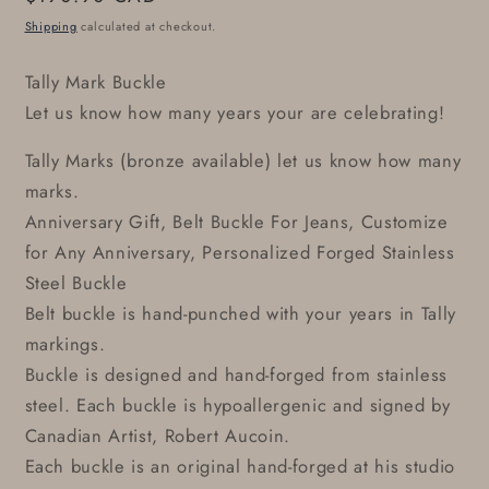
price
Shipping
calculated at checkout.
Tally Mark Buckle
Let us know how many years your are celebrating!
Tally Marks (bronze available) let us know how many
marks.
Anniversary Gift, Belt Buckle For Jeans, Customize
for Any Anniversary, Personalized Forged Stainless
Steel Buckle
Belt buckle is hand-punched with your years in Tally
markings.
Buckle is designed and hand-forged from stainless
steel. Each buckle is hypoallergenic and signed by
Canadian Artist, Robert Aucoin.
Each buckle is an original hand-forged at his studio