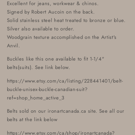
Excellent for jeans, workwear & chinos.
Signed by Robert Aucoin on the back.
Solid stainless steel heat treated to bronze or blue.
Silver also available to order.
Woodgrain texture accomplished on the Artist's
Anvil.
Buckles like this one available to fit 1-1/4"
belts(suits). See link below.
https://www.etsy.com/ca/listing/228441401/belt-
buckle-unisex-buckle-canadian-suit?
ref=shop_home_active_3
Belts sold on our ironartcanada.ca site. See all our
belts at the link below
https://www.etsy.com/ca/shop/ironartcanada?