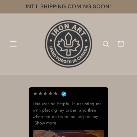
Skip to
INT'L SHIPPING COMING SOON!
content
Cart
★
★
★
★
★
Lisa was so helpful in assisting me
with placing my order, and then
when the belt was too big for my...
Show more