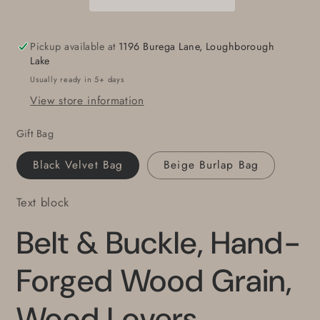
Wood
Wood
Grain,
Grain,
Wood
Wood
Pickup available at
1196 Burega Lane, Loughborough
Lovers,
Lovers,
Lake
Canadian
Canadian
Usually ready in 5+ days
Made,
Made,
View store information
Stainless
Stainless
Steel
Steel
Gift Bag
Unisex
Unisex
Work
Work
Black Velvet Bag
Beige Burlap Bag
Gear,
Gear,
Accessories
Accessories
Text block
for
for
Jeans
Jeans
Belt & Buckle, Hand-
fits
fits
1-
1-
1/2&quot;
1/2&quot;
Forged Wood Grain,
Belt
Belt
Wood Lovers,