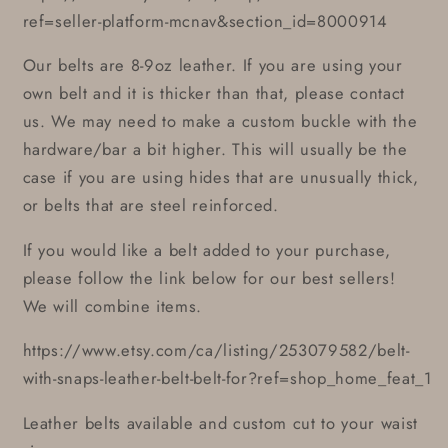
ref=seller-platform-mcnav&section_id=8000914
Our belts are 8-9oz leather. If you are using your
own belt and it is thicker than that, please contact
us. We may need to make a custom buckle with the
hardware/bar a bit higher. This will usually be the
case if you are using hides that are unusually thick,
or belts that are steel reinforced.
If you would like a belt added to your purchase,
please follow the link below for our best sellers!
We will combine items.
https://www.etsy.com/ca/listing/253079582/belt-
with-snaps-leather-belt-belt-for?ref=shop_home_feat_1
Leather belts available and custom cut to your waist