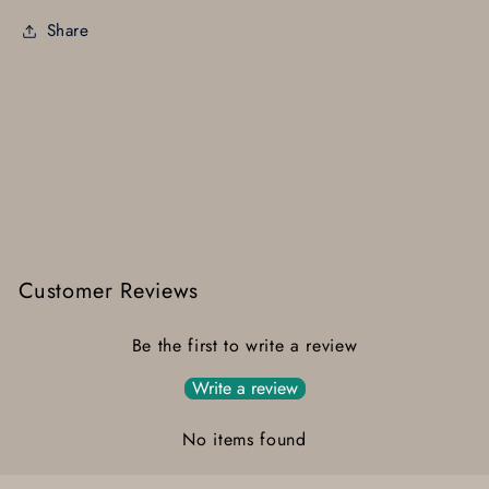
Share
Customer Reviews
Be the first to write a review
Write a review
No items found