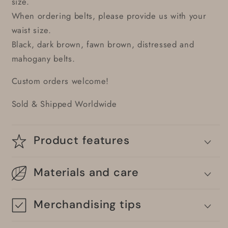
size.
When ordering belts, please provide us with your
waist size.
Black, dark brown, fawn brown, distressed and
mahogany belts.
Custom orders welcome!
Sold & Shipped Worldwide
Product features
Materials and care
Merchandising tips