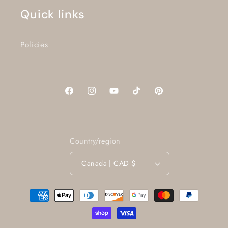
Quick links
Policies
Facebook
Instagram
YouTube
TikTok
Pinterest
Country/region
Canada | CAD $
Payment
methods