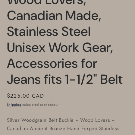
Canadian Made,
Stainless Steel
Unisex Work Gear,
Accessories for
Jeans fits 1-1/2" Belt
Regular
$225.00 CAD
price
Shipping
calculated at checkout.
Silver Woodgrain Belt Buckle ~ Wood Lovers ~
Canadian Ancient Bronze Hand Forged Stainless