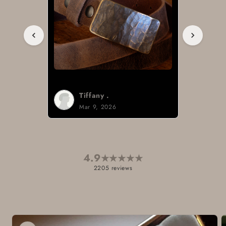
Tiffany .
Mar 9, 2026
4.9
★
★
★
★
★
2205 reviews
Skip to
product