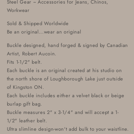
Steel Gear ~ Accessories for Jeans, Chinos,
Workwear
Sold & Shipped Worldwide
Be an original...wear an original
Buckle designed, hand forged & signed by Canadian
Artist, Robert Aucoin.
Fits 1-1/2" belt.
Each buckle is an original created at his studio on
the north shore of Loughborough Lake just outside
of Kingston ON.
Each buckle includes either a velvet black or beige
burlap gift bag.
Buckle measures 2" x 3-1/4" and will accept a 1-
1/2" leather belt.
Ultra slimline design-won't add bulk to your waistline.