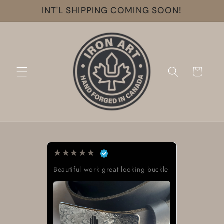
Skip to
INT'L SHIPPING COMING SOON!
content
Cart
★
★
★
★
★
Beautiful work great looking buckle