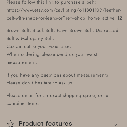
Please follow this link to purchase a belt:
https://www.etsy.com/ca/listing/611801109/leather-
belt-with-snaps-for-jeans-or?ref=shop_home_active_12
Brown Belt, Black Belt, Fawn Brown Belt, Distressed
Belt & Mahogany Belt.
Custom cut to your waist size.
When ordering please send us your waist
measurement.
If you have any questions about measurements,
please don't hesitate to ask us.
Please email for an exact shipping quote, or to
combine items.
Product features