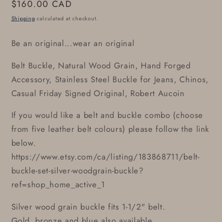
Regular
$160.00 CAD
price
Shipping
calculated at checkout.
Be an original...wear an original
Belt Buckle, Natural Wood Grain, Hand Forged
Accessory, Stainless Steel Buckle for Jeans, Chinos,
Casual Friday Signed Original, Robert Aucoin
If you would like a belt and buckle combo (choose
from five leather belt colours) please follow the link
below.
https://www.etsy.com/ca/listing/183868711/belt-
buckle-set-silver-woodgrain-buckle?
ref=shop_home_active_1
Silver wood grain buckle fits 1-1/2" belt.
Gold, bronze and blue also available.