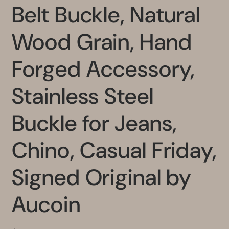
Belt Buckle, Natural
Wood Grain, Hand
Forged Accessory,
Stainless Steel
Buckle for Jeans,
Chino, Casual Friday,
Signed Original by
Aucoin