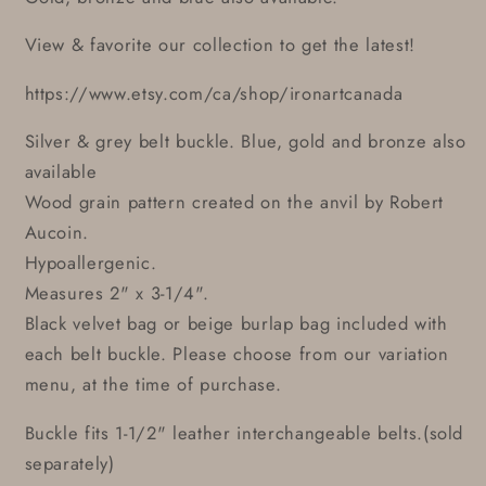
View & favorite our collection to get the latest!
https://www.etsy.com/ca/shop/ironartcanada
Silver & grey belt buckle. Blue, gold and bronze also
available
Wood grain pattern created on the anvil by Robert
Aucoin.
Hypoallergenic.
Measures 2" x 3-1/4".
Black velvet bag or beige burlap bag included with
each belt buckle. Please choose from our variation
menu, at the time of purchase.
Buckle fits 1-1/2" leather interchangeable belts.(sold
separately)