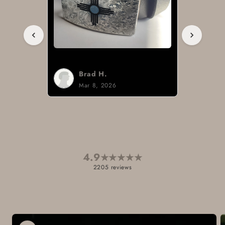
Brad H.
Mar 8, 2026
4.9
★
★
★
★
★
2205 reviews
Skip to
product