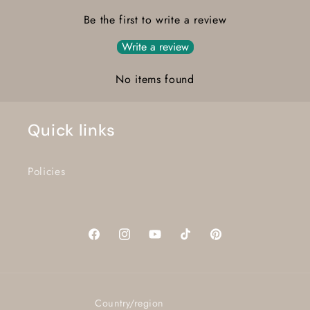
Be the first to write a review
Write a review
No items found
Quick links
Policies
Facebook
Instagram
YouTube
TikTok
Pinterest
Country/region