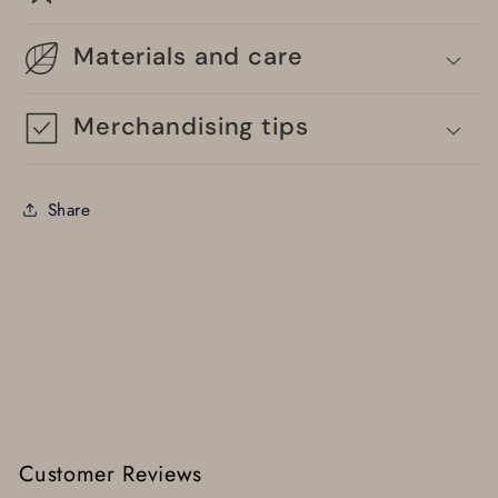
Materials and care
Merchandising tips
Share
Customer Reviews