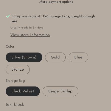
Hand
Hand
More payment options
Forged
Forged
Accessory,
Accessory,
Pickup available at
1196 Burega Lane, Loughborough
Stainless
Stainless
Lake
Steel
Steel
Usually ready in 5+ days
Buckle
Buckle
View store information
for
for
Jeans,
Jeans,
Color
Chino,
Chino,
Casual
Casual
Silver(Shown)
Gold
Blue
Friday,
Friday,
Signed
Signed
Bronze
Original
Original
by
by
Storage Bag
Aucoin
Aucoin
Black Velvet
Beige Burlap
Text block