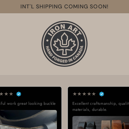
INT'L SHIPPING COMING SOON!
★
★
★
★
★
★
★
★
★
★
Excellent craftsmanship, quality
Exactly what I w
materials, durable.
Great quality, l
delivery time.