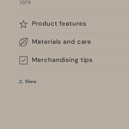
1079
Product features
Materials and care
Merchandising tips
Share