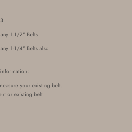
_3
any 1-1/2" Belts
ny 1-1/4" Belts also
information:
 measure your existing belt.
t or existing belt