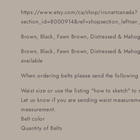
https://www.etsy.com/ca/shop/ironartcanada?
section_id=8000914&ref=shopsection_leftnav
Brown, Black, Fawn Brown, Distressed & Mahog
Brown, Black, Fawn Brown, Distressed & Mahoga
available
When ordering belts please send the following 
Waist size or use the listing "how to sketch" to
Let us know if you are sending waist measuremen
measurement.
Belt color
Quantity of Belts