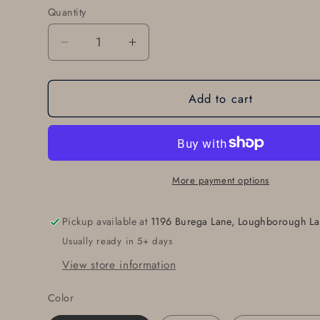
Quantity
Quantity
Decrease
Increase
quantity
quantity
for
for
Add to cart
Belt
Belt
Buckle
Buckle
Original
Original
Blue
Blue
Jean
Jean
Buckle
Buckle
More payment options
Hand
Hand
Forged
Forged
Pickup available at
1196 Burega Lane, Loughborough La
Anvil
Anvil
Usually ready in 5+ days
Textured
Textured
Hypoallergenic
Hypoallergenic
View store information
Unisex
Unisex
Accessories
Accessories
Color
Stainless
Stainless