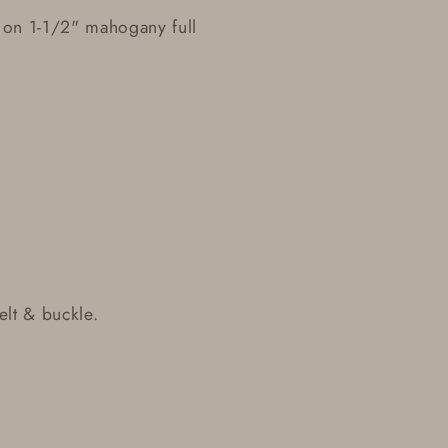
 on 1-1/2" mahogany full
lt & buckle.