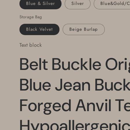
Steel
Steel
Blue & Silver
Silver
Blue&Gold/
Buckle
Buckle
Fits
Fits
Storage Bag
Leather
Leather
Black Velvet
Beige Burlap
Belt
Belt
Text block
Belt Buckle Ori
Blue Jean Buc
Forged Anvil T
Hypoallergenic