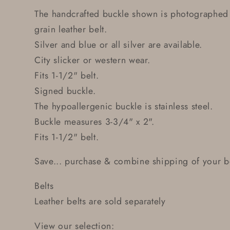
The handcrafted buckle shown is photographed
grain leather belt.
Silver and blue or all silver are available.
City slicker or western wear.
Fits 1-1/2" belt.
Signed buckle.
The hypoallergenic buckle is stainless steel.
Buckle measures 3-3/4" x 2".
Fits 1-1/2" belt.
Save... purchase & combine shipping of your be
Belts
Leather belts are sold separately
View our selection: