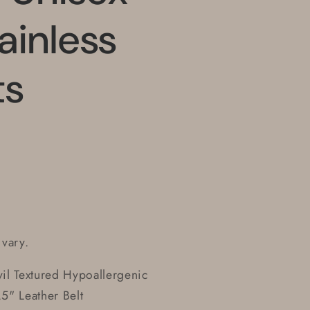
ainless
ts
 vary.
il Textured Hypoallergenic
.5" Leather Belt