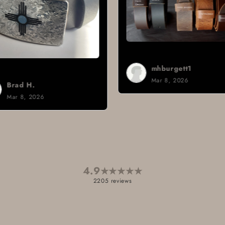
mhburgett1
Mar 8, 2026
Sign i.
Mar 3, 2
4.9
★
★
★
★
★
2205 reviews