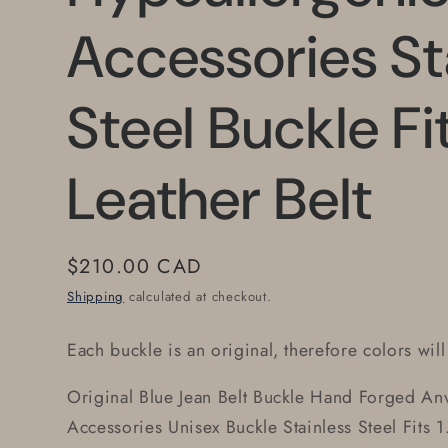
Accessories St
Steel Buckle Fi
Leather Belt
Regular
$210.00 CAD
price
Shipping
calculated at checkout.
Each buckle is an original, therefore colors will
Original Blue Jean Belt Buckle Hand Forged Anv
Accessories Unisex Buckle Stainless Steel Fits 1