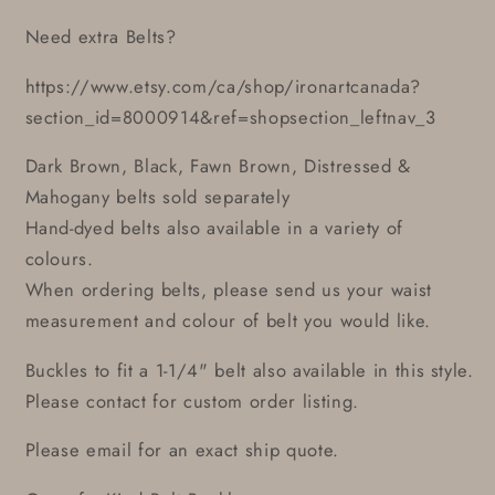
Need extra Belts?
https://www.etsy.com/ca/shop/ironartcanada?
section_id=8000914&ref=shopsection_leftnav_3
Dark Brown, Black, Fawn Brown, Distressed &
Mahogany belts sold separately
Hand-dyed belts also available in a variety of
colours.
When ordering belts, please send us your waist
measurement and colour of belt you would like.
Buckles to fit a 1-1/4" belt also available in this style.
Please contact for custom order listing.
Please email for an exact ship quote.