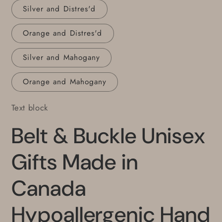
Silver and Distres'd
Orange and Distres'd
Silver and Mahogany
Orange and Mahogany
Text block
Belt & Buckle Unisex
Gifts Made in
Canada
Hypoallergenic Hand