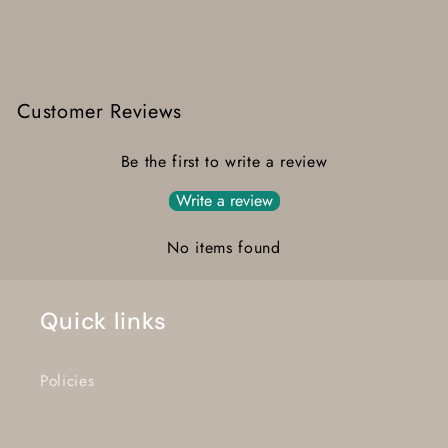
Customer Reviews
Be the first to write a review
Write a review
No items found
Quick links
Policies