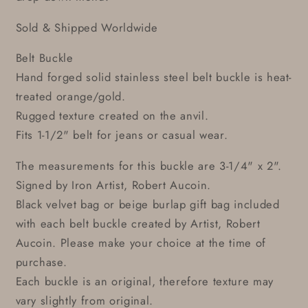
Sold & Shipped Worldwide
Belt Buckle
Hand forged solid stainless steel belt buckle is heat-
treated orange/gold.
Rugged texture created on the anvil.
Fits 1-1/2" belt for jeans or casual wear.
The measurements for this buckle are 3-1/4" x 2".
Signed by Iron Artist, Robert Aucoin.
Black velvet bag or beige burlap gift bag included
with each belt buckle created by Artist, Robert
Aucoin. Please make your choice at the time of
purchase.
Each buckle is an original, therefore texture may
vary slightly from original.