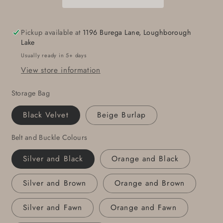
Made
Made
in
in
Canada
Canada
Pickup available at
1196 Burega Lane, Loughborough
Hypoallergenic
Hypoallergenic
Lake
Hand
Hand
Usually ready in 5+ days
Forged
Forged
View store information
Accessories
Accessories
Solid
Solid
Storage Bag
Stainless
Stainless
Steel
Steel
Black Velvet
Beige Burlap
Fits
Fits
1.5&quot;
1.5&quot;
Belt and Buckle Colours
Belt
Belt
For
For
Silver and Black
Orange and Black
Jeans
Jeans
Guy
Guy
Silver and Brown
Orange and Brown
Gifts
Gifts
Silver and Fawn
Orange and Fawn