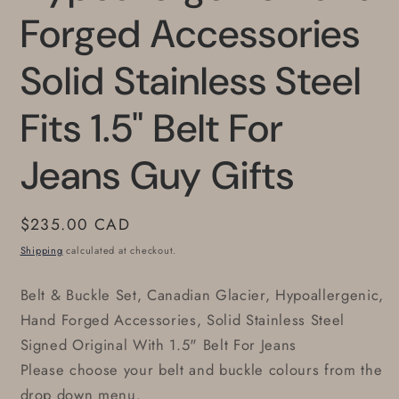
Forged Accessories
Solid Stainless Steel
Fits 1.5" Belt For
Jeans Guy Gifts
Regular
$235.00 CAD
price
Shipping
calculated at checkout.
Belt & Buckle Set, Canadian Glacier, Hypoallergenic,
Hand Forged Accessories, Solid Stainless Steel
Signed Original With 1.5" Belt For Jeans
Please choose your belt and buckle colours from the
drop down menu.