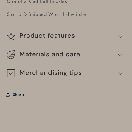
One of a Kind Belt Buckles
S o l d & Shipped W o r l d w i d e
Product features
Materials and care
Merchandising tips
Share