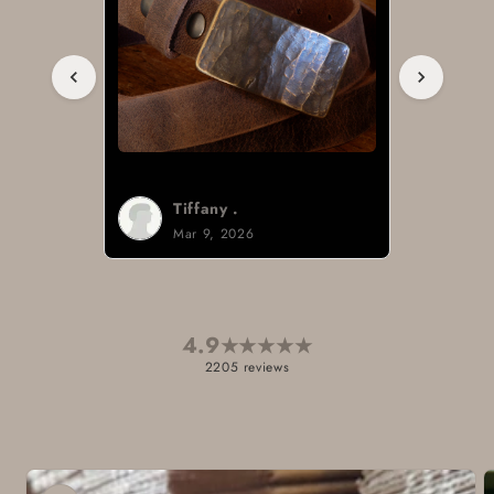
Tiffany .
Mar 9, 2026
4.9
★
★
★
★
★
2205 reviews
Skip to
product