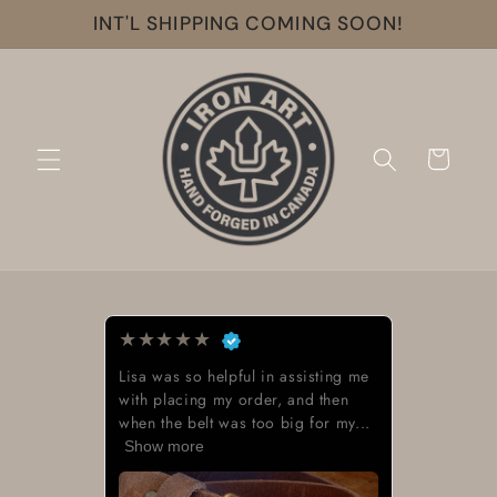
Skip to
INT'L SHIPPING COMING SOON!
content
Cart
★
★
★
★
★
Lisa was so helpful in assisting me
with placing my order, and then
when the belt was too big for my...
Show more