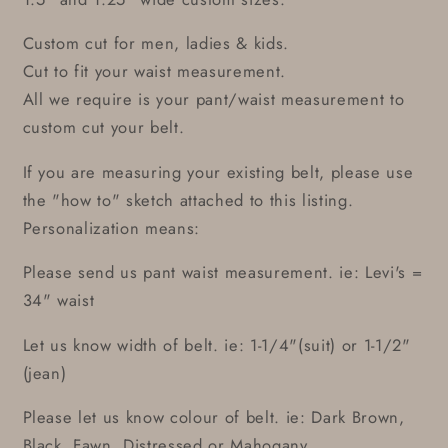
Custom cut for men, ladies & kids.
Cut to fit your waist measurement.
All we require is your pant/waist measurement to
custom cut your belt.
If you are measuring your existing belt, please use
the "how to" sketch attached to this listing.
Personalization means:
Please send us pant waist measurement. ie: Levi's =
34" waist
Let us know width of belt. ie: 1-1/4"(suit) or 1-1/2"
(jean)
Please let us know colour of belt. ie: Dark Brown,
Black, Fawn, Distressed or Mahogany.