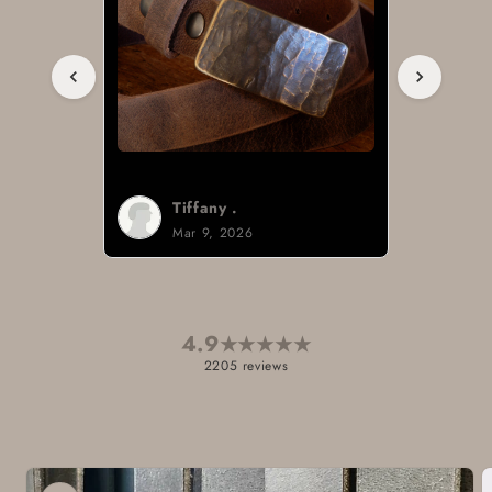
Tiffany .
Mar 9, 2026
4.9
★
★
★
★
★
2205 reviews
Skip to
product