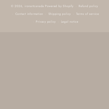
Refund policy
© 2026,
ironartcanada
Powered by Shopify
Contact information
Shipping policy
Terms of service
Privacy policy
Legal notice