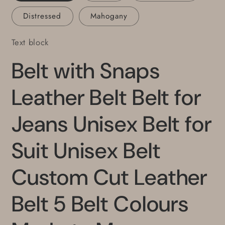
Colours
Colours
Distressed
Mahogany
Made
Made
to
to
Text block
Measure
Measure
Belt with Snaps
Leather Belt Belt for
Jeans Unisex Belt for
Suit Unisex Belt
Custom Cut Leather
Belt 5 Belt Colours