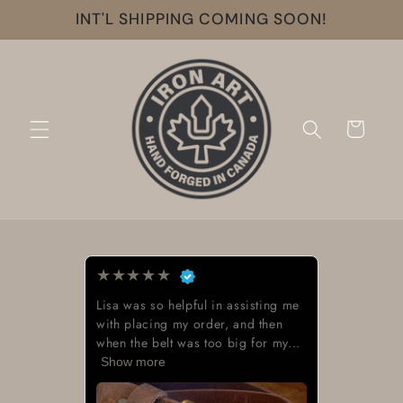
Skip to
INT'L SHIPPING COMING SOON!
content
Cart
★
★
★
★
★
Lisa was so helpful in assisting me
with placing my order, and then
when the belt was too big for my...
Show more