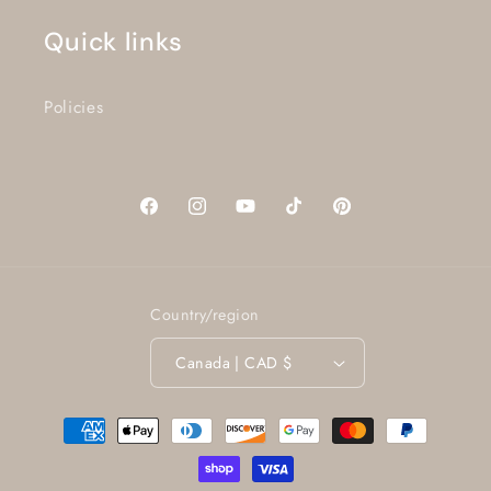
Quick links
Policies
Facebook
Instagram
YouTube
TikTok
Pinterest
Country/region
Canada | CAD $
Payment
methods