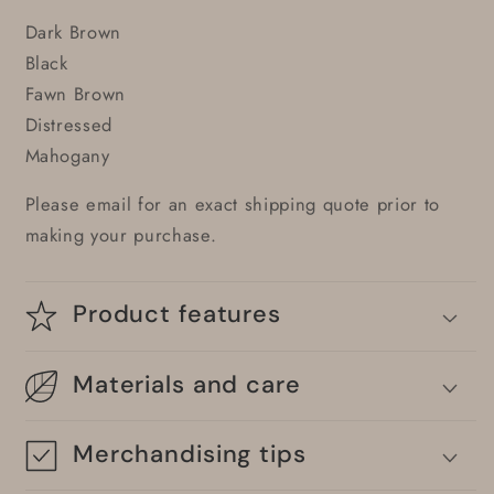
Dark Brown
Black
Fawn Brown
Distressed
Mahogany
Please email for an exact shipping quote prior to
making your purchase.
Product features
Materials and care
Merchandising tips