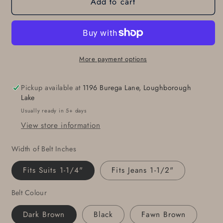
Add to cart
Belt
Belt
with
with
Snaps
Snaps
Leather
Leather
Belt
Belt
Belt
Belt
More payment options
for
for
Jeans
Jeans
Pickup available at
1196 Burega Lane, Loughborough
Unisex
Unisex
Lake
Belt
Belt
Usually ready in 5+ days
for
for
View store information
Suit
Suit
Unisex
Unisex
Width of Belt Inches
Belt
Belt
Custom
Custom
Fits Suits 1-1/4"
Fits Jeans 1-1/2"
Cut
Cut
Leather
Leather
Belt Colour
Belt
Belt
5
5
Dark Brown
Black
Fawn Brown
Belt
Belt