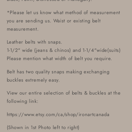
*Please let us know what method of measurement
you are sending us. Waist or existing belt
measurement.
Leather belts with snaps.
1-1/2" wide (jeans & chinos) and 1-1/4"wide(suits)
Please mention what width of belt you require.
Belt has two quality snaps making exchanging
buckles extremely easy.
View our entire selection of belts & buckles at the
following link:
https://www.etsy.com/ca/shop/ironartcanada
(Shown in 1st Photo left to right)