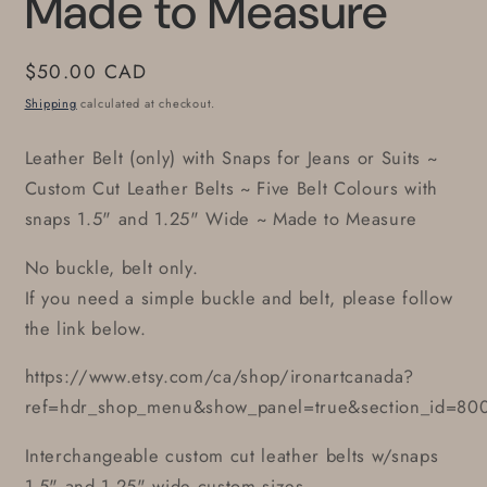
Made to Measure
Regular
$50.00 CAD
price
Shipping
calculated at checkout.
Leather Belt (only) with Snaps for Jeans or Suits ~
Custom Cut Leather Belts ~ Five Belt Colours with
snaps 1.5" and 1.25" Wide ~ Made to Measure
No buckle, belt only.
If you need a simple buckle and belt, please follow
the link below.
https://www.etsy.com/ca/shop/ironartcanada?
ref=hdr_shop_menu&show_panel=true&section_id=80
Interchangeable custom cut leather belts w/snaps
1.5" and 1.25" wide custom sizes.