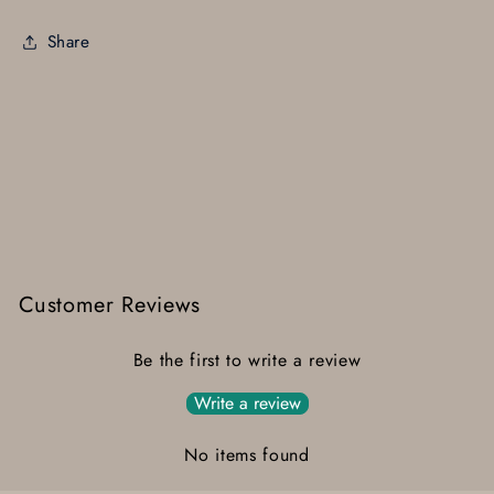
Share
Customer Reviews
Be the first to write a review
Write a review
No items found