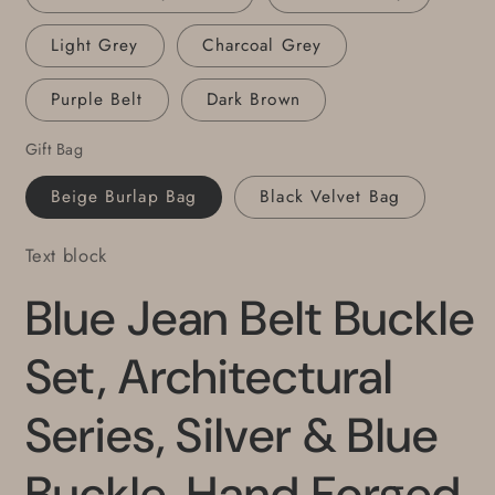
Belt
Belt
with
with
Light Grey
Charcoal Grey
Snaps
Snaps
Purple Belt
Dark Brown
Gift Bag
Beige Burlap Bag
Black Velvet Bag
Text block
Blue Jean Belt Buckle
Set, Architectural
Series, Silver & Blue
Buckle, Hand Forged