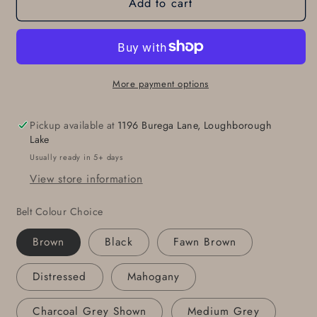
Add to cart
Blue
Blue
Jean
Jean
Belt
Belt
Buckle
Buckle
Set,
Set,
Architectural
Architectural
More payment options
Series,
Series,
Silver
Silver
Pickup available at
1196 Burega Lane, Loughborough
&amp;
&amp;
Lake
Blue
Blue
Usually ready in 5+ days
Buckle,
Buckle,
View store information
Hand
Hand
Forged
Forged
Belt Colour Choice
Stainless
Stainless
Steel
Steel
Brown
Black
Fawn Brown
Buckle
Buckle
For
For
Distressed
Mahogany
1-
1-
1/2&quot;
1/2&quot;
Charcoal Grey Shown
Medium Grey
Leather
Leather