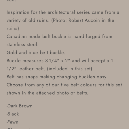
Inspiration for the architectural series came from a
variety of old ruins. (Photo: Robert Aucoin in the
ruins)
Canadian made belt buckle is hand forged from
stainless steel.
Gold and blue belt buckle.
Buckle measures 3-1/4" x 2" and will accept a 1-
1/2" leather belt. (included in this set)
Belt has snaps making changing buckles easy.
Choose from any of our five belt colours for this set
shown in the attached photo of belts.
-Dark Brown
-Black
-Fawn