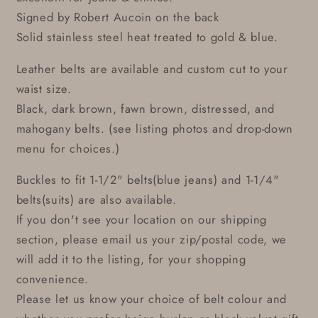
Signed by Robert Aucoin on the back
Solid stainless steel heat treated to gold & blue.
Leather belts are available and custom cut to your
waist size.
Black, dark brown, fawn brown, distressed, and
mahogany belts. (see listing photos and drop-down
menu for choices.)
Buckles to fit 1-1/2" belts(blue jeans) and 1-1/4"
belts(suits) are also available.
If you don't see your location on our shipping
section, please email us your zip/postal code, we
will add it to the listing, for your shopping
convenience.
Please let us know your choice of belt colour and