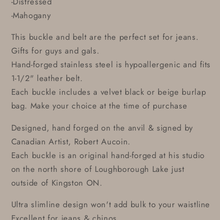
-Distressed
-Mahogany
This buckle and belt are the perfect set for jeans.
Gifts for guys and gals.
Hand-forged stainless steel is hypoallergenic and fits
1-1/2" leather belt.
Each buckle includes a velvet black or beige burlap
bag. Make your choice at the time of purchase
Designed, hand forged on the anvil & signed by
Canadian Artist, Robert Aucoin.
Each buckle is an original hand-forged at his studio
on the north shore of Loughborough Lake just
outside of Kingston ON.
Ultra slimline design won't add bulk to your waistline
Excellent for jeans & chinos.