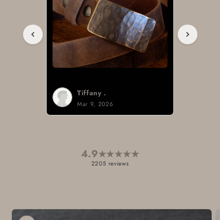
Tiffany .
Mar 9, 2026
4.9
★
★
★
★
★
2205 reviews
Skip to
product