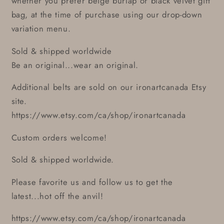
whether you prefer beige burlap or black velvet gift
bag, at the time of purchase using our drop-down
variation menu.
Sold & shipped worldwide
Be an original...wear an original.
Additional belts are sold on our ironartcanada Etsy
site.
https://www.etsy.com/ca/shop/ironartcanada
Custom orders welcome!
Sold & shipped worldwide.
Please favorite us and follow us to get the
latest...hot off the anvil!
https://www.etsy.com/ca/shop/ironartcanada