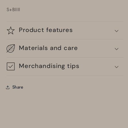
S+BIIII
Product features
Materials and care
Merchandising tips
Share