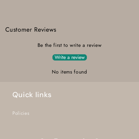
Customer Reviews
Be the first to write a review
Write a review
No items found
Quick links
Policies