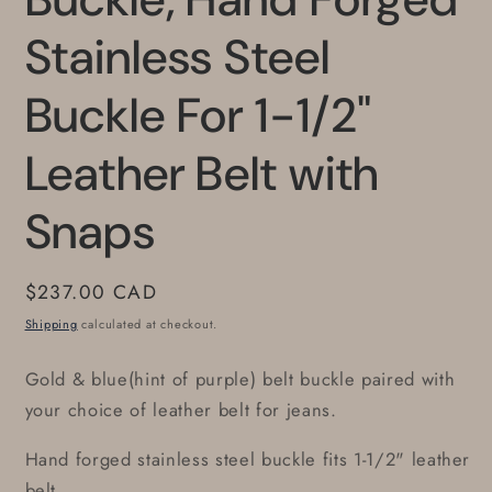
Stainless Steel
Buckle For 1-1/2"
Leather Belt with
Snaps
Regular
$237.00 CAD
price
Shipping
calculated at checkout.
Gold & blue(hint of purple) belt buckle paired with
your choice of leather belt for jeans.
Hand forged stainless steel buckle fits 1-1/2" leather
belt.