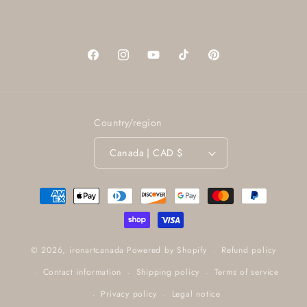
Facebook
Instagram
YouTube
TikTok
Pinterest
Country/region
Canada | CAD $
Payment
methods
Refund policy
© 2026,
ironartcanada
Powered by Shopify
Contact information
Shipping policy
Terms of service
Privacy policy
Legal notice