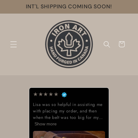
Skip to
INT'L SHIPPING COMING SOON!
content
Cart
★
★
★
★
★
Lisa was so helpful in assisting me
with placing my order, and then
when the belt was too big for my...
Show more