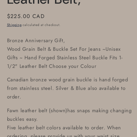
Regular
$225.00 CAD
price
Shipping
calculated at checkout.
Bronze Anniversary Gift,
Wood Grain Belt & Buckle Set For Jeans ~Unisex
Gifts ~ Hand Forged Stainless Steel Buckle Fits 1-
1/2" Leather Belt Choose your Colour
Canadian bronze wood grain buckle is hand forged
from stainless steel. Silver & Blue also available to
order.
Fawn leather belt (shown)has snaps making changing
buckles easy.
Five leather belt colors available to order. When
ordering, please provide us with your waist size.