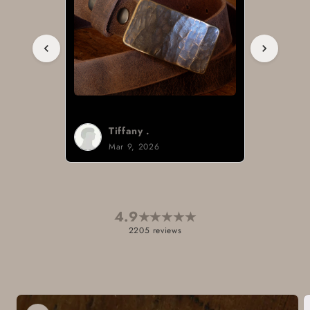
Tiffany .
Mar 9, 2026
4.9
★
★
★
★
★
2205 reviews
Skip to
product