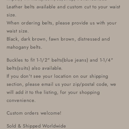
Leather belts available and custom cut to your waist
size.
When ordering belts, please provide us with your
waist size.
Black, dark brown, fawn brown, distressed and
mahogany belts.
Buckles to fit 1-1/2" belts(blue jeans) and 1-1/4"
belts(suits) also available.
If you don't see your location on our shipping
section, please email us your zip/postal code, we
will add it to the listing, for your shopping
convenience.
Custom orders welcome!
Sold & Shipped Worldwide