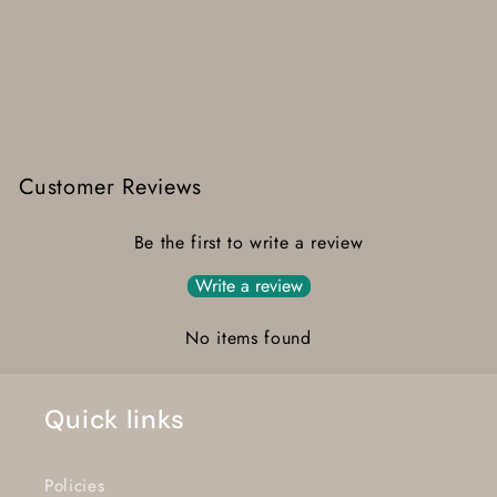
Customer Reviews
Be the first to write a review
Write a review
No items found
Quick links
Policies