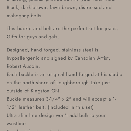
Black, dark brown, fawn brown, distressed and
mahogany belts.
This buckle and belt are the perfect set for jeans.
Gifts for guys and gals.
Designed, hand forged, stainless steel is
hypoallergenic and signed by Canadian Artist,
Robert Aucoin.
Each buckle is an original hand forged at his studio
on the north shore of Loughborough Lake just
outside of Kingston ON.
Buckle measures 3-1/4" x 2" and will accept a 1-
1/2" leather belt. (included in this set)
Ultra slim line design won't add bulk to your
waistline