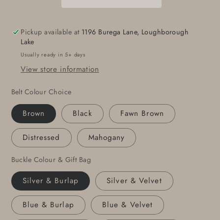
&amp;
&amp;
Buckle
Buckle
For
For
Pickup available at
1196 Burega Lane, Loughborough
Jean,Gift,
Jean,Gift,
Lake
Hand
Hand
Usually ready in 5+ days
Forged
Forged
View store information
Stainless
Stainless
Steel
Steel
Belt Colour Choice
Buckle
Buckle
For
For
Brown
Black
Fawn Brown
1-
1-
1/2&quot;
1/2&quot;
Distressed
Mahogany
Leather
Leather
Belt,
Belt,
Buckle Colour & Gift Bag
Silver & Burlap
Silver & Velvet
Blue & Burlap
Blue & Velvet