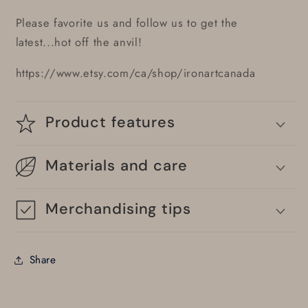
Please favorite us and follow us to get the
latest...hot off the anvil!
https://www.etsy.com/ca/shop/ironartcanada
Product features
Materials and care
Merchandising tips
Share