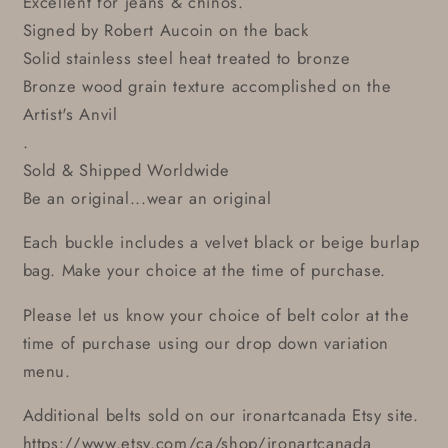
Excellent for jeans & chinos.
Signed by Robert Aucoin on the back
Solid stainless steel heat treated to bronze
Bronze wood grain texture accomplished on the
Artist's Anvil
.
Sold & Shipped Worldwide
Be an original...wear an original
Each buckle includes a velvet black or beige burlap
bag. Make your choice at the time of purchase.
Please let us know your choice of belt color at the
time of purchase using our drop down variation
menu.
Additional belts sold on our ironartcanada Etsy site.
https://www.etsy.com/ca/shop/ironartcanada