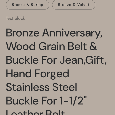
Bronze & Burlap
Bronze & Velvet
Text block
Bronze Anniversary,
Wood Grain Belt &
Buckle For Jean,Gift,
Hand Forged
Stainless Steel
Buckle For 1-1/2"
Leather Belt,