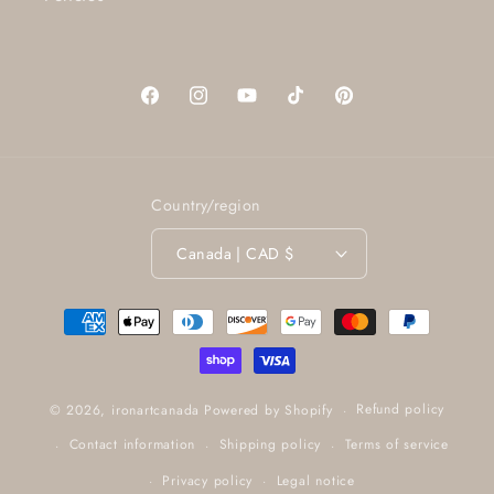
Facebook
Instagram
YouTube
TikTok
Pinterest
Country/region
Canada | CAD $
Payment
methods
Refund policy
© 2026,
ironartcanada
Powered by Shopify
Contact information
Shipping policy
Terms of service
Privacy policy
Legal notice