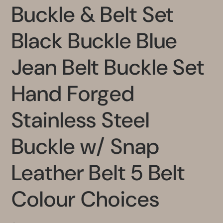
Buckle & Belt Set
Black Buckle Blue
Jean Belt Buckle Set
Hand Forged
Stainless Steel
Buckle w/ Snap
Leather Belt 5 Belt
Colour Choices