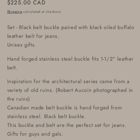
Regular
$225.00 CAD
price
Shipping
calculated at checkout.
Set - Black belt buckle paired with black oiled buffalo
leather belt for jeans.
Unisex gifts.
Hand forged stainless steel buckle fits 1-1/2" leather
belt.
Inspiration for the architectural series came from a
variety of old ruins. (Robert Aucoin photographed in
the ruins)
Canadian made belt buckle is hand forged from
stainless steel. Black belt buckle.
This buckle and belt are the perfect set for jeans.
Gifts for guys and gals.