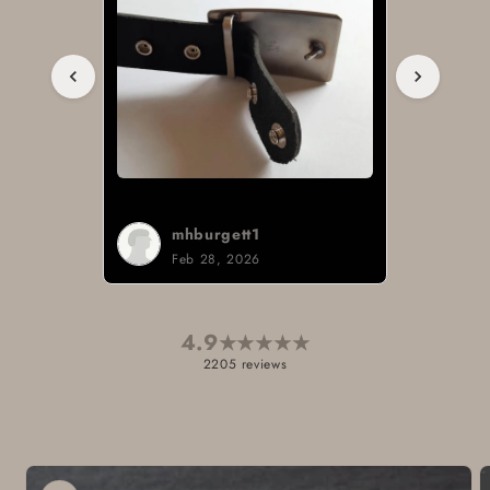
mhburgett1
Feb 28, 2026
4.9
★
★
★
★
★
2205 reviews
Skip to
product