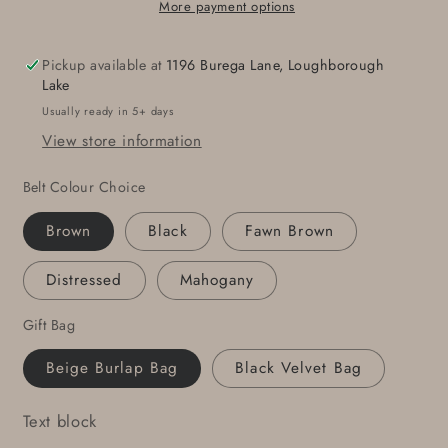
Buckle
Buckle
More payment options
Blue
Blue
Jean
Jean
Pickup available at
1196 Burega Lane, Loughborough
Belt
Belt
Lake
Buckle
Buckle
Usually ready in 5+ days
Set
Set
View store information
Hand
Hand
Forged
Forged
Belt Colour Choice
Stainless
Stainless
Steel
Steel
Brown
Black
Fawn Brown
Buckle
Buckle
w/
w/
Distressed
Mahogany
Snap
Snap
Leather
Leather
Gift Bag
Belt
Belt
5
5
Beige Burlap Bag
Black Velvet Bag
Belt
Belt
Colour
Colour
Text block
Choices
Choices