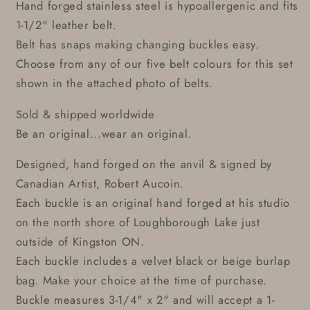
Hand forged stainless steel is hypoallergenic and fits
1-1/2" leather belt.
Belt has snaps making changing buckles easy.
Choose from any of our five belt colours for this set
shown in the attached photo of belts.
Sold & shipped worldwide
Be an original...wear an original.
Designed, hand forged on the anvil & signed by
Canadian Artist, Robert Aucoin.
Each buckle is an original hand forged at his studio
on the north shore of Loughborough Lake just
outside of Kingston ON.
Each buckle includes a velvet black or beige burlap
bag. Make your choice at the time of purchase.
Buckle measures 3-1/4" x 2" and will accept a 1-