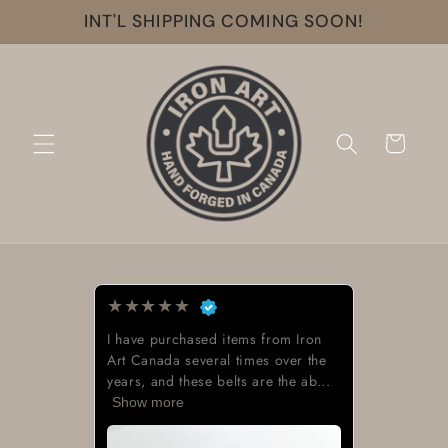
Skip to
INT'L SHIPPING COMING SOON!
content
Cart
★
★
★
★
★
I have purchased items from Iron
Art Canada several times over the
years, and these belts are the ab...
Show more