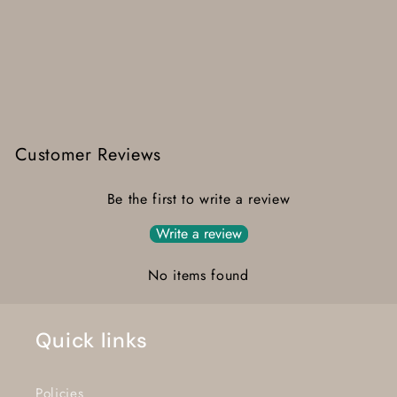
Customer Reviews
Be the first to write a review
Write a review
No items found
Quick links
Policies