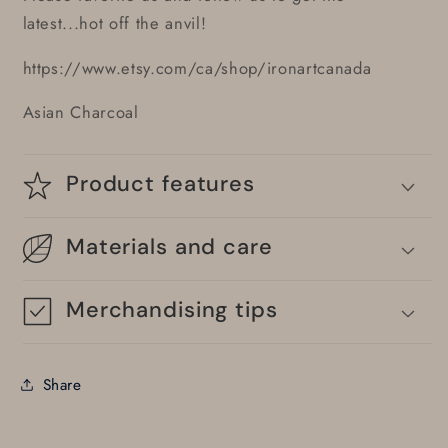
latest...hot off the anvil!
https://www.etsy.com/ca/shop/ironartcanada
Asian Charcoal
Product features
Materials and care
Merchandising tips
Share