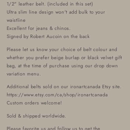
1/2" leather belt. (included in this set)
Ultra slim line design won't add bulk to your
waistline
Excellent for jeans & chinos.
Signed by Robert Aucoin on the back
Please let us know your choice of belt colour and
whether you prefer beige burlap or black velvet gift
bag, at the time of purchase using our drop down
variation menu.
Additional belts sold on our ironartcanada Etsy site.
https://www.etsy.com/ca/shop/ironartcanada
Custom orders welcome!
Sold & shipped worldwide.
Please favorite us and follow us to get the