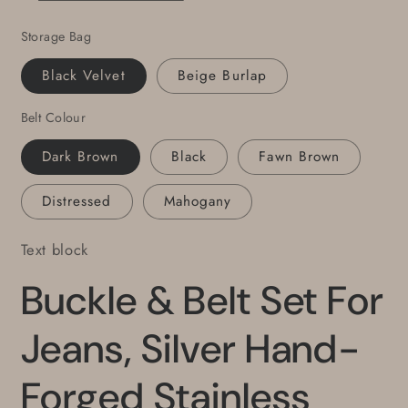
Buckle,
Buckle,
Storage Bag
Unisex
Unisex
Buckle,
Buckle,
Black Velvet
Beige Burlap
Hypoallergenic
Hypoallergenic
Accessories,
Accessories,
Belt Colour
Custom
Custom
Leather
Leather
Dark Brown
Black
Fawn Brown
Belt
Belt
Distressed
Mahogany
Text block
Buckle & Belt Set For
Jeans, Silver Hand-
Forged Stainless