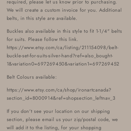
required, please let us know prior to purchasing.
We will create a custom invoice for you. Additional
belts, in this style are available.
Buckles also available in this style to fit 1-1/4" belts
for suits. Please follow this link.
https://www.etsy.com/ca/listing/211154098/belt-
buckle-set-for-suits-silver-hand?ref=also_bought-
1&variation0=697269450&variation1=697269452
Belt Colours available:
https://www.etsy.com/ca/shop/ironartcanada?
section_id=8000914&ref=shopsection_leftnav_3
If you don't see your location on our shipping
section, please email us your zip/postal code, we
will add it to the listing, for your shopping