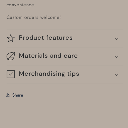
convenience.
Custom orders welcome!
Product features
Materials and care
Merchandising tips
Share