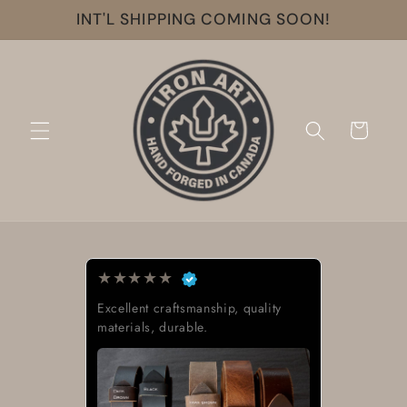
Skip to
INT'L SHIPPING COMING SOON!
content
Cart
★
★
★
★
★
Exactly what I was looking for.
Great quality, low cost, great
delivery time.