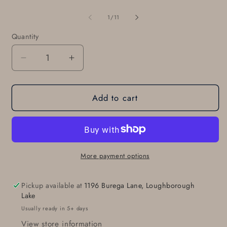
of
1
/
11
Quantity
Quantity
Decrease
Increase
quantity
quantity
for
for
Add to cart
Buckle
Buckle
&amp;
&amp;
Belt
Belt
Set
Set
For
For
Jeans,
Jeans,
More payment options
Silver
Silver
Hand-
Hand-
Pickup available at
1196 Burega Lane, Loughborough
Forged
Forged
Lake
Stainless
Stainless
Usually ready in 5+ days
Steel
Steel
View store information
Belt
Belt