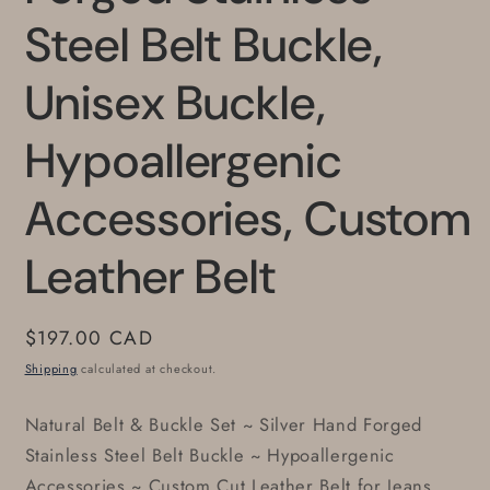
Steel Belt Buckle,
Unisex Buckle,
Hypoallergenic
Accessories, Custom
Leather Belt
Regular
$197.00 CAD
price
Shipping
calculated at checkout.
Natural Belt & Buckle Set ~ Silver Hand Forged
Stainless Steel Belt Buckle ~ Hypoallergenic
Accessories ~ Custom Cut Leather Belt for Jeans