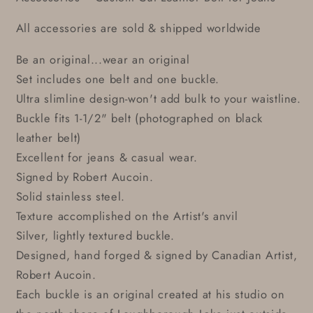
All accessories are sold & shipped worldwide
Be an original...wear an original
Set includes one belt and one buckle.
Ultra slimline design-won't add bulk to your waistline.
Buckle fits 1-1/2" belt (photographed on black
leather belt)
Excellent for jeans & casual wear.
Signed by Robert Aucoin.
Solid stainless steel.
Texture accomplished on the Artist's anvil
Silver, lightly textured buckle.
Designed, hand forged & signed by Canadian Artist,
Robert Aucoin.
Each buckle is an original created at his studio on