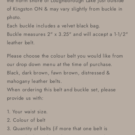
the north shore of Loughborough Lake just outside
of Kingston ON & may vary slightly from buckle in
photo.
Each buckle includes a velvet black bag.
Buckle measures 2" x 3.25" and will accept a 1-1/2"
leather belt.
Please choose the colour belt you would like from
our drop down menu at the time of purchase.
Black, dark brown, fawn brown, distressed &
mahogany leather belts.
When ordering this belt and buckle set, please
provide us with:
1. Your waist size.
2. Colour of belt
3. Quantity of belts (if more that one belt is