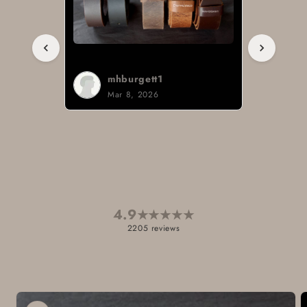
Sign i.
Mar 3, 2026
4.9
★
★
★
★
★
2205 reviews
Skip to
product