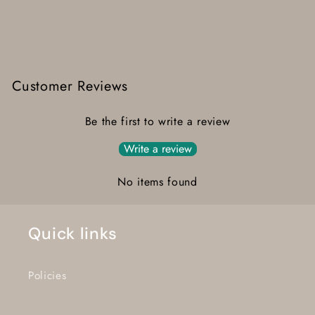
Customer Reviews
Be the first to write a review
Write a review
No items found
Quick links
Policies