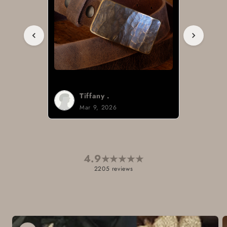
Tiffany .
Mar 9, 2026
4.9
★
★
★
★
★
2205 reviews
Skip to
product