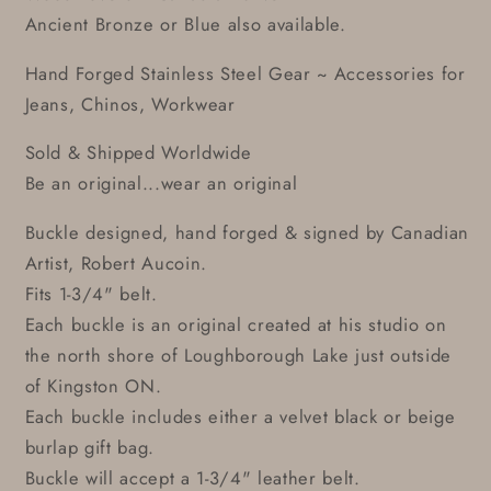
Ancient Bronze or Blue also available.
Hand Forged Stainless Steel Gear ~ Accessories for
Jeans, Chinos, Workwear
Sold & Shipped Worldwide
Be an original...wear an original
Buckle designed, hand forged & signed by Canadian
Artist, Robert Aucoin.
Fits 1-3/4" belt.
Each buckle is an original created at his studio on
the north shore of Loughborough Lake just outside
of Kingston ON.
Each buckle includes either a velvet black or beige
burlap gift bag.
Buckle will accept a 1-3/4" leather belt.