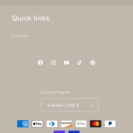
Quick links
Policies
Facebook
Instagram
YouTube
TikTok
Pinterest
Country/region
Canada | CAD $
Payment
methods