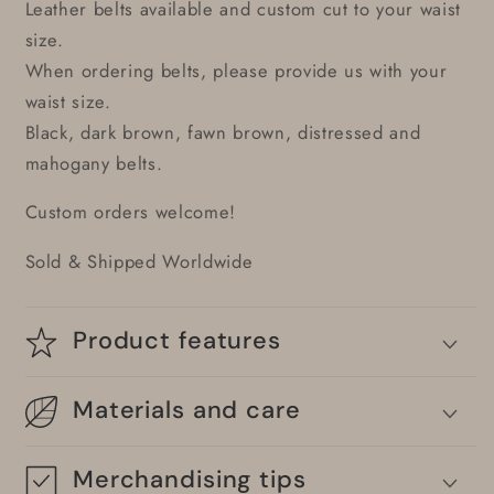
Leather belts available and custom cut to your waist
size.
When ordering belts, please provide us with your
waist size.
Black, dark brown, fawn brown, distressed and
mahogany belts.
Custom orders welcome!
Sold & Shipped Worldwide
Product features
Materials and care
Merchandising tips