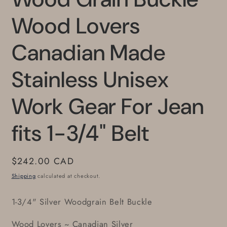
Wood Lovers
Canadian Made
Stainless Unisex
Work Gear For Jean
fits 1-3/4" Belt
Regular
$242.00 CAD
price
Shipping
calculated at checkout.
1-3/4" Silver Woodgrain Belt Buckle
Wood Lovers ~ Canadian Silver