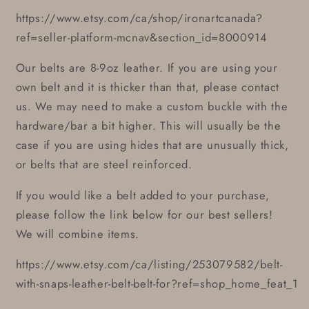
https://www.etsy.com/ca/shop/ironartcanada?
ref=seller-platform-mcnav&section_id=8000914
Our belts are 8-9oz leather. If you are using your
own belt and it is thicker than that, please contact
us. We may need to make a custom buckle with the
hardware/bar a bit higher. This will usually be the
case if you are using hides that are unusually thick,
or belts that are steel reinforced.
If you would like a belt added to your purchase,
please follow the link below for our best sellers!
We will combine items.
https://www.etsy.com/ca/listing/253079582/belt-
with-snaps-leather-belt-belt-for?ref=shop_home_feat_1