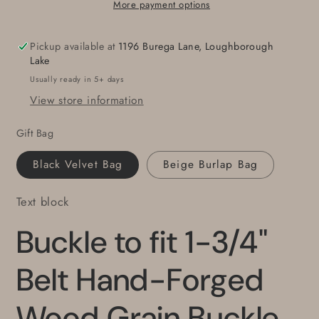
Belt
Belt
More payment options
Hand-
Hand-
Forged
Forged
Pickup available at
1196 Burega Lane, Loughborough
Wood
Wood
Lake
Grain
Grain
Usually ready in 5+ days
Buckle
Buckle
View store information
Wood
Wood
Lovers
Lovers
Gift Bag
Canadian
Canadian
Made
Made
Black Velvet Bag
Beige Burlap Bag
Stainless
Stainless
Unisex
Unisex
Text block
Work
Work
Gear
Gear
Buckle to fit 1-3/4"
For
For
Jean
Jean
fits
fits
Belt Hand-Forged
1-
1-
3/4&quot;
3/4&quot;
Wood Grain Buckle
Belt
Belt