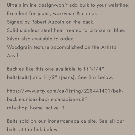
Ultra slimline design-won't add bulk to your waistline.
Excellent for jeans, workwear & chinos.
Signed by Robert Aucoin on the back.
Solid stainless steel heat treated to bronze or blue.
Silver also available to order.
Woodgrain texture accomplished on the Artist's
Anvil.
Buckles like this one available to fit 1-1/4"
belts(suits) and 1-1/2" (jeans). See link below.
https://www.etsy.com/ca/listing/228441401/belt-
buckle-unisex-buckle-canadian-suit?
ref=shop_home_active_3
Belts sold on our ironartcanada.ca site. See all our
belts at the link below