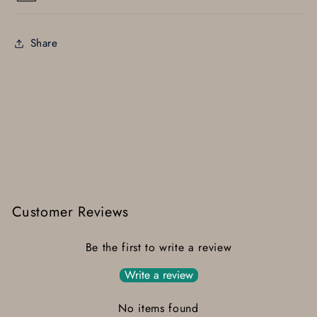
Share
Customer Reviews
Be the first to write a review
Write a review
No items found