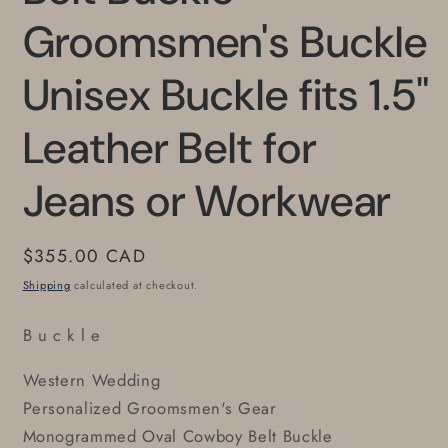
Groomsmen's Buckle
Unisex Buckle fits 1.5"
Leather Belt for
Jeans or Workwear
Regular
$355.00 CAD
price
Shipping
calculated at checkout.
B u c k l e
Western Wedding
Personalized Groomsmen's Gear
Monogrammed Oval Cowboy Belt Buckle