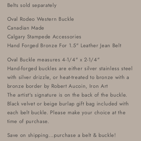
Belts sold separately
Oval Rodeo Western Buckle
Canadian Made
Calgary Stampede Accessories
Hand Forged Bronze For 1.5" Leather Jean Belt
Oval Buckle measures 4-1/4" x 2-1/4"
Hand-forged buckles are either silver stainless steel
with silver drizzle, or heat-treated to bronze with a
bronze border by Robert Aucoin, Iron Art
The artist's signature is on the back of the buckle.
Black velvet or beige burlap gift bag included with
each belt buckle. Please make your choice at the
time of purchase.
Save on shipping...purchase a belt & buckle!