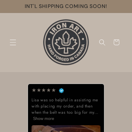
Skip to
INT'L SHIPPING COMING SOON!
content
Cart
★
★
★
★
★
Lisa was so helpful in assisting me
with placing my order, and then
when the belt was too big for my...
Show more