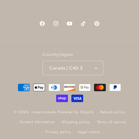
Facebook
Instagram
YouTube
TikTok
Pinterest
Country/region
Canada | CAD $
Payment
methods
Refund policy
© 2026,
ironartcanada
Powered by Shopify
Contact information
Shipping policy
Terms of service
Privacy policy
Legal notice