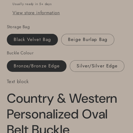
Unisex
Unisex
Usually ready in 5+ days
Buckle
Buckle
View store information
fits
fits
1.5&quot;
1.5&quot;
Storage Bag
Leather
Leather
Belt
Belt
Black Velvet Bag
Beige Burlap Bag
for
for
Jeans
Jeans
Buckle Colour
or
or
Workwear
Workwear
Bronze/Bronze Edge
Silver/Silver Edge
Text block
Country & Western
Personalized Oval
Belt Buckle