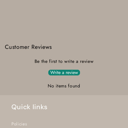
Customer Reviews
Be the first to write a review
Write a review
No items found
Quick links
Policies