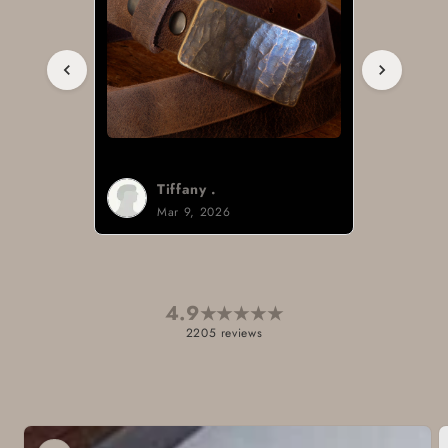
Tiffany .
Mar 9, 2026
4.9
★
★
★
★
★
2205 reviews
Skip to
product