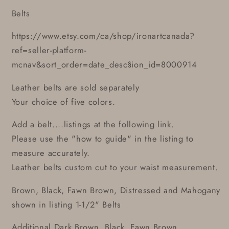
Belts
https://www.etsy.com/ca/shop/ironartcanada?
ref=seller-platform-
mcnav&sort_order=date_desc§ion_id=8000914
Leather belts are sold separately
Your choice of five colors.
Add a belt....listings at the following link.
Please use the "how to guide" in the listing to
measure accurately.
Leather belts custom cut to your waist measurement.
Brown, Black, Fawn Brown, Distressed and Mahogany
shown in listing 1-1/2" Belts
Additional Dark Brown, Black, Fawn Brown,