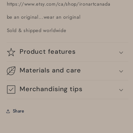
https://www.etsy.com/ca/shop/ironartcanada
be an original...wear an original
Sold & shipped worldwide
Product features
Materials and care
Merchandising tips
Share