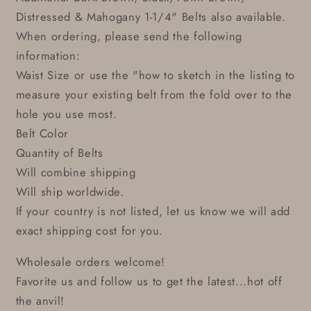
Distressed & Mahogany 1-1/4" Belts also available.
When ordering, please send the following
information:
Waist Size or use the "how to sketch in the listing to
measure your existing belt from the fold over to the
hole you use most.
Belt Color
Quantity of Belts
Will combine shipping
Will ship worldwide.
If your country is not listed, let us know we will add
exact shipping cost for you.
Wholesale orders welcome!
Favorite us and follow us to get the latest...hot off
the anvil!