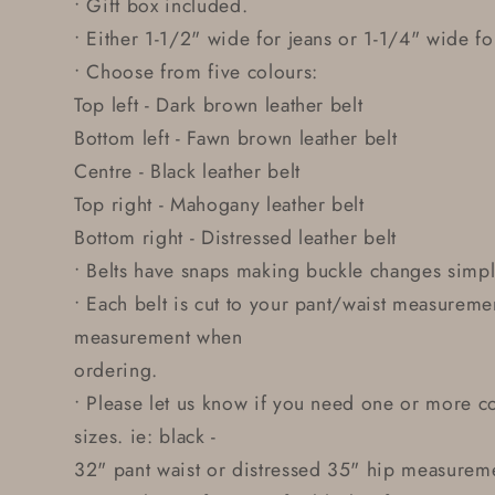
• Gift box included.
• Either 1-1/2" wide for jeans or 1-1/4" wide for
• Choose from five colours:
Top left - Dark brown leather belt
Bottom left - Fawn brown leather belt
Centre - Black leather belt
Top right - Mahogany leather belt
Bottom right - Distressed leather belt
• Belts have snaps making buckle changes simp
• Each belt is cut to your pant/waist measureme
measurement when
ordering.
• Please let us know if you need one or more co
sizes. ie: black -
32" pant waist or distressed 35" hip measurem