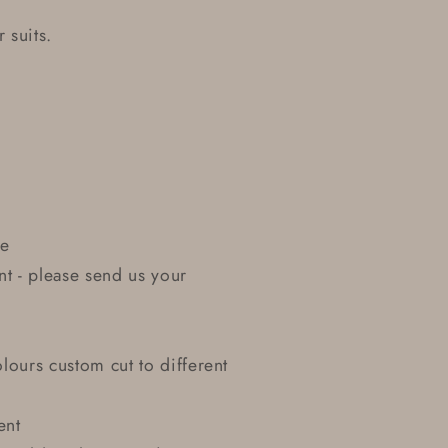
 suits.
le
nt - please send us your
lours custom cut to different
ent