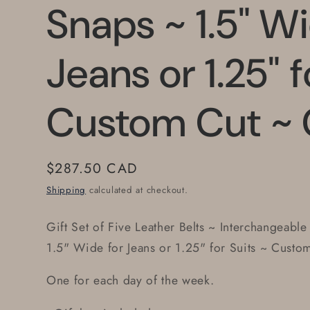
Snaps ~ 1.5" Wi
Jeans or 1.25" f
Custom Cut ~ 
Regular
$287.50 CAD
price
Shipping
calculated at checkout.
Gift Set of Five Leather Belts ~ Interchangeable
1.5" Wide for Jeans or 1.25" for Suits ~ Custo
One for each day of the week.