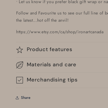
• Let us know if you prefer black gift wrap or nat
Follow and Favourite us to see our full line of 
the latest...hot off the anvil!
https://www.etsy.com/ca/shop/ironartcanada
Product features
Materials and care
Merchandising tips
Share