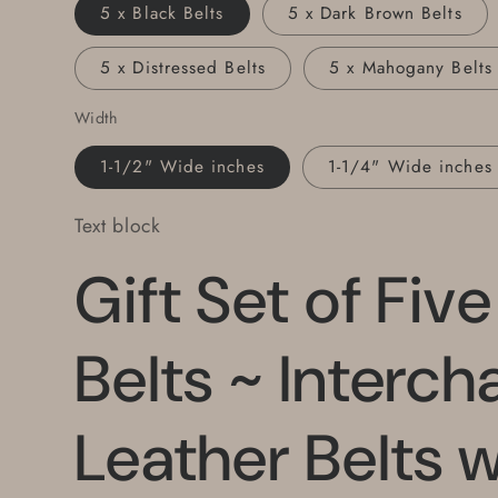
Wide
Wide
5 x Black Belts
5 x Dark Brown Belts
for
for
Jeans
Jeans
5 x Distressed Belts
5 x Mahogany Belts
or
or
1.25&quot;
1.25&quot;
Width
for
for
Suits
Suits
1-1/2" Wide inches
1-1/4" Wide inches
~
~
Custom
Custom
Text block
Cut
Cut
~
~
Gift Set of Fiv
Gift
Gift
Box
Box
Belts ~ Interc
Leather Belts w