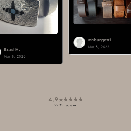
mhburgett1
Mar 8, 2026
4.9
★
★
★
★
★
2205 reviews