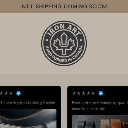
INT'L SHIPPING COMING SOON!
★
★
★
★
★
t looking buckle
Excellent craftsmanship, quality
materials, durable.