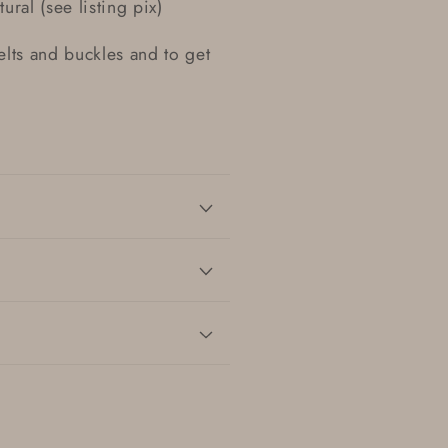
ural (see listing pix)
belts and buckles and to get