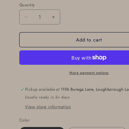
Quantity
Quantity
Decrease
Increase
quantity
quantity
for
for
Add to cart
Gift
Gift
Set
Set
of
of
Five
Five
Leather
Leather
Belts
Belts
More payment options
~
~
Interchangeable
Interchangeable
Pickup available at
1196 Burega Lane, Loughborough La
Leather
Leather
Usually ready in 5+ days
Belts
Belts
with
with
View store information
Snaps
Snaps
~
~
Color
1.5&quot;
1.5&quot;