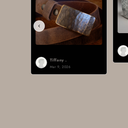
Brad H.
Mar 8, 2026
Tiffany .
Mar 9, 2026