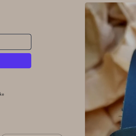
Skip to
product
information
ke