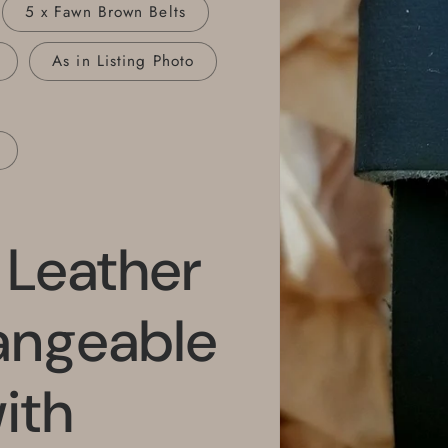
5 x Fawn Brown Belts
As in Listing Photo
e Leather
hangeable
ith