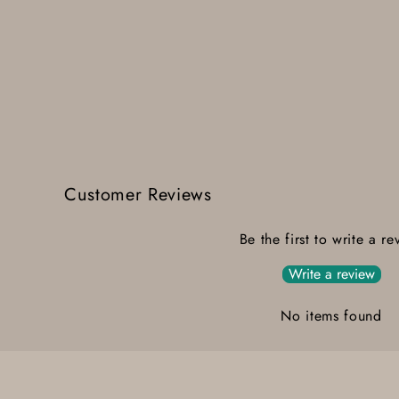
Customer Reviews
Be the first to write a re
Write a review
No items found