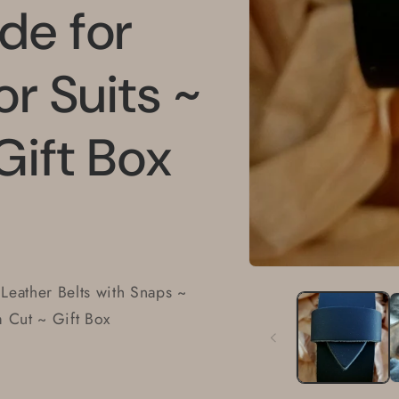
de for
or Suits ~
Gift Box
Open
media
 Leather Belts with Snaps ~
1
in
m Cut ~ Gift Box
modal