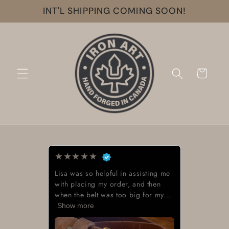
Skip to
INT'L SHIPPING COMING SOON!
content
Cart
★
★
★
★
★
ul in assisting me
Beautiful work great looki
order, and then
 too big for my...