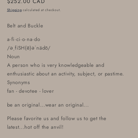
Regular
$252.00 CAD
price
Shipping
calculated at checkout.
Belt and Buckle
a·fi·ci·o·na·do
/əˌfiSH(ē)əˈnädō/
Noun
A person who is very knowledgeable and
enthusiastic about an activity, subject, or pastime.
Synonyms
fan - devotee - lover
be an original...wear an original...
Please favorite us and follow us to get the
latest...hot off the anvil!