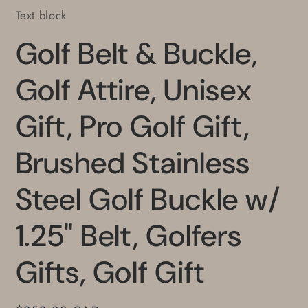
Text block
Golf Belt & Buckle,
Golf Attire, Unisex
Gift, Pro Golf Gift,
Brushed Stainless
Steel Golf Buckle w/
1.25" Belt, Golfers
Gifts, Golf Gift