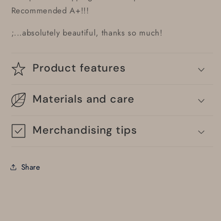
Recommended A+!!!
;...absolutely beautiful, thanks so much!
Product features
Materials and care
Merchandising tips
Share