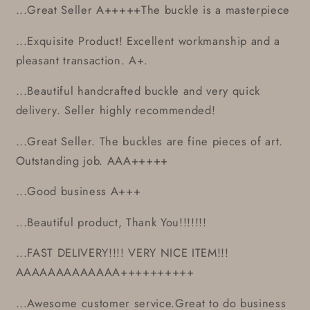
...Great Seller A+++++The buckle is a masterpiece
...Exquisite Product! Excellent workmanship and a
pleasant transaction. A+.
...Beautiful handcrafted buckle and very quick
delivery. Seller highly recommended!
...Great Seller. The buckles are fine pieces of art.
Outstanding job. AAA+++++
...Good business A+++
...Beautiful product, Thank You!!!!!!!
...FAST DELIVERY!!!! VERY NICE ITEM!!!
AAAAAAAAAAAAA++++++++++
...Awesome customer service.Great to do business