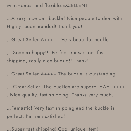
with.Honest and flexible.EXCELLENT
...A very nice belt buckle! Nice people to deal with!
Highly recommended! Thank you!
...Great Seller A+++++ Very beautiful buckle
;...Sooooo happy!!! Perfect transaction, fast
shipping, really nice buckle!! Thanx!!
...Great Seller A++++ The buckle is outstanding.
....Great Seller. The buckles are superb. AAA+++++
..Nice quality, fast shipping. Thanks very much.
...Fantastic! Very fast shipping and the buckle is
perfect, I'm very satisfied!
...Super fast shipping! Cool unique item!