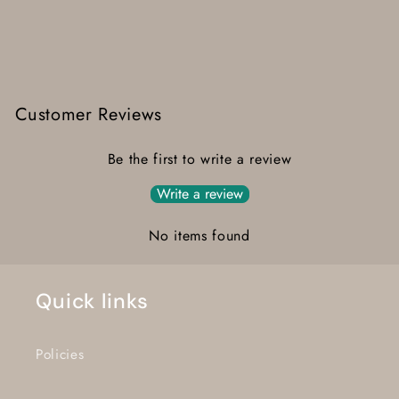
Customer Reviews
Be the first to write a review
Write a review
No items found
Quick links
Policies