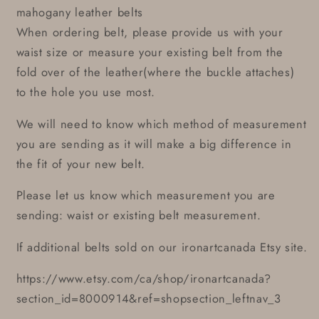
mahogany leather belts
When ordering belt, please provide us with your
waist size or measure your existing belt from the
fold over of the leather(where the buckle attaches)
to the hole you use most.
We will need to know which method of measurement
you are sending as it will make a big difference in
the fit of your new belt.
Please let us know which measurement you are
sending: waist or existing belt measurement.
If additional belts sold on our ironartcanada Etsy site.
https://www.etsy.com/ca/shop/ironartcanada?
section_id=8000914&ref=shopsection_leftnav_3