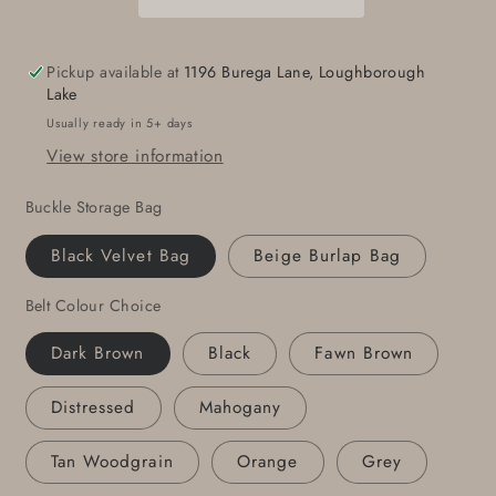
Attire,
Attire,
Unisex
Unisex
Gift,
Gift,
Pickup available at
1196 Burega Lane, Loughborough
Pro
Pro
Lake
Golf
Golf
Usually ready in 5+ days
Gift,
Gift,
View store information
Brushed
Brushed
Stainless
Stainless
Buckle Storage Bag
Steel
Steel
Golf
Golf
Black Velvet Bag
Beige Burlap Bag
Buckle
Buckle
w/
w/
Belt Colour Choice
1.25&quot;
1.25&quot;
Belt,
Belt,
Dark Brown
Black
Fawn Brown
Golfers
Golfers
Gifts,
Gifts,
Distressed
Mahogany
Golf
Golf
Gift
Gift
Tan Woodgrain
Orange
Grey