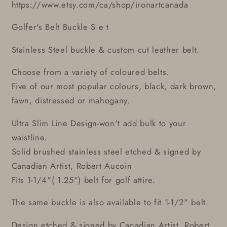
https://www.etsy.com/ca/shop/ironartcanada
Golfer's Belt Buckle S e t
Stainless Steel buckle & custom cut leather belt.
Choose from a variety of coloured belts.
Five of our most popular colours, black, dark brown,
fawn, distressed or mahogany.
Ultra Slim Line Design-won't add bulk to your
waistline.
Solid brushed stainless steel etched & signed by
Canadian Artist, Robert Aucoin
Fits 1-1/4"( 1.25") belt for golf attire.
The same buckle is also available to fit 1-1/2" belt.
Design etched & signed by Canadian Artist, Robert