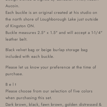
Aucoin.
Each buckle is an original created at his studio on
the north shore of Loughborough Lake just outside
of Kingston ON.
Buckle measures 2.5" x 1.5" and will accept a 1-1/4"
leather belt.
Black velvet bag or beige burlap storage bag
included with each buckle.
Please let us know your preference at the time of
purchase.
B e l t
Please choose from our selection of five colors
when purchasing this set.
Dark brown, black, fawn brown, golden distressed &