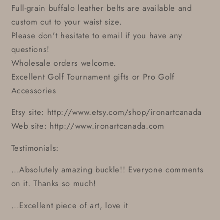
Full-grain buffalo leather belts are available and
custom cut to your waist size.
Please don't hesitate to email if you have any
questions!
Wholesale orders welcome.
Excellent Golf Tournament gifts or Pro Golf
Accessories
Etsy site: http://www.etsy.com/shop/ironartcanada
Web site: http://www.ironartcanada.com
Testimonials:
...Absolutely amazing buckle!! Everyone comments
on it. Thanks so much!
...Excellent piece of art, love it