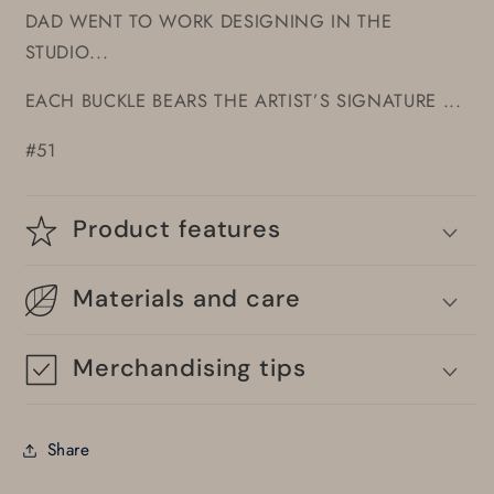
DAD WENT TO WORK DESIGNING IN THE
STUDIO...
EACH BUCKLE BEARS THE ARTIST’S SIGNATURE ...
#51
Product features
Materials and care
Merchandising tips
Share