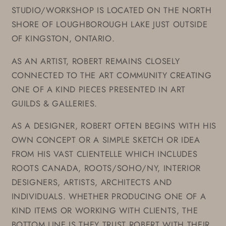
STUDIO/WORKSHOP IS LOCATED ON THE NORTH
SHORE OF LOUGHBOROUGH LAKE JUST OUTSIDE
OF KINGSTON, ONTARIO.
AS AN ARTIST, ROBERT REMAINS CLOSELY
CONNECTED TO THE ART COMMUNITY CREATING
ONE OF A KIND PIECES PRESENTED IN ART
GUILDS & GALLERIES.
AS A DESIGNER, ROBERT OFTEN BEGINS WITH HIS
OWN CONCEPT OR A SIMPLE SKETCH OR IDEA
FROM HIS VAST CLIENTELLE WHICH INCLUDES
ROOTS CANADA, ROOTS/SOHO/NY, INTERIOR
DESIGNERS, ARTISTS, ARCHITECTS AND
INDIVIDUALS. WHETHER PRODUCING ONE OF A
KIND ITEMS OR WORKING WITH CLIENTS, THE
BOTTOM LINE IS THEY TRUST ROBERT WITH THEIR