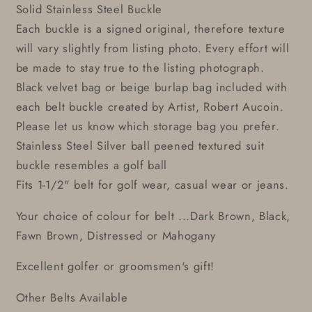
Solid Stainless Steel Buckle
Each buckle is a signed original, therefore texture
will vary slightly from listing photo. Every effort will
be made to stay true to the listing photograph.
Black velvet bag or beige burlap bag included with
each belt buckle created by Artist, Robert Aucoin.
Please let us know which storage bag you prefer.
Stainless Steel Silver ball peened textured suit
buckle resembles a golf ball
Fits 1-1/2" belt for golf wear, casual wear or jeans.
Your choice of colour for belt ...Dark Brown, Black,
Fawn Brown, Distressed or Mahogany
Excellent golfer or groomsmen's gift!
Other Belts Available