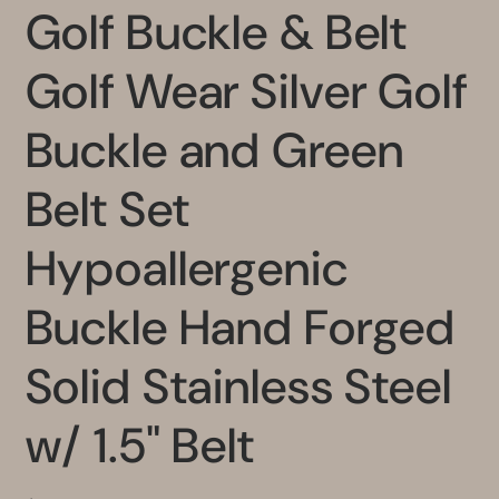
Golf Buckle & Belt
Golf Wear Silver Golf
Buckle and Green
Belt Set
Hypoallergenic
Buckle Hand Forged
Solid Stainless Steel
w/ 1.5" Belt