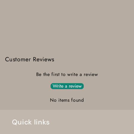
Customer Reviews
Be the first to write a review
Write a review
No items found
Quick links