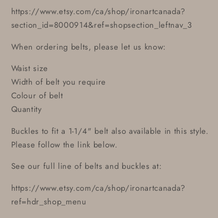
https://www.etsy.com/ca/shop/ironartcanada?
section_id=8000914&ref=shopsection_leftnav_3
When ordering belts, please let us know:
Waist size
Width of belt you require
Colour of belt
Quantity
Buckles to fit a 1-1/4" belt also available in this style.
Please follow the link below.
See our full line of belts and buckles at:
https://www.etsy.com/ca/shop/ironartcanada?
ref=hdr_shop_menu