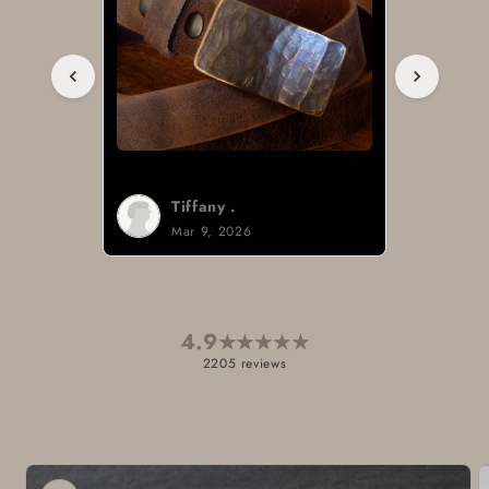
Tiffany .
Mar 9, 2026
4.9
★
★
★
★
★
2205 reviews
Skip to
product