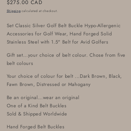
Regular
$275.00 CAD
price
Shipping
calculated at checkout.
Set Classic Silver Golf Belt Buckle Hypo-Allergenic
Accessories for Golf Wear, Hand Forged Solid
Stainless Steel with 1.5" Belt for Avid Golfers
Gift set...your choice of belt colour. Chose from five
belt colours
Your choice of colour for belt ...Dark Brown, Black,
Fawn Brown, Distressed or Mahogany
Be an original...wear an original
One of a Kind Belt Buckles
Sold & Shipped Worldwide
Hand Forged Belt Buckles