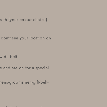
ith (your colour choice)
 don't see your location on
 wide belt.
le and are on for a special
ens-groomsmen-gift-belt-