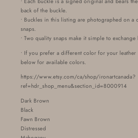
• Each buckle is a signed original and bears the 
back of the buckle.
• Buckles in this listing are photographed on a d
snaps.
• Two quality snaps make it simple to exchange 
• If you prefer a different color for your leather
below for available colors.
https://www.etsy.com/ca/shop/ironartcanada?
ref=hdr_shop_menu&section_id=8000914
Dark Brown
Black
Fawn Brown
Distressed
Mahogany