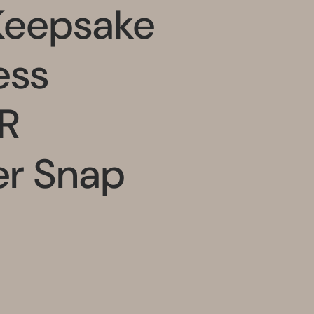
Keepsake
ess
R
er Snap