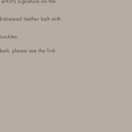
artist's signature on the
istressed leather belt with
buckles.
 belt, please see the link