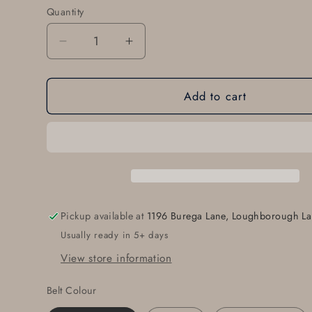
Quantity
Quantity
Decrease
Increase
quantity
quantity
for
for
Add to cart
Groomsmen
Groomsmen
Gift
Gift
Classic
Classic
Wedding
Wedding
Belt
Belt
and
and
Buckle
Buckle
Set
Set
Pickup available at
1196 Burega Lane, Loughborough La
Groom
Groom
Usually ready in 5+ days
Gift
Gift
Wedding
Wedding
View store information
Keepsake
Keepsake
Brushed
Brushed
Belt Colour
Stainless
Stainless