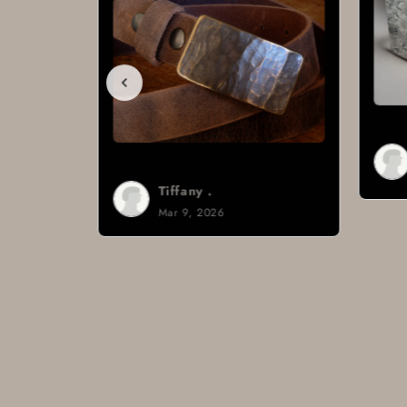
Brad H.
Mar 8, 2026
Tiffany .
Mar 9, 2026