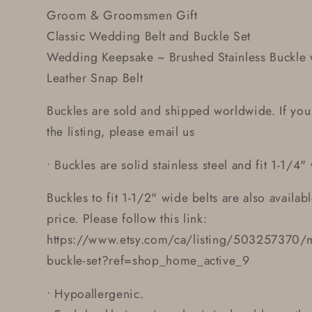
Groom & Groomsmen Gift
Classic Wedding Belt and Buckle Set
Wedding Keepsake ~ Brushed Stainless Buckle w
Leather Snap Belt
Buckles are sold and shipped worldwide. If you
the listing, please email us
• Buckles are solid stainless steel and fit 1-1/4"
Buckles to fit 1-1/2" wide belts are also availab
price. Please follow this link:
https://www.etsy.com/ca/listing/503257370/m
buckle-set?ref=shop_home_active_9
• Hypoallergenic.