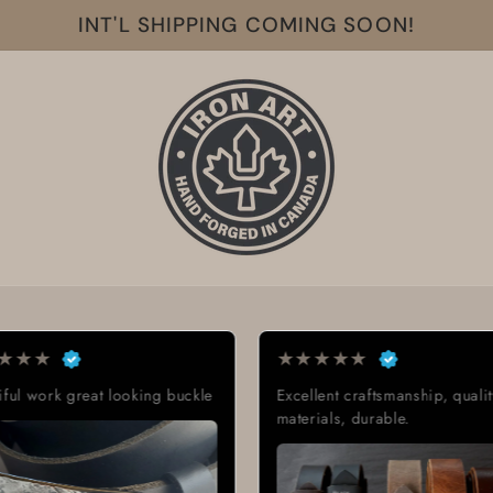
INT'L SHIPPING COMING SOON!
★
★
★
★
★
★
oking buckle
Excellent craftsmanship, quality
Exac
materials, durable.
Grea
deli