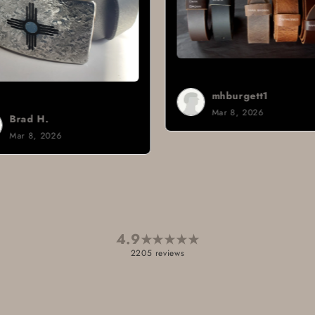
mhburgett1
Mar 8, 2026
4.9
★
★
★
★
★
2205 reviews