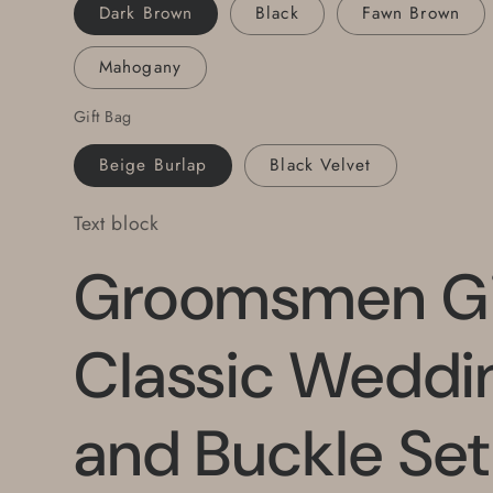
Buckle
Buckle
Dark Brown
Black
Fawn Brown
w/
w/
YOUR
YOUR
Mahogany
CHOICE
CHOICE
Leather
Leather
Gift Bag
Snap
Snap
Belt
Belt
Beige Burlap
Black Velvet
Text block
Groomsmen Gi
Classic Weddin
and Buckle Se