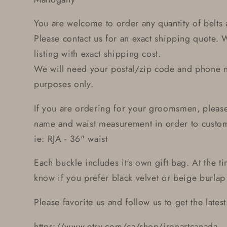
You are welcome to order any quantity of belts 
Please contact us for an exact shipping quote. 
listing with exact shipping cost.
We will need your postal/zip code and phone 
purposes only.
If you are ordering for your groomsmen, plea
name and waist measurement in order to custom 
ie: RJA - 36" waist
Each buckle includes it's own gift bag. At the t
know if you prefer black velvet or beige burlap 
Please favorite us and follow us to get the latest.
https://www.etsy.com/ca/shop/ironartcanada