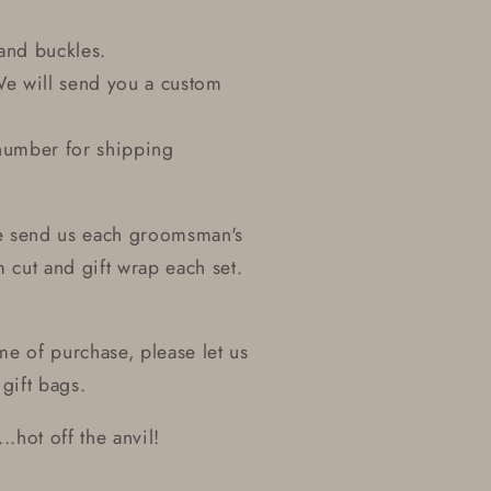
and buckles.
We will send you a custom
number for shipping
se send us each groomsman's
cut and gift wrap each set.
ime of purchase, please let us
gift bags.
..hot off the anvil!