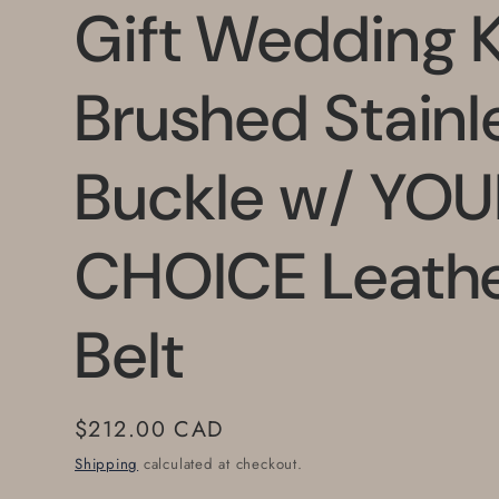
Gift Wedding 
Brushed Stainl
Buckle w/ YOU
CHOICE Leath
Belt
Regular
$212.00 CAD
price
Shipping
calculated at checkout.