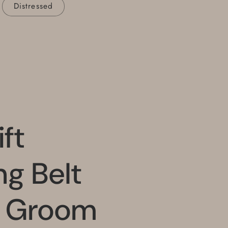
Distressed
ft
g Belt
t Groom