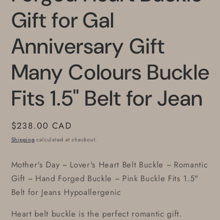
Gift for Gal
Anniversary Gift
Many Colours Buckle
Fits 1.5" Belt for Jean
Regular
$238.00 CAD
price
Shipping
calculated at checkout.
Mother's Day ~ Lover's Heart Belt Buckle ~ Romantic
Gift ~ Hand Forged Buckle ~ Pink Buckle Fits 1.5"
Belt for Jeans Hypoallergenic
Heart belt buckle is the perfect romantic gift.