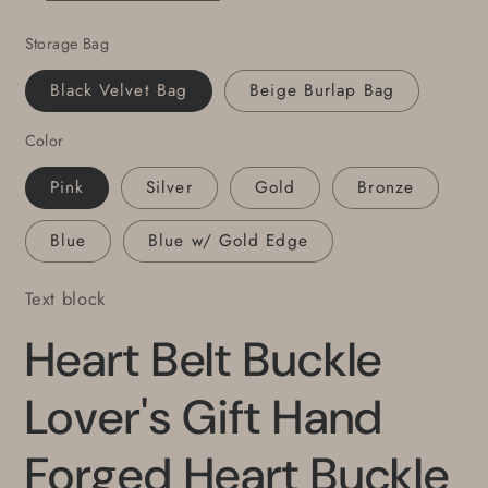
Anniversary
Anniversary
Storage Bag
Gift
Gift
Many
Many
Black Velvet Bag
Beige Burlap Bag
Colours
Colours
Buckle
Buckle
Color
Fits
Fits
1.5&quot;
1.5&quot;
Pink
Silver
Gold
Bronze
Belt
Belt
for
for
Blue
Blue w/ Gold Edge
Jean
Jean
Text block
Heart Belt Buckle
Lover's Gift Hand
Forged Heart Buckle