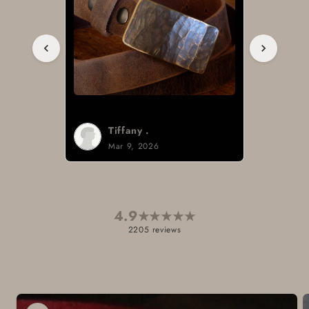
Tiffany .
Mar 9, 2026
4.9
★
★
★
★
★
2205 reviews
Skip to
product