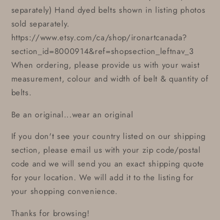
separately) Hand dyed belts shown in listing photos
sold separately.
https://www.etsy.com/ca/shop/ironartcanada?
section_id=8000914&ref=shopsection_leftnav_3
When ordering, please provide us with your waist
measurement, colour and width of belt & quantity of
belts.
Be an original...wear an original
If you don't see your country listed on our shipping
section, please email us with your zip code/postal
code and we will send you an exact shipping quote
for your location. We will add it to the listing for
your shopping convenience.
Thanks for browsing!