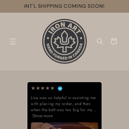
Skip to
INT'L SHIPPING COMING SOON!
content
Cart
★
★
★
★
★
Lisa was so helpful in assisting me
with placing my order, and then
when the belt was too big for my...
Show more