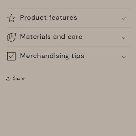
Product features
Materials and care
Merchandising tips
Share