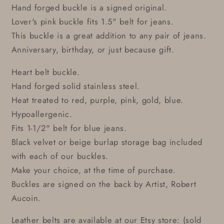
Hand forged buckle is a signed original.
Lover's pink buckle fits 1.5" belt for jeans.
This buckle is a great addition to any pair of jeans.
Anniversary, birthday, or just because gift.
Heart belt buckle.
Hand forged solid stainless steel.
Heat treated to red, purple, pink, gold, blue.
Hypoallergenic.
Fits 1-1/2" belt for blue jeans.
Black velvet or beige burlap storage bag included
with each of our buckles.
Make your choice, at the time of purchase.
Buckles are signed on the back by Artist, Robert
Aucoin.
Leather belts are available at our Etsy store: (sold