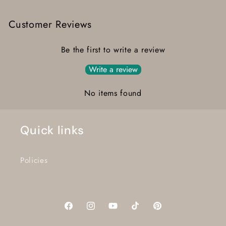
Customer Reviews
Be the first to write a review
Write a review
No items found
Quick links
Policies
Facebook
Instagram
YouTube
TikTok
Pinterest