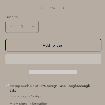
of
1
/
5
Quantity
Quantity
Decrease
Increase
quantity
quantity
for
for
Add to cart
Heart
Heart
Belt
Belt
Buckle
Buckle
Lover&#39;s
Lover&#39;s
Gift
Gift
Hand
Hand
Forged
Forged
Heart
Heart
Pickup available at
1196 Burega Lane, Loughborough
Buckle
Buckle
Lake
Gift
Gift
Usually ready in 5+ days
for
for
View store information
Gal
Gal