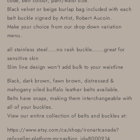
code, belt colour, pant/waist size.
Black velvet or beige burlap bag included with each
belt buckle signed by Artist, Robert Aucoin.
Make your choice from our drop down variation
menu.
all stainless steel.....no rash buckle.......great for
sensitive skin
Slim line design won't add bulk to your waistline
Black, dark brown, fawn brown, distressed &
mahogany oiled buffalo leather belts available.
Belts have snaps, making them interchangeable with
all of your buckles.
View our entire collection of belts and buckles at:
https://www.etsy.com/ca/shop/ironartcanada?
ref=seller-platform-mcnav§ion_id=8000914