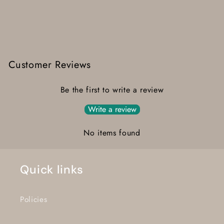
Customer Reviews
Be the first to write a review
Write a review
No items found
Quick links
Policies