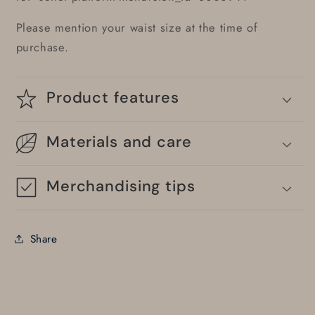
Please mention your waist size at the time of
purchase.
Product features
Materials and care
Merchandising tips
Share