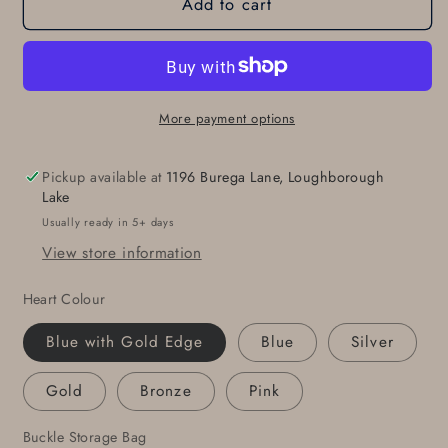
Add to cart
HEART
HEART
Belt
Belt
Buckle,
Buckle,
Sweet
Sweet
16,
16,
Love
Love
More payment options
Gift,
Gift,
Heart
Heart
Pickup available at
1196 Burega Lane, Loughborough
Shaped
Shaped
Lake
Buckle,
Buckle,
Usually ready in 5+ days
Valentine
Valentine
View store information
Gift,
Gift,
Anniversary
Anniversary
Heart Colour
Gift,
Gift,
Buckle
Buckle
Blue with Gold Edge
Blue
Silver
Fits
Fits
1-
1-
Gold
Bronze
Pink
1/2&quot;
1/2&quot;
Leather
Leather
Buckle Storage Bag
Belt
Belt