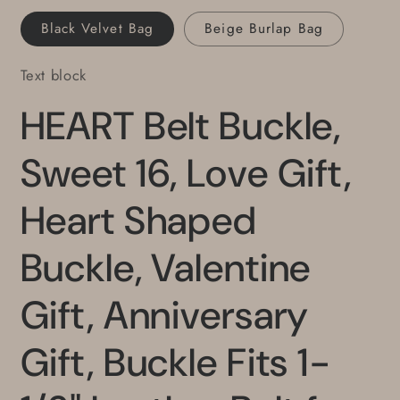
for
for
Black Velvet Bag
Beige Burlap Bag
Jeans
Jeans
Text block
HEART Belt Buckle,
Sweet 16, Love Gift,
Heart Shaped
Buckle, Valentine
Gift, Anniversary
Gift, Buckle Fits 1-