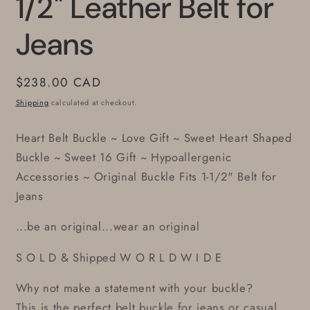
1/2" Leather Belt for
Jeans
Regular
$238.00 CAD
price
Shipping
calculated at checkout.
Heart Belt Buckle ~ Love Gift ~ Sweet Heart Shaped
Buckle ~ Sweet 16 Gift ~ Hypoallergenic
Accessories ~ Original Buckle Fits 1-1/2" Belt for
Jeans
...be an original...wear an original
S O L D & Shipped W O R L D W I D E
Why not make a statement with your buckle?
This is the perfect belt buckle for jeans or casual