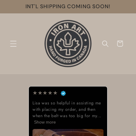
Skip to
INT'L SHIPPING COMING SOON!
content
Cart
★
★
★
★
★
Lisa was so helpful in assisting me
with placing my order, and then
when the belt was too big for my...
Show more