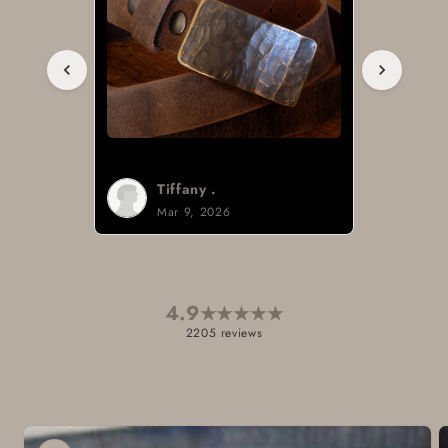
Tiffany .
Mar 9, 2026
4.9
★
★
★
★
★
2205 reviews
Skip to
product