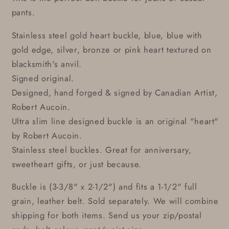
pants.
Stainless steel gold heart buckle, blue, blue with
gold edge, silver, bronze or pink heart textured on
blacksmith's anvil.
Signed original.
Designed, hand forged & signed by Canadian Artist,
Robert Aucoin.
Ultra slim line designed buckle is an original "heart"
by Robert Aucoin.
Stainless steel buckles. Great for anniversary,
sweetheart gifts, or just because.
Buckle is (3-3/8" x 2-1/2") and fits a 1-1/2" full
grain, leather belt. Sold separately. We will combine
shipping for both items. Send us your zip/postal