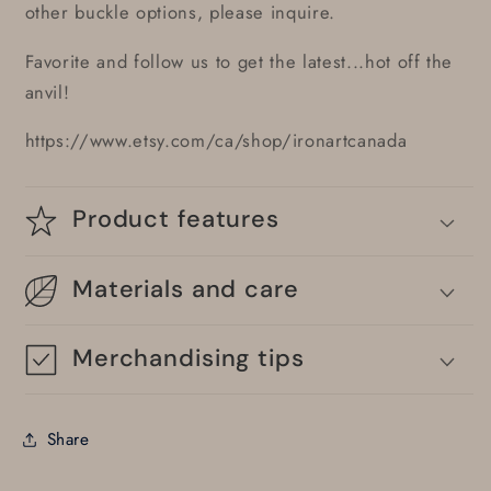
other buckle options, please inquire.
Favorite and follow us to get the latest...hot off the
anvil!
https://www.etsy.com/ca/shop/ironartcanada
Product features
Materials and care
Merchandising tips
Share