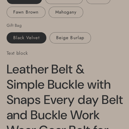
for
for
Fawn Brown
Mahogany
Suits
Suits
Gifts
Gifts
Gift Bag
for
for
Guy
Guy
Black Velvet
Beige Burlap
Gift
Gift
for
for
Text block
Gal
Gal
Daily
Daily
Leather Belt &
Wear
Wear
Simple Buckle with
Snaps Every day Belt
and Buckle Work