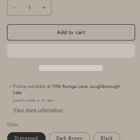
Decrease
Increase
quantity
quantity
for
for
Add to cart
Leather
Leather
Belt
Belt
&amp;
&amp;
Simple
Simple
Buckle
Buckle
with
with
Snaps
Snaps
Every
Every
Pickup available at
1196 Burega Lane, Loughborough
day
day
Lake
Belt
Belt
Usually ready in 5+ days
and
and
View store information
Buckle
Buckle
Work
Work
Color
Wear
Wear
Gear
Gear
Distressed
Dark Brown
Black
Belt
Belt