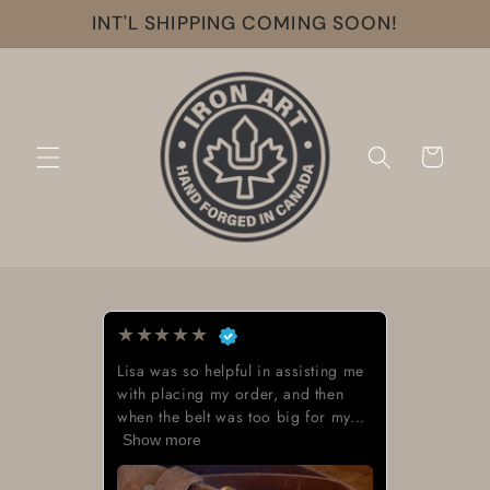
Skip to
INT'L SHIPPING COMING SOON!
content
Cart
★
★
★
★
★
Lisa was so helpful in assisting me
with placing my order, and then
when the belt was too big for my...
Show more