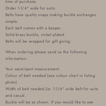
time of purchase.
Order 1-1/4" wide for suits.
Belts have quality snaps making buckle exchanges
simple.
Each belt comes with a keeper.
Solid brass buckle, nickel plated.
Belts will be wrapped for gift giving.
When ordering please send us the following
information:
Your waist/pant measurement.
Colour of belt needed (see colour chart in listing
photo)
Width of belt needed (ie: 1-1/4" wide belt for suits
and casual.
Buckle will be as shown. If you would like to see