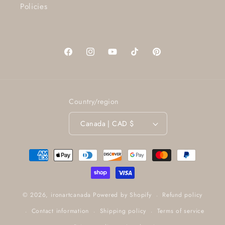
Policies
Facebook
Instagram
YouTube
TikTok
Pinterest
Country/region
Canada | CAD $
Payment
methods
Refund policy
© 2026,
ironartcanada
Powered by Shopify
Contact information
Shipping policy
Terms of service