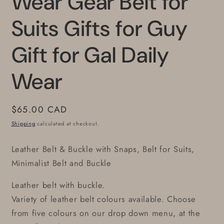
Wear Gear Belt for
Suits Gifts for Guy
Gift for Gal Daily
Wear
Regular
$65.00 CAD
price
Shipping
calculated at checkout.
Leather Belt & Buckle with Snaps, Belt for Suits,
Minimalist Belt and Buckle
Leather belt with buckle.
Variety of leather belt colours available. Choose
from five colours on our drop down menu, at the