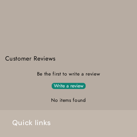
Customer Reviews
Be the first to write a review
Write a review
No items found
Quick links