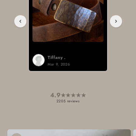
Tiffany .
Mar 9, 2026
4.9
★
★
★
★
★
2205 reviews
Skip to
product