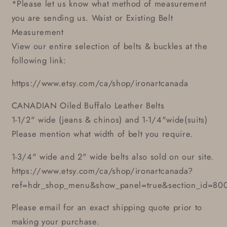
*Please let us know what method of measurement
you are sending us. Waist or Existing Belt
Measurement
View our entire selection of belts & buckles at the
following link:
https://www.etsy.com/ca/shop/ironartcanada
CANADIAN Oiled Buffalo Leather Belts
1-1/2" wide (jeans & chinos) and 1-1/4"wide(suits)
Please mention what width of belt you require.
1-3/4" wide and 2" wide belts also sold on our site.
https://www.etsy.com/ca/shop/ironartcanada?
ref=hdr_shop_menu&show_panel=true&section_id=80
Please email for an exact shipping quote prior to
making your purchase.