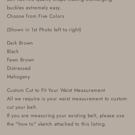
buckles extremely easy.
Choose from Five Colors
(Shown in 1st Photo left to right)
Dark Brown
Black
Fawn Brown
Distressed
Mahogany
Custom Cut to Fit Your Waist Measurement
All we require is your waist measurement to custom
cut your belt.
If you are measuring your existing belt, please use
the "how to" sketch attached to this listing.