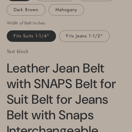
Cut
Cut
Dark Brown
Mahogany
Leather
Leather
Belt
Belt
Width of Belt Inches
1.5&quot;
1.5&quot;
or
or
Fits Suits 1-1/4"
Fits Jeans 1-1/2"
1.25&quot;
1.25&quot;
Wide
Wide
Text block
Belt
Belt
Leather Jean Belt
with SNAPS Belt for
Suit Belt for Jeans
Belt with Snaps
Interchangeable