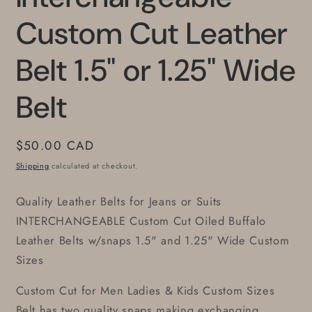
Custom Cut Leather
Belt 1.5" or 1.25" Wide
Belt
Regular
$50.00 CAD
price
Shipping
calculated at checkout.
Quality Leather Belts for Jeans or Suits
INTERCHANGEABLE Custom Cut Oiled Buffalo
Leather Belts w/snaps 1.5" and 1.25" Wide Custom
Sizes
Custom Cut for Men Ladies & Kids Custom Sizes
Belt has two quality snaps making exchanging