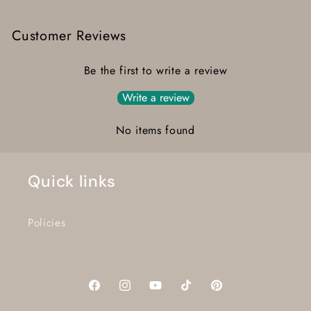
Customer Reviews
Be the first to write a review
Write a review
No items found
Quick links
Policies
Facebook
Instagram
YouTube
TikTok
Pinterest