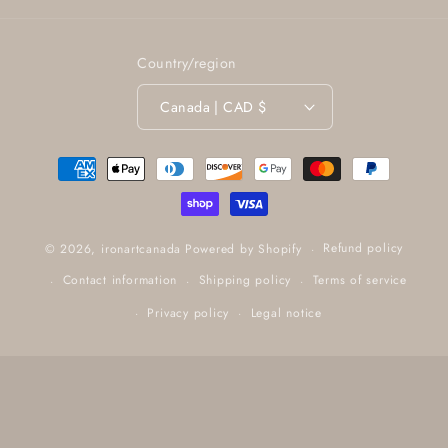
Country/region
Canada | CAD $
Payment
methods
Refund policy
© 2026,
ironartcanada
Powered by Shopify
Contact information
Shipping policy
Terms of service
Privacy policy
Legal notice