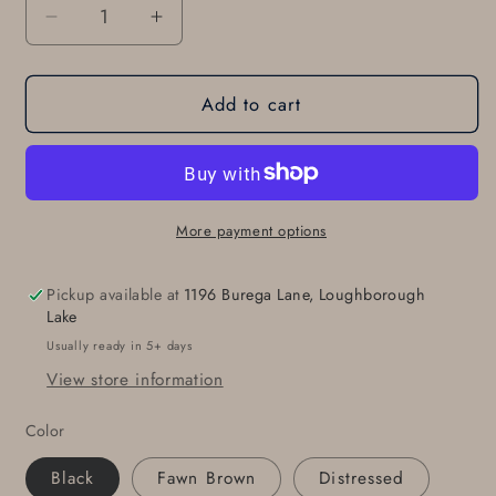
Decrease
Increase
quantity
quantity
for
for
Add to cart
Leather
Leather
Jean
Jean
Belt
Belt
with
with
SNAPS
SNAPS
Belt
Belt
More payment options
for
for
Suit
Suit
Pickup available at
1196 Burega Lane, Loughborough
Belt
Belt
Lake
for
for
Usually ready in 5+ days
Jeans
Jeans
View store information
Belt
Belt
with
with
Color
Snaps
Snaps
Interchangeable
Interchangeable
Black
Fawn Brown
Distressed
Custom
Custom