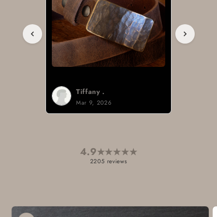
Tiffany .
Mar 9, 2026
4.9
★
★
★
★
★
2205 reviews
Skip to
product