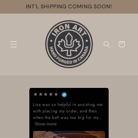
Skip to
INT'L SHIPPING COMING SOON!
content
Cart
★
★
★
★
★
Lisa was so helpful in assisting me
with placing my order, and then
when the belt was too big for my...
Show more