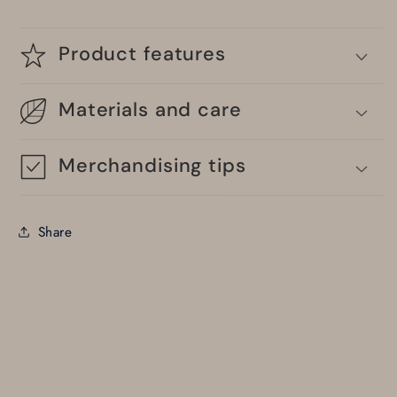
Product features
Materials and care
Merchandising tips
Share