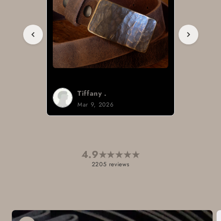
Tiffany .
Mar 9, 2026
4.9
★
★
★
★
★
2205 reviews
Skip to
product