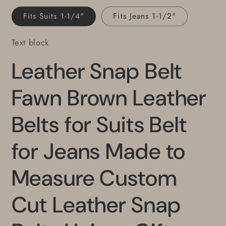
Unisex
Unisex
Fits Suits 1-1/4"
Fits Jeans 1-1/2"
Gifts
Gifts
Text block
Leather Snap Belt
Fawn Brown Leather
Belts for Suits Belt
for Jeans Made to
Measure Custom
Cut Leather Snap