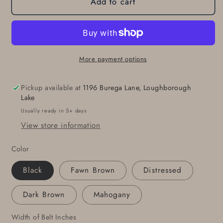
Add to cart
Leather
Leather
Snap
Snap
Belt
Belt
Fawn
Fawn
Brown
Brown
Leather
Leather
More payment options
Belts
Belts
for
for
Pickup available at
1196 Burega Lane, Loughborough
Suits
Suits
Lake
Belt
Belt
Usually ready in 5+ days
for
for
View store information
Jeans
Jeans
Made
Made
Color
to
to
Measure
Measure
Black
Fawn Brown
Distressed
Custom
Custom
Cut
Cut
Dark Brown
Mahogany
Leather
Leather
Snap
Snap
Width of Belt Inches
Belts
Belts