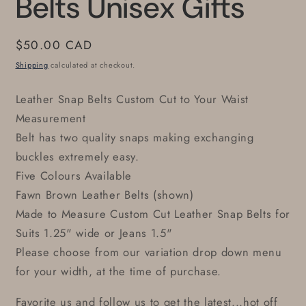
Belts Unisex Gifts
Regular
$50.00 CAD
price
Shipping
calculated at checkout.
Leather Snap Belts Custom Cut to Your Waist
Measurement
Belt has two quality snaps making exchanging
buckles extremely easy.
Five Colours Available
Fawn Brown Leather Belts (shown)
Made to Measure Custom Cut Leather Snap Belts for
Suits 1.25" wide or Jeans 1.5"
Please choose from our variation drop down menu
for your width, at the time of purchase.
Favorite us and follow us to get the latest...hot off