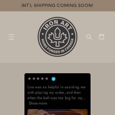
Skip to
INT'L SHIPPING COMING SOON!
content
Cart
★
★
★
★
★
Lisa was so helpful in assisting me
with placing my order, and then
when the belt was too big for my...
Show more