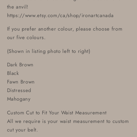
the anvil!
https://www.etsy.com/ca/shop/ironartcanada
If you prefer another colour, please choose from
our five colours.
(Shown in listing photo left to right)
Dark Brown
Black
Fawn Brown
Distressed
Mahogany
Custom Cut to Fit Your Waist Measurement
All we require is your waist measurement to custom
cut your belt.