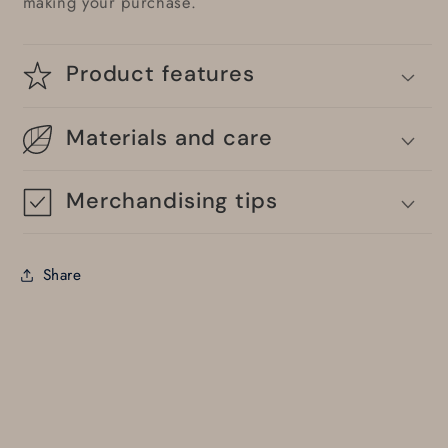
making your purchase.
Product features
Materials and care
Merchandising tips
Share