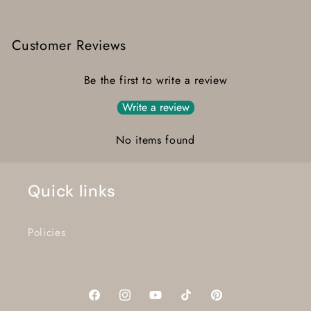
Customer Reviews
Be the first to write a review
Write a review
No items found
Quick links
Policies
Facebook
Instagram
YouTube
TikTok
Pinterest