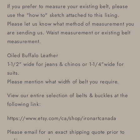
If you prefer to measure your existing belt, please
use the "how to" sketch attached to this lising.
Please let us know what method of measurement you
are sending us. Waist measurement or existing belt
measurement.
Oiled Buffalo Leather
1-1/2" wide for jeans & chinos or 1-1/4"wide for
suits.
Please mention what width of belt you require.
View our entire selection of belts & buckles at the
following link:
https://www.etsy.com/ca/shop/ironartcanada
Please email for an exact shipping quote prior to