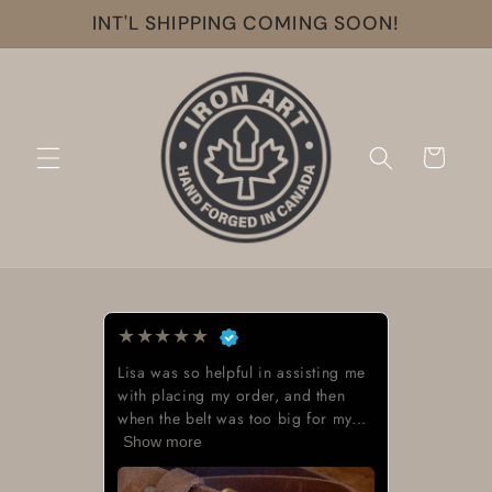
Skip to
INT'L SHIPPING COMING SOON!
content
Cart
★
★
★
★
★
Lisa was so helpful in assisting me
with placing my order, and then
when the belt was too big for my...
Show more