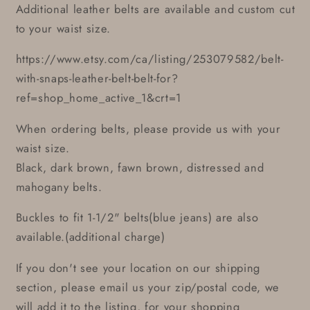
Additional leather belts are available and custom cut
to your waist size.
https://www.etsy.com/ca/listing/253079582/belt-
with-snaps-leather-belt-belt-for?
ref=shop_home_active_1&crt=1
When ordering belts, please provide us with your
waist size.
Black, dark brown, fawn brown, distressed and
mahogany belts.
Buckles to fit 1-1/2" belts(blue jeans) are also
available.(additional charge)
If you don't see your location on our shipping
section, please email us your zip/postal code, we
will add it to the listing, for your shopping