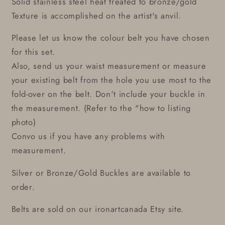
Solid stainless steel heat treated to bronze/gold
Texture is accomplished on the artist's anvil.
Please let us know the colour belt you have chosen
for this set.
Also, send us your waist measurement or measure
your existing belt from the hole you use most to the
fold-over on the belt. Don't include your buckle in
the measurement. (Refer to the "how to listing
photo)
Convo us if you have any problems with
measurement.
Silver or Bronze/Gold Buckles are available to
order.
Belts are sold on our ironartcanada Etsy site.