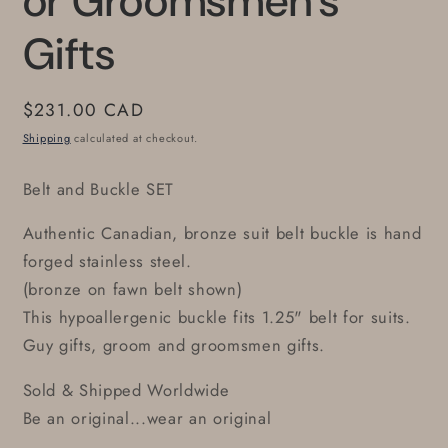
or Groomsmen's
Gifts
Regular
$231.00 CAD
price
Shipping
calculated at checkout.
Belt and Buckle SET
Authentic Canadian, bronze suit belt buckle is hand
forged stainless steel.
(bronze on fawn belt shown)
This hypoallergenic buckle fits 1.25" belt for suits.
Guy gifts, groom and groomsmen gifts.
Sold & Shipped Worldwide
Be an original...wear an original