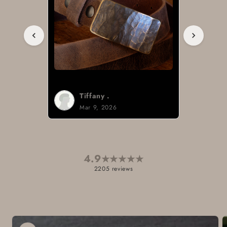
Tiffany .
Mar 9, 2026
4.9
★
★
★
★
★
2205 reviews
Skip to
product