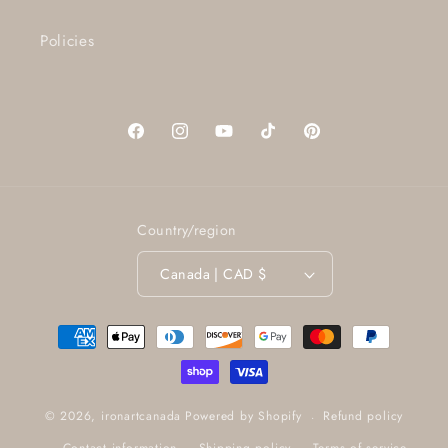
Policies
Facebook
Instagram
YouTube
TikTok
Pinterest
Country/region
Canada | CAD $
Payment
methods
Refund policy
© 2026,
ironartcanada
Powered by Shopify