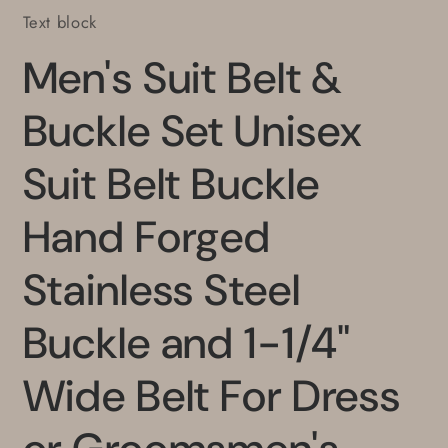
Text block
Men's Suit Belt &
Buckle Set Unisex
Suit Belt Buckle
Hand Forged
Stainless Steel
Buckle and 1-1/4"
Wide Belt For Dress