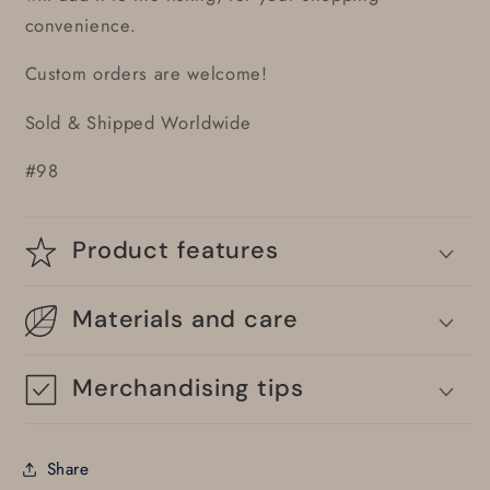
convenience.
Custom orders are welcome!
Sold & Shipped Worldwide
#98
Product features
Materials and care
Merchandising tips
Share