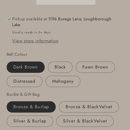
Set
Set
Unisex
Unisex
Suit
Suit
Pickup available at
1196 Burega Lane, Loughborough
Belt
Belt
Lake
Buckle
Buckle
Usually ready in 5+ days
Hand
Hand
View store information
Forged
Forged
Stainless
Stainless
Belt Colour
Steel
Steel
Buckle
Buckle
Dark Brown
Black
Fawn Brown
and
and
1-
1-
Distressed
Mahogany
1/4&quot;
1/4&quot;
Wide
Wide
Buckle & Gift Bag
Belt
Belt
For
For
Bronze & Burlap
Bronze & BlackVelvet
Dress
Dress
or
or
Silver & Burlap
Silver & BlackVelvet
Groomsmen&#39;s
Groomsmen&#39;s
Gifts
Gifts