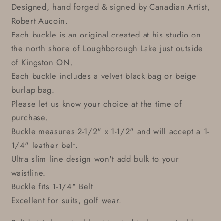
Designed, hand forged & signed by Canadian Artist,
Robert Aucoin.
Each buckle is an original created at his studio on
the north shore of Loughborough Lake just outside
of Kingston ON.
Each buckle includes a velvet black bag or beige
burlap bag.
Please let us know your choice at the time of
purchase.
Buckle measures 2-1/2" x 1-1/2" and will accept a 1-
1/4" leather belt.
Ultra slim line design won't add bulk to your
waistline.
Buckle fits 1-1/4" Belt
Excellent for suits, golf wear.