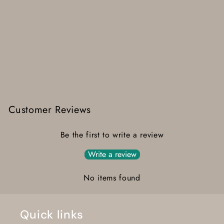
Customer Reviews
Be the first to write a review
Write a review
No items found
Quick links