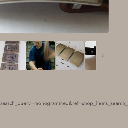
earch_query=monogrammed&ref=shop_items_search_