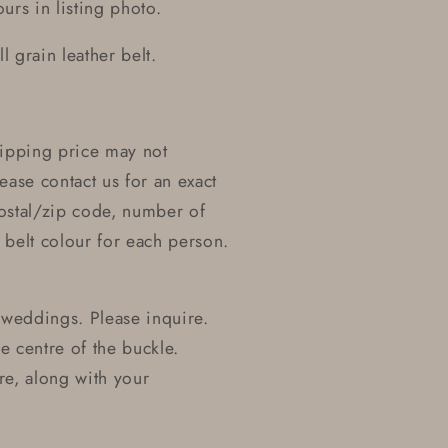
urs in listing photo.
 grain leather belt.
Shipping price may not
ease contact us for an exact
postal/zip code, number of
belt colour for each person.
 weddings. Please inquire.
he centre of the buckle.
re, along with your