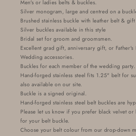
Men's or ladies belts & buckles.
Silver monogram, large and centred on a buckle
Brushed stainless buckle with leather belt & gift
Silver buckles available in this style
Bridal set for groom and groomsmen.
Excellent grad gift, anniversary gift, or Father's
Wedding accessories.
Buckles for each member of the wedding party.
Hand-forged stainless steel fits 1.25" belt for su
also available on our site.
Buckle is a signed original.
Hand-forged stainless steel belt buckles are hyp
Please let us know if you prefer black velvet o
for your belt buckle.
Choose your belt colour from our drop-down me