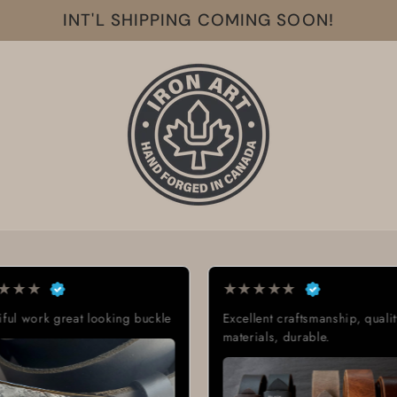
INT'L SHIPPING COMING SOON!
★
★
★
★
★
★
★
★
lent craftsmanship, quality
Exactly what I was looking for
ials, durable.
Great quality, low cost, great
delivery time.