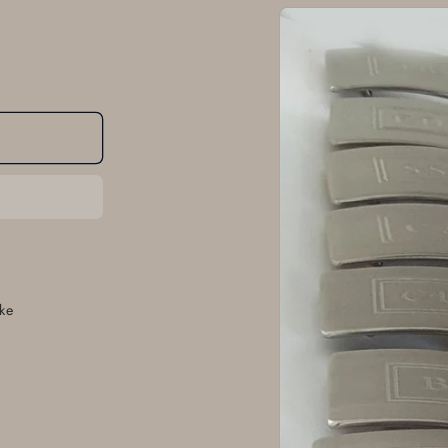
Skip to
product
information
ke