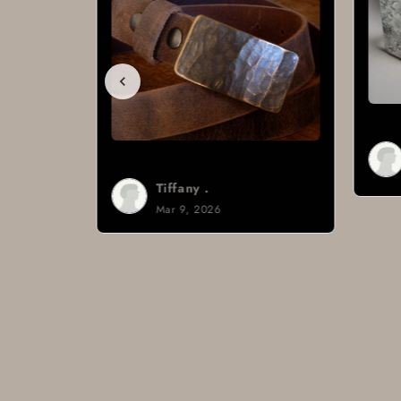
Brad H.
Mar 8, 2026