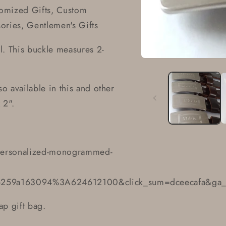
omized Gifts, Custom
ries, Gentlemen's Gifts
ual. This buckle measures 2-
Open
media
1
in
so available in this and other
modal
 2".
personalized-monogrammed-
b259a163094%3A624612100&click_sum=dceecafa&ga_s
ap gift bag.