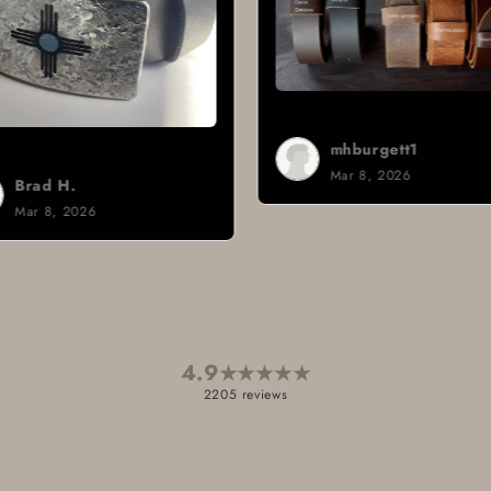
mhburgett1
Mar 8, 2026
Sign i.
Mar 3, 2026
4.9
★
★
★
★
★
2205 reviews