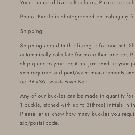
Your choice of five belt colours. Please see colo
Photo: Buckle is photographed on mahogany full
Shipping:
Shipping added to this listing is for one set. 
automatically calculate for more than one set. Pl
ship quote to your location. Just send us your 
sets required and pant/waist measurements and 
ie: RA=36" waist- Fawn Belt
Any of our buckles can be made in quantity for
1 buckle, etched with up to 3(three) initials in t
Please let us know how many buckles you requi
zip/postal code.