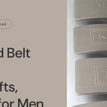
med
 Belt
ts,
for Men,