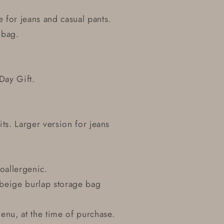
 for jeans and casual pants.
 bag.
 Day Gift.
its. Larger version for jeans
oallergenic.
r beige burlap storage bag
nu, at the time of purchase.