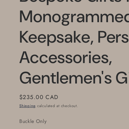
Monogramme
Keepsake, Pers
Accessories,
Gentlemen's Gi
Regular
$235.00 CAD
price
Shipping
calculated at checkout.
Buckle Only