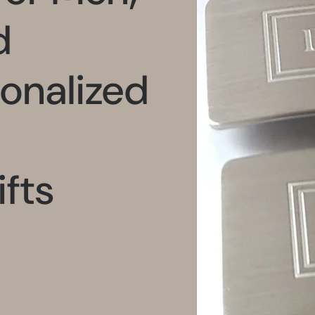
d
onalized
fts