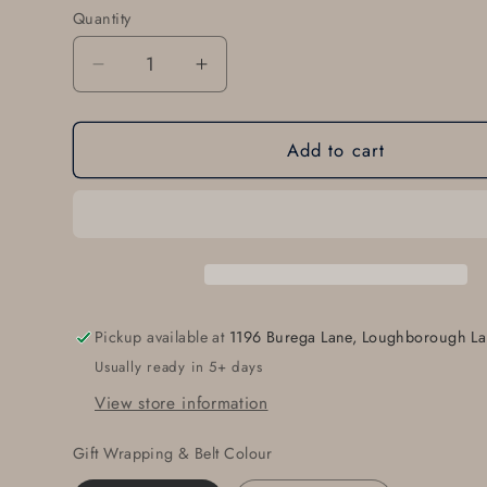
Quantity
Quantity
Decrease
Increase
quantity
quantity
for
for
Add to cart
Monogrammed
Monogrammed
Belt
Belt
Buckle
Buckle
for
for
Suit,
Suit,
Customized
Customized
Gifts,
Gifts,
Bespoke
Bespoke
Pickup available at
1196 Burega Lane, Loughborough La
Gifts
Gifts
Usually ready in 5+ days
for
for
Men,
Men,
View store information
Monogrammed
Monogrammed
Keepsake,
Keepsake,
Gift Wrapping & Belt Colour
Personalized
Personalized