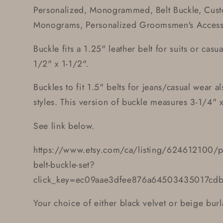
Personalized, Monogrammed, Belt Buckle, Cust
Monograms, Personalized Groomsmen's Accesso
Buckle fits a 1.25" leather belt for suits or cas
1/2" x 1-1/2".
Buckles to fit 1.5" belts for jeans/casual wear al
styles. This version of buckle measures 3-1/4" x
See link below.
https://www.etsy.com/ca/listing/624612100/
belt-buckle-set?
click_key=ec09aae3dfee876a64503435017cd
Your choice of either black velvet or beige burl