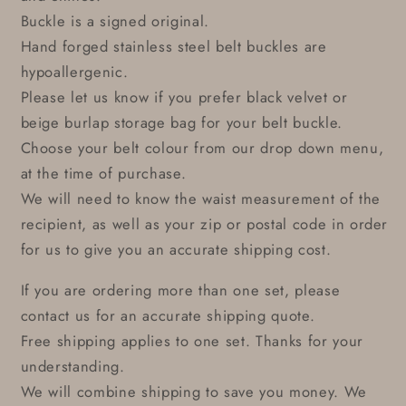
Buckle is a signed original.
Hand forged stainless steel belt buckles are
hypoallergenic.
Please let us know if you prefer black velvet or
beige burlap storage bag for your belt buckle.
Choose your belt colour from our drop down menu,
at the time of purchase.
We will need to know the waist measurement of the
recipient, as well as your zip or postal code in order
for us to give you an accurate shipping cost.
If you are ordering more than one set, please
contact us for an accurate shipping quote.
Free shipping applies to one set. Thanks for your
understanding.
We will combine shipping to save you money. We