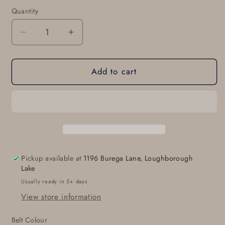
Quantity
Quantity
Decrease
Increase
quantity
quantity
for
for
Add to cart
Monogrammed
Monogrammed
Belt
Belt
&amp;
&amp;
Buckle
Buckle
Set
Set
for
for
Suits
Suits
Customized
Customized
Pickup available at
1196 Burega Lane, Loughborough
Gifts
Gifts
Lake
Bespoke
Bespoke
Usually ready in 5+ days
Gifts
Gifts
View store information
for
for
Men
Men
Belt Colour
Monogram
Monogram