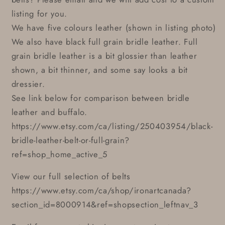
listing for you.
We have five colours leather (shown in listing photo)
We also have black full grain bridle leather. Full
grain bridle leather is a bit glossier than leather
shown, a bit thinner, and some say looks a bit
dressier.
See link below for comparison between bridle
leather and buffalo.
https://www.etsy.com/ca/listing/250403954/black-
bridle-leather-belt-or-full-grain?
ref=shop_home_active_5
View our full selection of belts
https://www.etsy.com/ca/shop/ironartcanada?
section_id=8000914&ref=shopsection_leftnav_3