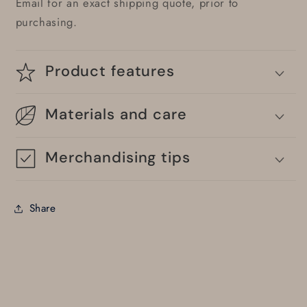
Email for an exact shipping quote, prior to
purchasing.
Product features
Materials and care
Merchandising tips
Share