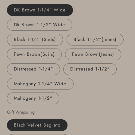
Gift
Gift
DK Brown 1-1/4" Wide
Personalized
Personalized
Accessories
Accessories
Dk Brown 1-1/2" Wide
Gentlemen&#39;s
Gentlemen&#39;s
Gift
Gift
Black 1-1/4"(Suits)
Black 1-1/2"(Jeans)
Fawn Brown(Suits)
Fawn Brown(Jeans)
Distressed 1-1/4"
Distressed 1-1/2"
Mahogany 1-1/4" Wide
Mahogany 1-1/2"
Gift Wrapping
Black Velvet Bag etc