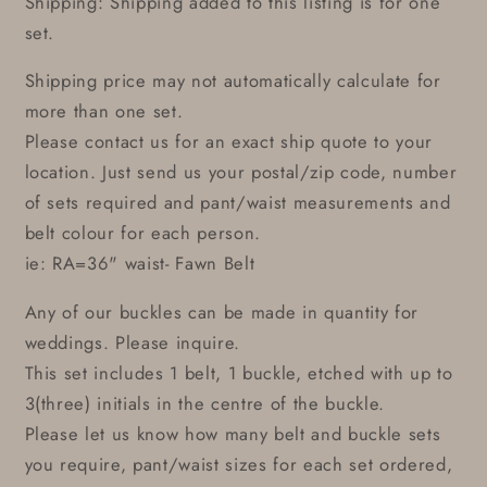
Shipping: Shipping added to this listing is for one
set.
Shipping price may not automatically calculate for
more than one set.
Please contact us for an exact ship quote to your
location. Just send us your postal/zip code, number
of sets required and pant/waist measurements and
belt colour for each person.
ie: RA=36" waist- Fawn Belt
Any of our buckles can be made in quantity for
weddings. Please inquire.
This set includes 1 belt, 1 buckle, etched with up to
3(three) initials in the centre of the buckle.
Please let us know how many belt and buckle sets
you require, pant/waist sizes for each set ordered,