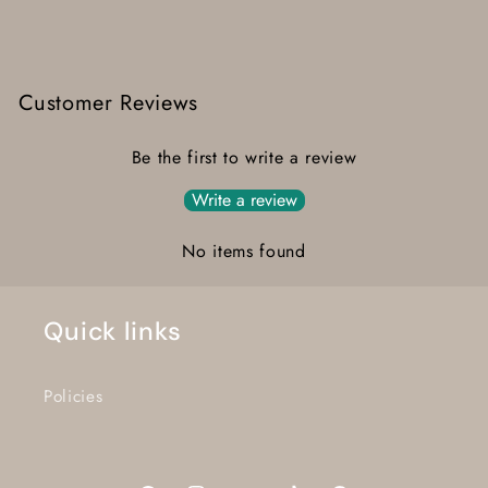
Customer Reviews
Be the first to write a review
Write a review
No items found
Quick links
Policies