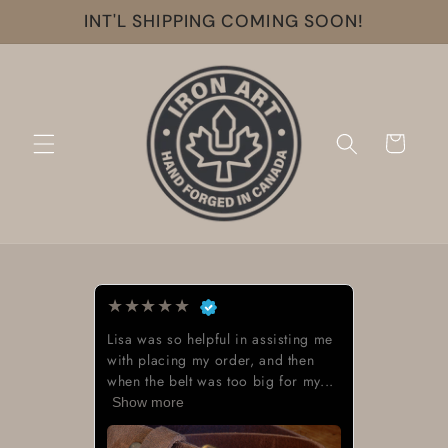
Skip to
INT'L SHIPPING COMING SOON!
content
Cart
★
★
★
★
★
l in assisting me
Beautiful work great lookin
rder, and then
too big for my...