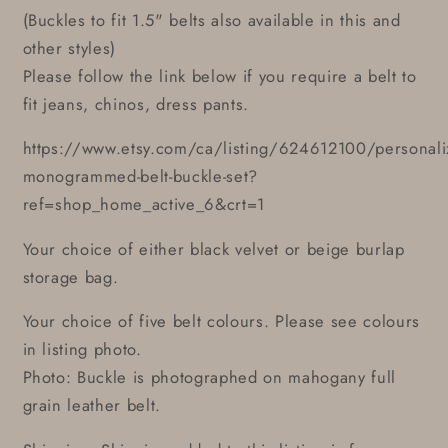
(Buckles to fit 1.5" belts also available in this and
other styles)
Please follow the link below if you require a belt to
fit jeans, chinos, dress pants.
https://www.etsy.com/ca/listing/624612100/personali
monogrammed-belt-buckle-set?
ref=shop_home_active_6&crt=1
Your choice of either black velvet or beige burlap
storage bag.
Your choice of five belt colours. Please see colours
in listing photo.
Photo: Buckle is photographed on mahogany full
grain leather belt.