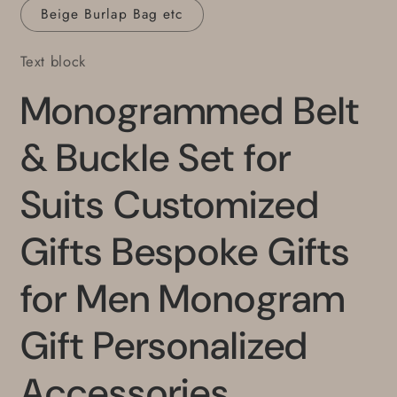
Beige Burlap Bag etc
Text block
Monogrammed Belt
& Buckle Set for
Suits Customized
Gifts Bespoke Gifts
for Men Monogram
Gift Personalized
Accessories