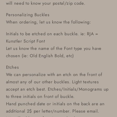
will need to know your postal/zip code.
Personalizing Buckles
When ordering, let us know the following:
Initials to be etched on each buckle. ie: RJA =
Kunstler Script Font
Let us know the name of the Font type you have
chosen (ie: Old English Bold, etc)
Etches
We can personalize with an etch on the front of
almost any of our other buckles. Light textures
accept an etch best. Etches/Initials/Monograms up
to three initials on front of buckle.
Hand punched date or initials on the back are an
additional 2$ per letter/number. Please email.