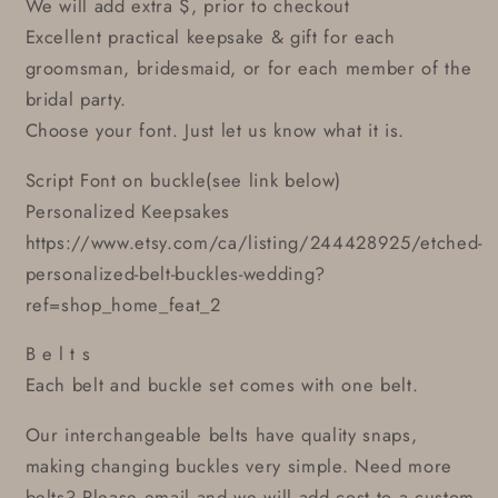
We will add extra $, prior to checkout
Excellent practical keepsake & gift for each
groomsman, bridesmaid, or for each member of the
bridal party.
Choose your font. Just let us know what it is.
Script Font on buckle(see link below)
Personalized Keepsakes
https://www.etsy.com/ca/listing/244428925/etched-
personalized-belt-buckles-wedding?
ref=shop_home_feat_2
B e l t s
Each belt and buckle set comes with one belt.
Our interchangeable belts have quality snaps,
making changing buckles very simple. Need more
belts? Please email and we will add cost to a custom