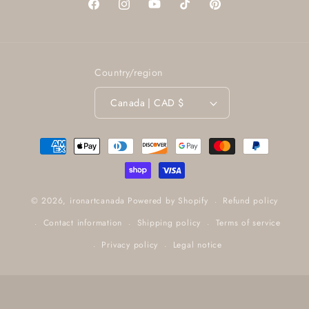
Facebook
Instagram
YouTube
TikTok
Pinterest
Country/region
Canada | CAD $
Payment
methods
Refund policy
© 2026,
ironartcanada
Powered by Shopify
Contact information
Shipping policy
Terms of service
Privacy policy
Legal notice