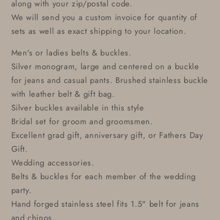
along with your zip/postal code.
We will send you a custom invoice for quantity of
sets as well as exact shipping to your location.
Men's or ladies belts & buckles.
Silver monogram, large and centered on a buckle
for jeans and casual pants. Brushed stainless buckle
with leather belt & gift bag.
Silver buckles available in this style
Bridal set for groom and groomsmen.
Excellent grad gift, anniversary gift, or Fathers Day
Gift.
Wedding accessories.
Belts & buckles for each member of the wedding
party.
Hand forged stainless steel fits 1.5" belt for jeans
and chinos.