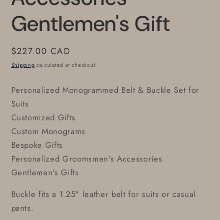
Gentlemen's Gift
Regular
$227.00 CAD
price
Shipping
calculated at checkout.
Personalized Monogrammed Belt & Buckle Set for
Suits
Customized Gifts
Custom Monograms
Bespoke Gifts
Personalized Groomsmen's Accessories
Gentlemen's Gifts
Buckle fits a 1.25" leather belt for suits or casual
pants.