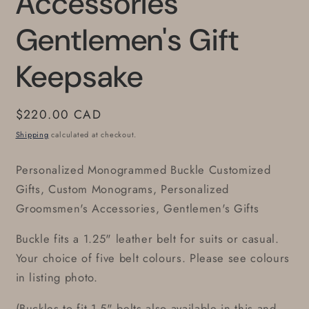
Accessories
Gentlemen's Gift
Keepsake
Regular
$220.00 CAD
price
Shipping
calculated at checkout.
Personalized Monogrammed Buckle Customized
Gifts, Custom Monograms, Personalized
Groomsmen's Accessories, Gentlemen's Gifts
Buckle fits a 1.25" leather belt for suits or casual.
Your choice of five belt colours. Please see colours
in listing photo.
(Buckles to fit 1.5" belts also available in this and