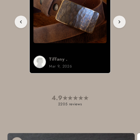
Brad H.
Mar 8, 2026
4.9
★
★
★
★
★
2205 reviews
Skip to
product