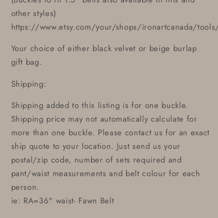
other styles)
https://www.etsy.com/your/shops/ironartcanada/tools
Your choice of either black velvet or beige burlap
gift bag.
Shipping:
Shipping added to this listing is for one buckle.
Shipping price may not automatically calculate for
more than one buckle. Please contact us for an exact
ship quote to your location. Just send us your
postal/zip code, number of sets required and
pant/waist measurements and belt colour for each
person.
ie: RA=36" waist- Fawn Belt