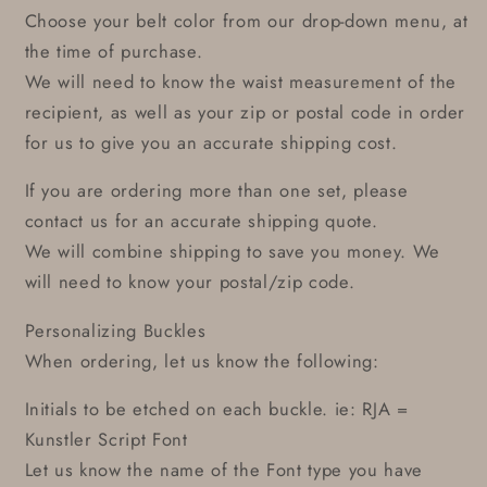
Choose your belt color from our drop-down menu, at
the time of purchase.
We will need to know the waist measurement of the
recipient, as well as your zip or postal code in order
for us to give you an accurate shipping cost.
If you are ordering more than one set, please
contact us for an accurate shipping quote.
We will combine shipping to save you money. We
will need to know your postal/zip code.
Personalizing Buckles
When ordering, let us know the following:
Initials to be etched on each buckle. ie: RJA =
Kunstler Script Font
Let us know the name of the Font type you have