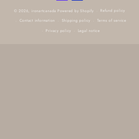
Refund policy
© 2026,
ironartcanada
Powered by Shopify
Contact information
Shipping policy
Terms of service
Privacy policy
Legal notice