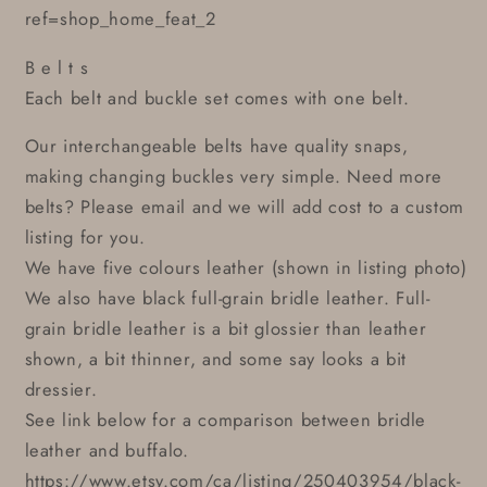
ref=shop_home_feat_2
B e l t s
Each belt and buckle set comes with one belt.
Our interchangeable belts have quality snaps,
making changing buckles very simple. Need more
belts? Please email and we will add cost to a custom
listing for you.
We have five colours leather (shown in listing photo)
We also have black full-grain bridle leather. Full-
grain bridle leather is a bit glossier than leather
shown, a bit thinner, and some say looks a bit
dressier.
See link below for a comparison between bridle
leather and buffalo.
https://www.etsy.com/ca/listing/250403954/black-