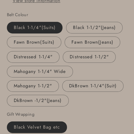
View store information
Personalized
Personalized
Accessories
Accessories
Belt Colour
Gentlemen&#39;s
Gentlemen&#39;s
Gift
Gift
Black 1-1/4"(Suits)
Black 1-1/2"(Jeans)
Keepsake
Keepsake
Fawn Brown(Suits)
Fawn Brown(Jeans)
Distressed 1-1/4"
Distressed 1-1/2"
Mahogany 1-1/4" Wide
Mahogany 1-1/2"
DkBrown 1-1/4"(Suit)
DkBrown -1/2"(Jeans)
Gift Wrapping
Black Velvet Bag etc