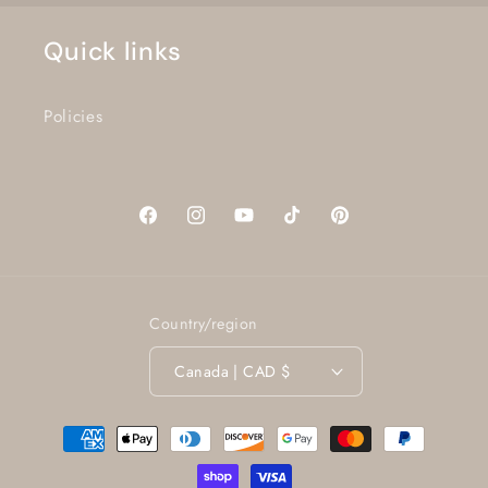
Quick links
Policies
Facebook
Instagram
YouTube
TikTok
Pinterest
Country/region
Canada | CAD $
Payment
methods