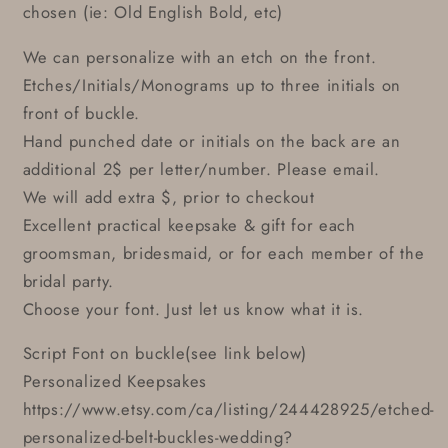
chosen (ie: Old English Bold, etc)
We can personalize with an etch on the front.
Etches/Initials/Monograms up to three initials on
front of buckle.
Hand punched date or initials on the back are an
additional 2$ per letter/number. Please email.
We will add extra $, prior to checkout
Excellent practical keepsake & gift for each
groomsman, bridesmaid, or for each member of the
bridal party.
Choose your font. Just let us know what it is.
Script Font on buckle(see link below)
Personalized Keepsakes
https://www.etsy.com/ca/listing/244428925/etched-
personalized-belt-buckles-wedding?