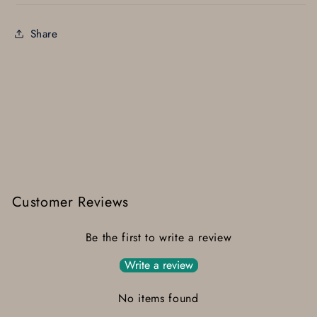
Share
Customer Reviews
Be the first to write a review
Write a review
No items found