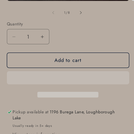
m
2
in
of
1
/
8
m
Quantity
Quantity
Decrease
Increase
quantity
quantity
for
for
Add to cart
Monogrammed
Monogrammed
Buckle
Buckle
&amp;
&amp;
Belt
Belt
for
for
Suits
Suits
Customized
Customized
Gift
Gift
Pickup available at
1196 Burega Lane, Loughborough
Bespoke
Bespoke
Lake
Gift
Gift
Usually ready in 5+ days
Monogram
Monogram