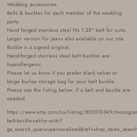
Wedding accessories.
Belts & buckles for each member of the wedding
party.
Hand forged stainless steel fits 1.25" belt for suits.
Larger version for jeans also available on our site.
Buckle is a signed original.
Hand-forged stainless steel belt buckles are
hypoallergenic.
Please let us know if you prefer black velvet or
beige burlap storage bag for your belt buckle.
Please see the listing below, if a belt and buckle are
needed.
https://www.etsy.com/ca/listing/802910349/monogr
belt-buckle-set-for-suits?
ga_search_query=personalized&ref=shop_items_searc