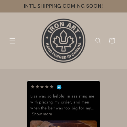
Skip to
INT'L SHIPPING COMING SOON!
content
Cart
★
★
★
★
★
g me
Beautiful work great looking buckle
n
y...