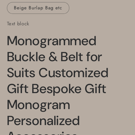
Beige Burlap Bag etc
Text block
Monogrammed
Buckle & Belt for
Suits Customized
Gift Bespoke Gift
Monogram
Personalized