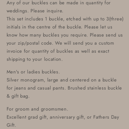
Any of our buckles can be made in quantity for
weddings. Please inquire.
This set includes 1 buckle, etched with up to 3(three)
initials in the centre of the buckle. Please let us
know how many buckles you require. Please send us
your zip/postal code. We will send you a custom
invoice for quantity of buckles as well as exact
shipping to your location.
Men's or ladies buckles.
Silver monogram, large and centered on a buckle
for jeans and casual pants. Brushed stainless buckle
& gift bag.
For groom and groomsmen.
Excellent grad gift, anniversary gift, or Fathers Day
Gift.