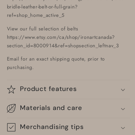
bridle-leather-belt-or-full-grain?
ref=shop_home_active_5
View our full selection of belts
https://www.etsy.com/ca/shop/ironartcanada?
section_id=8000914&ref=shopsection_leftnav_3
Email for an exact shipping quote, prior to
purchasing.
Product features
Materials and care
Merchandising tips