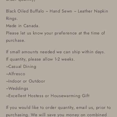
Black Oiled Buffalo ~ Hand Sewn ~ Leather Napkin
Rings.
Made in Canada.
Please let us know your preference at the time of
purchase.
If small amounts needed we can ship within days.
If quantity, please allow 1-2 weeks.
~Casual Dining
~Alfresco
~Indoor or Outdoor
~Weddings
~Excellent Hostess or Housewarming Gift
If you would like to order quantity, email us, prior to
purchasing. We will save you money on combined