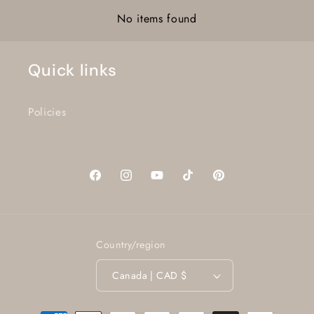
No items found
Quick links
Policies
Facebook
Instagram
YouTube
TikTok
Pinterest
Country/region
Canada | CAD $
Payment