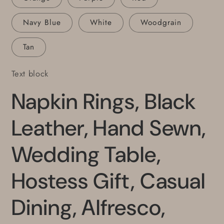
Navy Blue
White
Woodgrain
Tan
Text block
Napkin Rings, Black
Leather, Hand Sewn,
Wedding Table,
Hostess Gift, Casual
Dining, Alfresco,