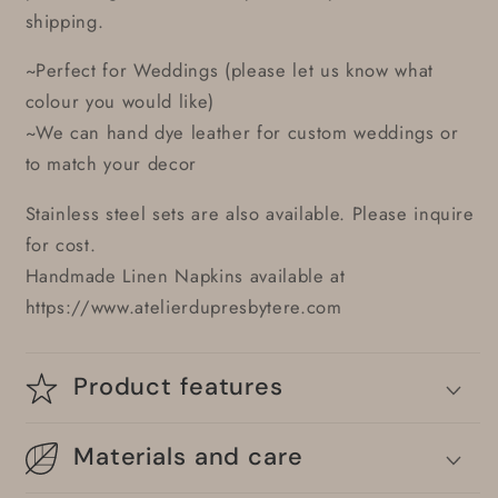
shipping.
~Perfect for Weddings (please let us know what
colour you would like)
~We can hand dye leather for custom weddings or
to match your decor
Stainless steel sets are also available. Please inquire
for cost.
Handmade Linen Napkins available at
https://www.atelierdupresbytere.com
Product features
Materials and care