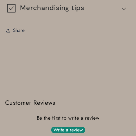
Merchandising tips
Share
Customer Reviews
Be the first to write a review
Write a review