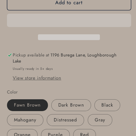
Add to cart
Napkin
Napkin
Rings,
Rings,
Black
Black
Leather,
Leather,
Hand
Hand
Sewn,
Sewn,
Wedding
Wedding
Table,
Table,
Pickup available at
1196 Burega Lane, Loughborough
Hostess
Hostess
Lake
Gift,
Gift,
Usually ready in 5+ days
Casual
Casual
View store information
Dining,
Dining,
Alfresco,
Alfresco,
Color
Housewarming
Housewarming
Gift,
Gift,
Fawn Brown
Dark Brown
Black
Home
Home
Decor,
Decor,
Mahogany
Distressed
Gray
Table
Table
Decor
Decor
Orange
Purple
Red