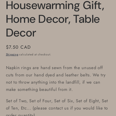
Housewarming Gift,
Home Decor, Table
Decor
Regular
$7.50 CAD
price
Shipping
calculated at checkout.
Napkin rings are hand sewn from the unused off
cuts from our hand dyed and leather belts. We try
not to throw anything into the landfill, if we can
make something beautiful from it.
Set of Two, Set of Four, Set of Six, Set of Eight, Set
of Ten, Etc... (please contact us if you would like to
order quantity)