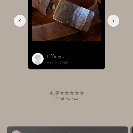
Tiffany .
Mar 9, 2026
4.9
★
★
★
★
★
2205 reviews
Skip to
product