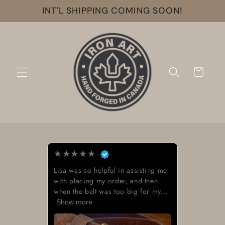
Skip to
INT'L SHIPPING COMING SOON!
content
Cart
★
★
★
★
★
Lisa was so helpful in assisting me
with placing my order, and then
when the belt was too big for my...
Show more