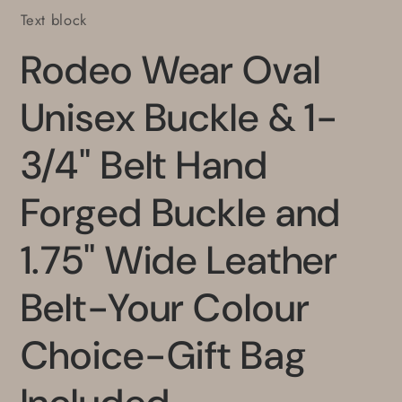
Text block
Rodeo Wear Oval
Unisex Buckle & 1-
3/4" Belt Hand
Forged Buckle and
1.75" Wide Leather
Belt-Your Colour
Choice-Gift Bag