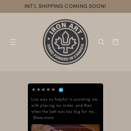
Skip to
INT'L SHIPPING COMING SOON!
content
Cart
★
★
★
★
★
Lisa was so helpful in assisting me
with placing my order, and then
when the belt was too big for my...
Show more