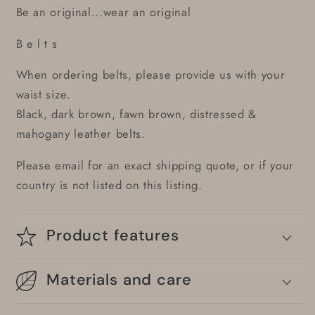
Be an original...wear an original
B e l t s
When ordering belts, please provide us with your
waist size.
Black, dark brown, fawn brown, distressed &
mahogany leather belts.
Please email for an exact shipping quote, or if your
country is not listed on this listing.
Product features
Materials and care