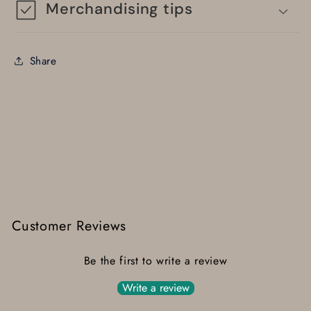
Merchandising tips
Share
Customer Reviews
Be the first to write a review
Write a review