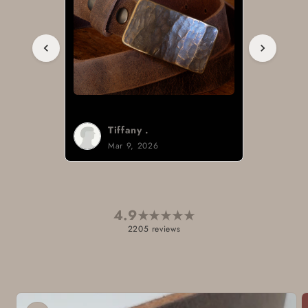
Tiffany .
Mar 9, 2026
4.9
★
★
★
★
★
2205 reviews
Skip to
product