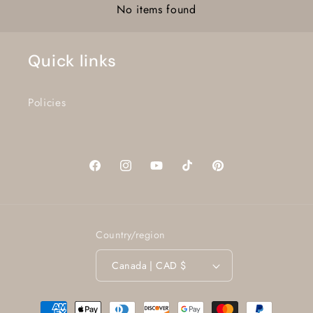
No items found
Quick links
Policies
Facebook
Instagram
YouTube
TikTok
Pinterest
Country/region
Canada | CAD $
Payment