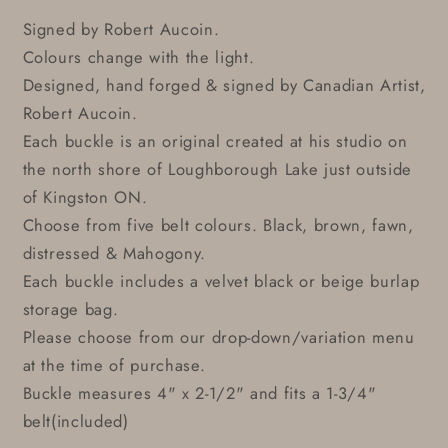
Signed by Robert Aucoin.
Colours change with the light.
Designed, hand forged & signed by Canadian Artist,
Robert Aucoin.
Each buckle is an original created at his studio on
the north shore of Loughborough Lake just outside
of Kingston ON.
Choose from five belt colours. Black, brown, fawn,
distressed & Mahogony.
Each buckle includes a velvet black or beige burlap
storage bag.
Please choose from our drop-down/variation menu
at the time of purchase.
Buckle measures 4" x 2-1/2" and fits a 1-3/4"
belt(included)