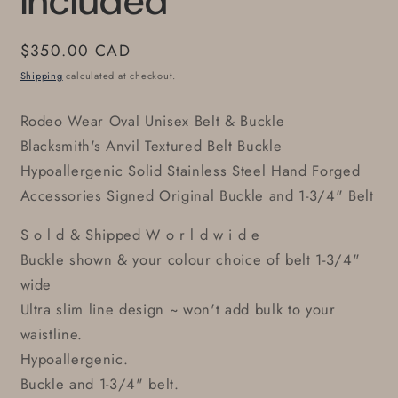
Included
Regular
$350.00 CAD
price
Shipping
calculated at checkout.
Rodeo Wear Oval Unisex Belt & Buckle
Blacksmith's Anvil Textured Belt Buckle
Hypoallergenic Solid Stainless Steel Hand Forged
Accessories Signed Original Buckle and 1-3/4" Belt
S o l d & Shipped W o r l d w i d e
Buckle shown & your colour choice of belt 1-3/4"
wide
Ultra slim line design ~ won't add bulk to your
waistline.
Hypoallergenic.
Buckle and 1-3/4" belt.