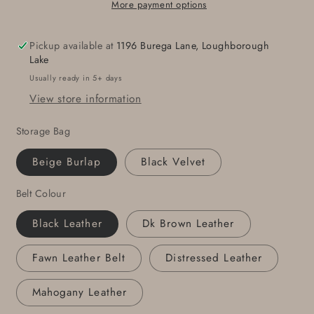
&amp;
&amp;
More payment options
1-
1-
3/4&quot;
3/4&quot;
Pickup available at
1196 Burega Lane, Loughborough
Belt
Belt
Lake
Hand
Hand
Usually ready in 5+ days
Forged
Forged
View store information
Buckle
Buckle
and
and
Storage Bag
1.75&quot;
1.75&quot;
Wide
Wide
Beige Burlap
Black Velvet
Leather
Leather
Belt-
Belt-
Belt Colour
Your
Your
Colour
Colour
Black Leather
Dk Brown Leather
Choice-
Choice-
Gift
Gift
Fawn Leather Belt
Distressed Leather
Bag
Bag
Included
Included
Mahogany Leather