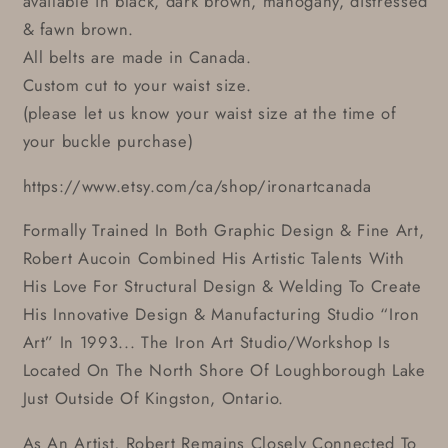
available in black, dark brown, mahogany, distressed
& fawn brown.
All belts are made in Canada.
Custom cut to your waist size.
(please let us know your waist size at the time of
your buckle purchase)
https://www.etsy.com/ca/shop/ironartcanada
Formally Trained In Both Graphic Design & Fine Art,
Robert Aucoin Combined His Artistic Talents With
His Love For Structural Design & Welding To Create
His Innovative Design & Manufacturing Studio “Iron
Art” In 1993... The Iron Art Studio/Workshop Is
Located On The North Shore Of Loughborough Lake
Just Outside Of Kingston, Ontario.
As An Artist, Robert Remains Closely Connected To