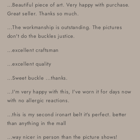
...Beautiful piece of art. Very happy with purchase.
Great seller. Thanks so much.
...The workmanship is outstanding. The pictures
don't do the buckles justice.
...excellent craftsman
...excellent quality
...Sweet buckle ...thanks.
...I'm very happy with this, I've worn it for days now
with no allergic reactions.
...this is my second ironart belt it's perfect. better
than anything in the mall
...way nicer in person than the picture shows!