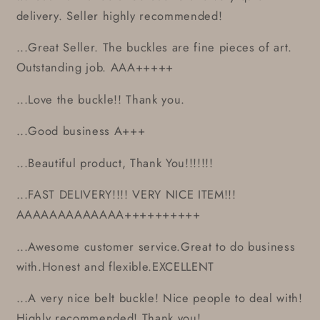
delivery. Seller highly recommended!
...Great Seller. The buckles are fine pieces of art.
Outstanding job. AAA+++++
...Love the buckle!! Thank you.
...Good business A+++
...Beautiful product, Thank You!!!!!!!
...FAST DELIVERY!!!! VERY NICE ITEM!!!
AAAAAAAAAAAAA++++++++++
...Awesome customer service.Great to do business
with.Honest and flexible.EXCELLENT
...A very nice belt buckle! Nice people to deal with!
Highly recommended! Thank you!