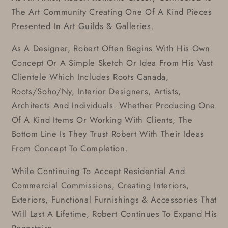
The Art Community Creating One Of A Kind Pieces
Presented In Art Guilds & Galleries.
As A Designer, Robert Often Begins With His Own
Concept Or A Simple Sketch Or Idea From His Vast
Clientele Which Includes Roots Canada,
Roots/Soho/Ny, Interior Designers, Artists,
Architects And Individuals. Whether Producing One
Of A Kind Items Or Working With Clients, The
Bottom Line Is They Trust Robert With Their Ideas
From Concept To Completion.
While Continuing To Accept Residential And
Commercial Commissions, Creating Interiors,
Exteriors, Functional Furnishings & Accessories That
Will Last A Lifetime, Robert Continues To Expand His
Repertoire.