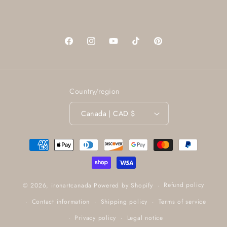
Facebook
Instagram
YouTube
TikTok
Pinterest
Country/region
Canada | CAD $
Payment
methods
Refund policy
© 2026,
ironartcanada
Powered by Shopify
Contact information
Shipping policy
Terms of service
Privacy policy
Legal notice