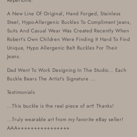
A New Line Of Original, Hand Forged, Stainless
Steel, Hypo-Allergenic Buckles To Compliment Jeans,
Suits And Casual Wear Was Created Recently When
Robert’s Own Children Were Finding It Hard To Find
Unique, Hypo Allergenic Belt Buckles For Their
Jeans.
Dad Went To Work Designing In The Studio... Each
Buckle Bears The Artist’s Signature ...
Testimonials
...This buckle is the real piece of art! Thanks!
...Truly wearable art from my favorite eBay seller!
AAA++++++++++++++++