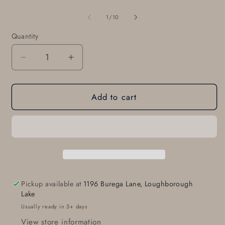
of
1
/
10
Quantity
Quantity
Decrease
Increase
quantity
quantity
for
for
Add to cart
ROOTS
ROOTS
Belt
Belt
Buckle,
Buckle,
Hand
Hand
Forged
Forged
Hypoallergenic,
Hypoallergenic,
Freeform,
Freeform,
Bronze
Bronze
Pickup available at
1196 Burega Lane, Loughborough
&amp;
&amp;
Lake
Stainless
Stainless
Usually ready in 5+ days
Steel,
Steel,
View store information
Buckle,
Buckle,