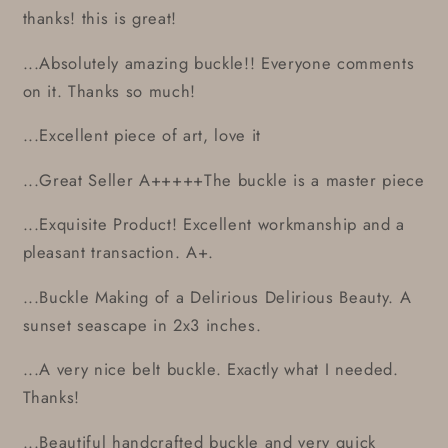
thanks! this is great!
...Absolutely amazing buckle!! Everyone comments
on it. Thanks so much!
...Excellent piece of art, love it
...Great Seller A+++++The buckle is a master piece
...Exquisite Product! Excellent workmanship and a
pleasant transaction. A+.
...Buckle Making of a Delirious Delirious Beauty. A
sunset seascape in 2x3 inches.
...A very nice belt buckle. Exactly what I needed.
Thanks!
...Beautiful handcrafted buckle and very quick