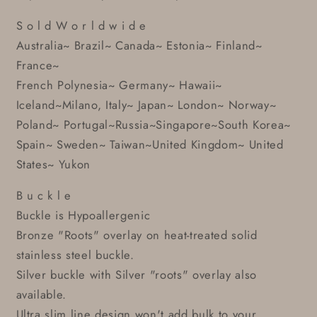
S o l d W o r l d w i d e
Australia~ Brazil~ Canada~ Estonia~ Finland~
France~
French Polynesia~ Germany~ Hawaii~
Iceland~Milano, Italy~ Japan~ London~ Norway~
Poland~ Portugal~Russia~Singapore~South Korea~
Spain~ Sweden~ Taiwan~United Kingdom~ United
States~ Yukon
B u c k l e
Buckle is Hypoallergenic
Bronze "Roots" overlay on heat-treated solid
stainless steel buckle.
Silver buckle with Silver "roots" overlay also
available.
Ultra slim line design won't add bulk to your