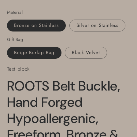
Canadian
Canadian
Material
Design
Design
by
by
Bronze on Stainless
Silver on Stainless
Robert
Robert
Aucoin
Aucoin
Gift Bag
Fits
Fits
1.5&quot;
1.5&quot;
Beige Burlap Bag
Black Velvet
Belt
Belt
Text block
ROOTS Belt Buckle,
Hand Forged
Hypoallergenic,
Freeform, Bronze &