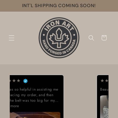
Skip to
INT'L SHIPPING COMING SOON!
content
Cart
★
★
★
★
★
Beautiful work great looking buckle