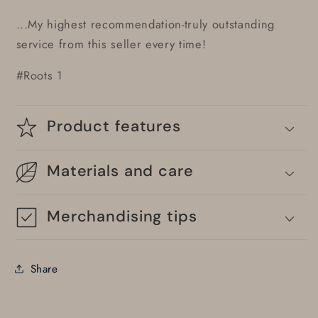
...My highest recommendation-truly outstanding
service from this seller every time!
#Roots 1
Product features
Materials and care
Merchandising tips
Share