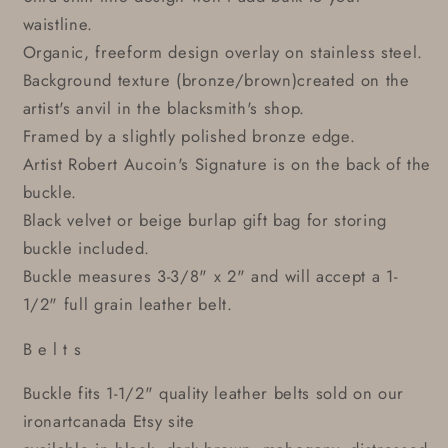
waistline.
Organic, freeform design overlay on stainless steel.
Background texture (bronze/brown)created on the
artist's anvil in the blacksmith's shop.
Framed by a slightly polished bronze edge.
Artist Robert Aucoin's Signature is on the back of the
buckle.
Black velvet or beige burlap gift bag for storing
buckle included.
Buckle measures 3-3/8" x 2" and will accept a 1-
1/2" full grain leather belt.
B e l t s
Buckle fits 1-1/2" quality leather belts sold on our
ironartcanada Etsy site