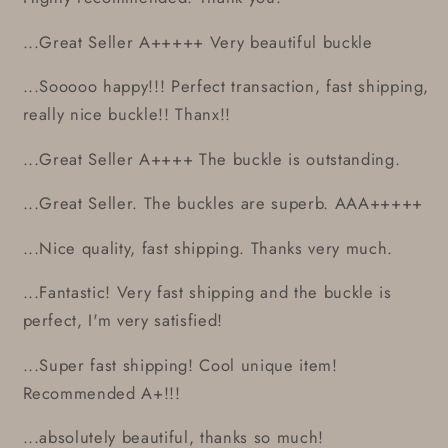
...Great Seller A+++++ Very beautiful buckle
...Sooooo happy!!! Perfect transaction, fast shipping,
really nice buckle!! Thanx!!
...Great Seller A++++ The buckle is outstanding.
...Great Seller. The buckles are superb. AAA+++++
...Nice quality, fast shipping. Thanks very much.
...Fantastic! Very fast shipping and the buckle is
perfect, I'm very satisfied!
...Super fast shipping! Cool unique item!
Recommended A+!!!
...absolutely beautiful, thanks so much!