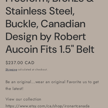
Stainless Steel,
Buckle, Canadian
Design by Robert
Aucoin Fits 1.5" Belt
Regular
$237.00 CAD
price
Shipping
calculated at checkout.
Be an original...wear an original Favorite us to get
the latest!
View our collection
https://www.etsy.com/ca/shop/ironartcanada