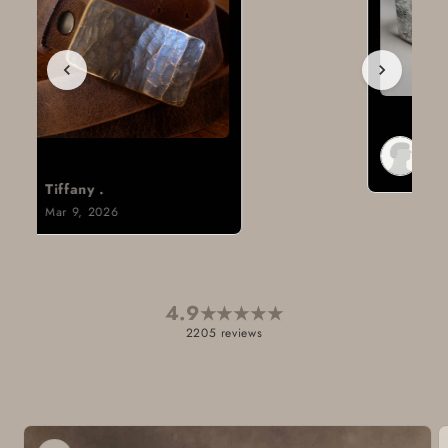
Brad H.
Mar 8, 2026
4.9
★
★
★
★
★
2205 reviews
Skip to
product