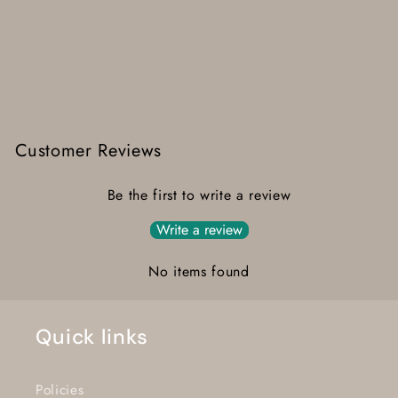
Customer Reviews
Be the first to write a review
Write a review
No items found
Quick links
Policies