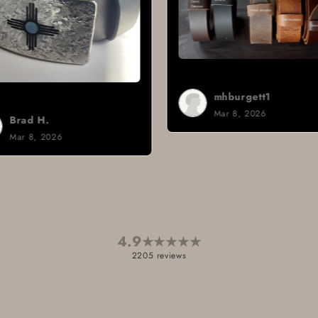
mhburgett1
Mar 8, 2026
Brad H.
Mar 8, 2026
4.9
★
★
★
★
★
2205 reviews