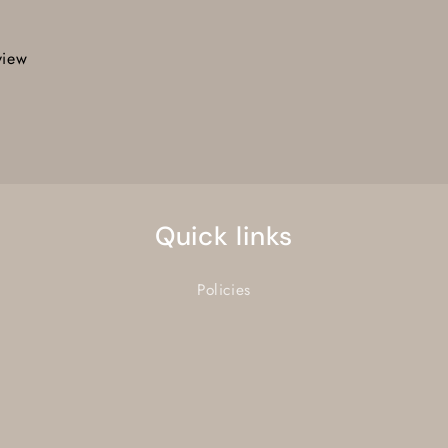
view
Quick links
Policies