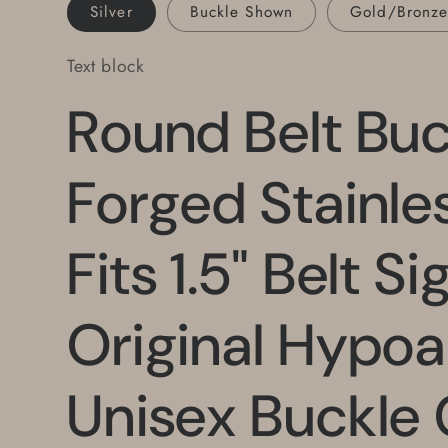
Buckle
Buckle
Silver
Buckle Shown
Gold/Bronz
Gold,
Gold,
Orange,
Orange,
Text block
Blue
Blue
Round Belt Bu
Forged Stainle
Fits 1.5" Belt S
Original Hypoa
Unisex Buckle 