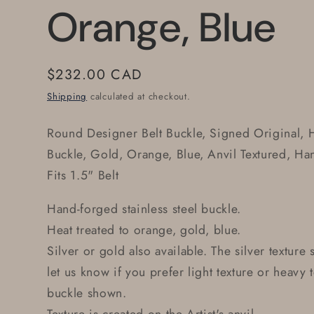
Orange, Blue
Regular
$232.00 CAD
price
Shipping
calculated at checkout.
Round Designer Belt Buckle, Signed Original, 
Buckle, Gold, Orange, Blue, Anvil Textured, Ha
Fits 1.5" Belt
Hand-forged stainless steel buckle.
Heat treated to orange, gold, blue.
Silver or gold also available. The silver texture
let us know if you prefer light texture or heavy 
buckle shown.
Texture is created on the Artist's anvil.