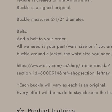
Buckle is a signed original.
Buckle measures 2-1/2" diameter.
Belts:
Add a belt to your order.
All we need is your pant/waist size or if you ar
buckle around a jacket, the waist size you need
https://www.etsy.com/ca/shop/ironartcanada?
section_id=8000914&ref=shopsection_leftnav
*Each buckle will vary as each is an original.
Every effort will be made to stay close to the li
Product features