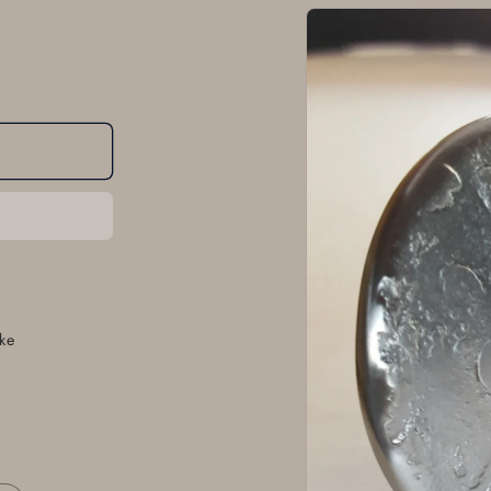
Skip to
product
information
ke