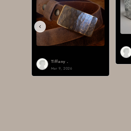
Tiffany .
Mar 9, 2026