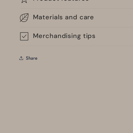
Materials and care
Merchandising tips
Share