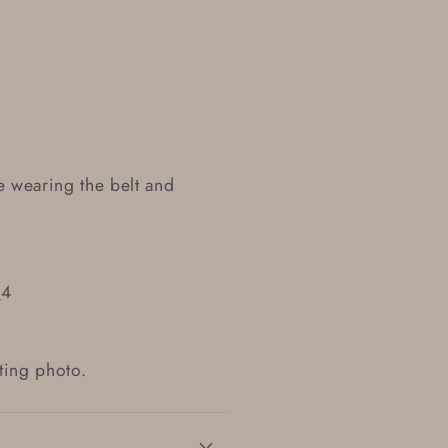
e wearing the belt and
.
_4
sting photo.