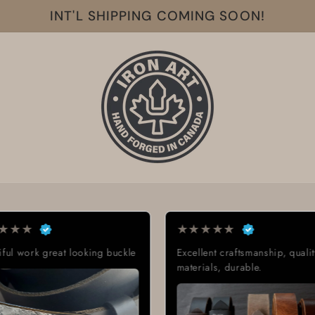
INT'L SHIPPING COMING SOON!
★
★
★
★
★
★
★
★
iful work great looking buckle
Excellent craftsmanship, qualit
materials, durable.