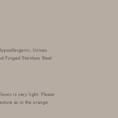
Hypoallergenic, Unisex
nd Forged Stainless Steel
 shown is very light. Please
texture as in the orange