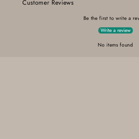
Customer Reviews
Be the first to write a re
Write a review
No items found