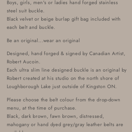
Boys, girls, men's or ladies hand forged stainless
steel suit buckle.
Black velvet or beige burlap gift bag included with
each belt and buckle.
Be an original...wear an original
Designed, hand forged & signed by Canadian Artist,
Robert Aucoin.
Each ultra slim line designed buckle is an original by
Robert created at his studio on the north shore of
Loughborough Lake just outside of Kingston ON.
Please choose the belt colour from the drop-down
menu, at the time of purchase.
Black, dark brown, fawn brown, distressed,
mahogany or hand dyed grey/gray leather belts are