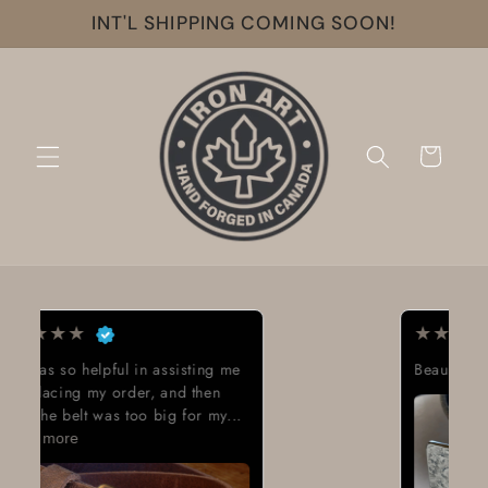
Skip to
INT'L SHIPPING COMING SOON!
content
Cart
★
★
★
★
★
Beautiful work great looking buckle