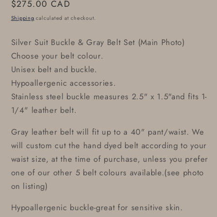
Regular
$275.00 CAD
price
Shipping
calculated at checkout.
Silver Suit Buckle & Gray Belt Set (Main Photo)
Choose your belt colour.
Unisex belt and buckle.
Hypoallergenic accessories.
Stainless steel buckle measures 2.5" x 1.5"and fits 1-
1/4" leather belt.
Gray leather belt will fit up to a 40" pant/waist. We
will custom cut the hand dyed belt according to your
waist size, at the time of purchase, unless you prefer
one of our other 5 belt colours available.(see photo
on listing)
Hypoallergenic buckle-great for sensitive skin.