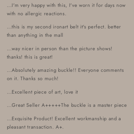
...I'm very happy with this, I've worn it for days now
with no allergic reactions.
...this is my second ironart belt it's perfect. better
than anything in the mall
...way nicer in person than the picture shows!
thanks! this is great!
...Absolutely amazing buckle!! Everyone comments
on it. Thanks so much!
...Excellent piece of art, love it
...Great Seller A+++++The buckle is a master piece
...Exquisite Product! Excellent workmanship and a
pleasant transaction. A+.