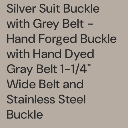
Silver Suit Buckle
with Grey Belt -
Hand Forged Buckle
with Hand Dyed
Gray Belt 1-1/4"
Wide Belt and
Stainless Steel
Buckle