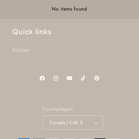
No items found
Quick links
Policies
Facebook
Instagram
YouTube
TikTok
Pinterest
Country/region
Canada | CAD $
Payment