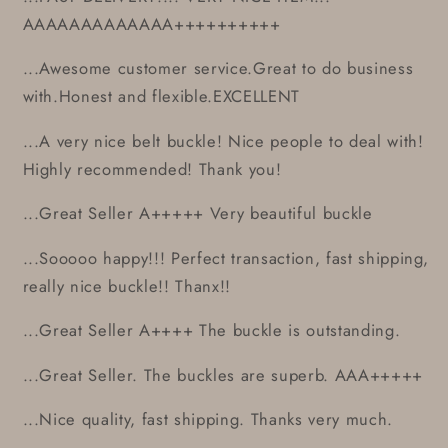
AAAAAAAAAAAAA++++++++++
...Awesome customer service.Great to do business
with.Honest and flexible.EXCELLENT
...A very nice belt buckle! Nice people to deal with!
Highly recommended! Thank you!
...Great Seller A+++++ Very beautiful buckle
...Sooooo happy!!! Perfect transaction, fast shipping,
really nice buckle!! Thanx!!
...Great Seller A++++ The buckle is outstanding.
...Great Seller. The buckles are superb. AAA+++++
...Nice quality, fast shipping. Thanks very much.