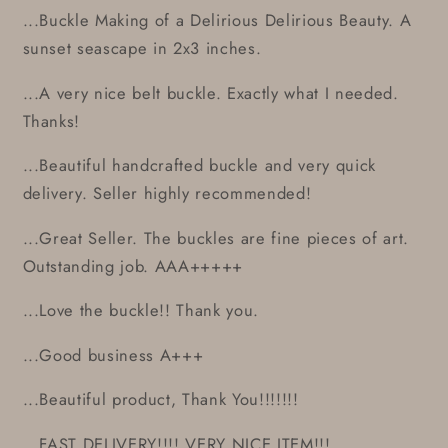
...Buckle Making of a Delirious Delirious Beauty. A
sunset seascape in 2x3 inches.
...A very nice belt buckle. Exactly what I needed.
Thanks!
...Beautiful handcrafted buckle and very quick
delivery. Seller highly recommended!
...Great Seller. The buckles are fine pieces of art.
Outstanding job. AAA+++++
...Love the buckle!! Thank you.
...Good business A+++
...Beautiful product, Thank You!!!!!!!
...FAST DELIVERY!!!! VERY NICE ITEM!!!