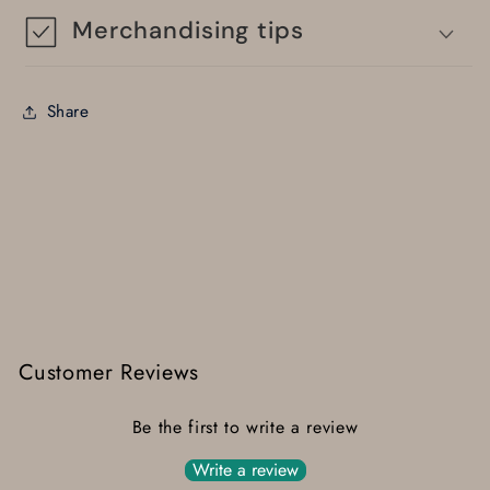
Merchandising tips
Share
Customer Reviews
Be the first to write a review
Write a review