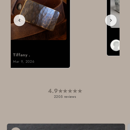
Brad H.
Mar 8, 2026
4.9
★
★
★
★
★
2205 reviews
Skip to
product