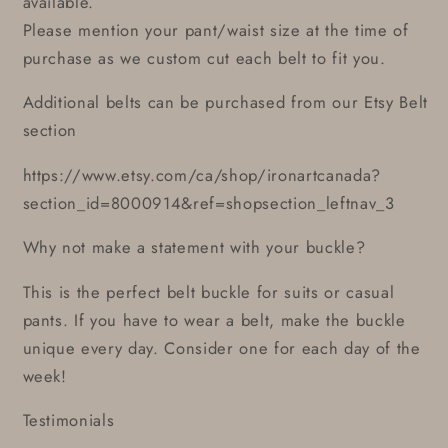
available.
Please mention your pant/waist size at the time of
purchase as we custom cut each belt to fit you.
Additional belts can be purchased from our Etsy Belt
section
https://www.etsy.com/ca/shop/ironartcanada?
section_id=8000914&ref=shopsection_leftnav_3
Why not make a statement with your buckle?
This is the perfect belt buckle for suits or casual
pants. If you have to wear a belt, make the buckle
unique every day. Consider one for each day of the
week!
Testimonials