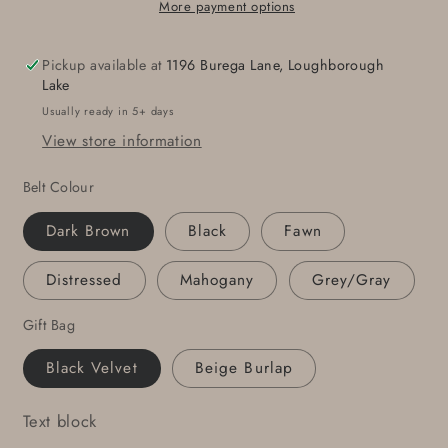
Belt
Belt
More payment options
-
-
Hand
Hand
Pickup available at
1196 Burega Lane, Loughborough
Forged
Forged
Lake
Buckle
Buckle
Usually ready in 5+ days
with
with
View store information
Hand
Hand
Dyed
Dyed
Belt Colour
Gray
Gray
Belt
Belt
Dark Brown
Black
Fawn
1-
1-
1/4&quot;
1/4&quot;
Distressed
Mahogany
Grey/Gray
Wide
Wide
Belt
Belt
Gift Bag
and
and
Stainless
Stainless
Black Velvet
Beige Burlap
Steel
Steel
Buckle
Buckle
Text block