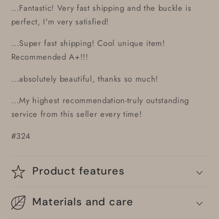
...Fantastic! Very fast shipping and the buckle is
perfect, I'm very satisfied!
...Super fast shipping! Cool unique item!
Recommended A+!!!
...absolutely beautiful, thanks so much!
...My highest recommendation-truly outstanding
service from this seller every time!
#324
Product features
Materials and care